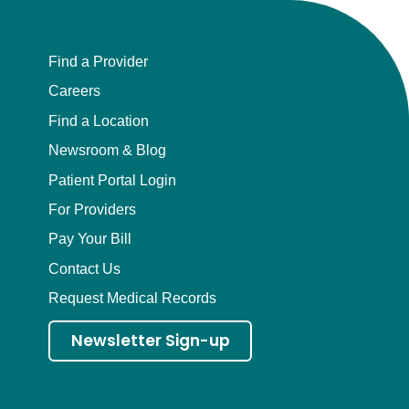
Find a Provider
Careers
Find a Location
Newsroom & Blog
Patient Portal Login
For Providers
Pay Your Bill
Contact Us
Request Medical Records
Newsletter Sign-up