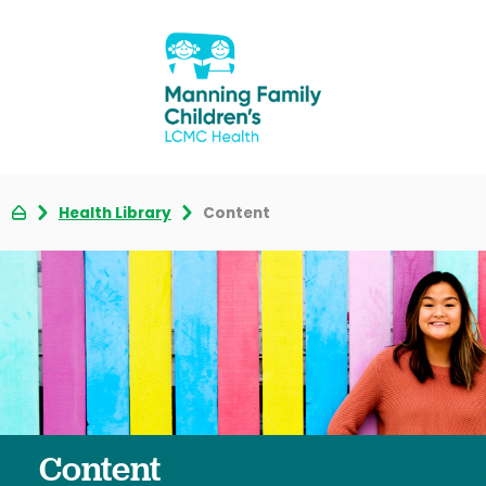
Health Library
Content
Content