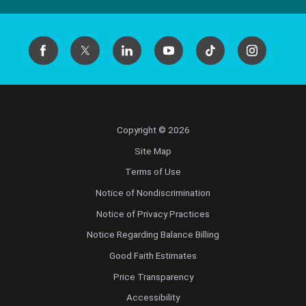
Copyright © 2026
Site Map
Terms of Use
Notice of Nondiscrimination
Notice of Privacy Practices
Notice Regarding Balance Billing
Good Faith Estimates
Price Transparency
Accessibility