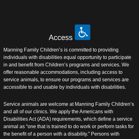
Access
Manning Family Children’s is committed to providing
individuals with disabilities equal opportunity to participate
in and benefit from Children’s programs and services. We
offer reasonable accommodations, including access to
service animals, to ensure our programs and services are
accessible to and usable by individuals with disabilities.
Service animals are welcome at Manning Family Children’s
and all of our clinics. We apply the Americans with
Disabilities Act (ADA) requirements, which define a service
animal as “one that is trained to do work or perform tasks for
the benefit of a person with a disability.” Persons with