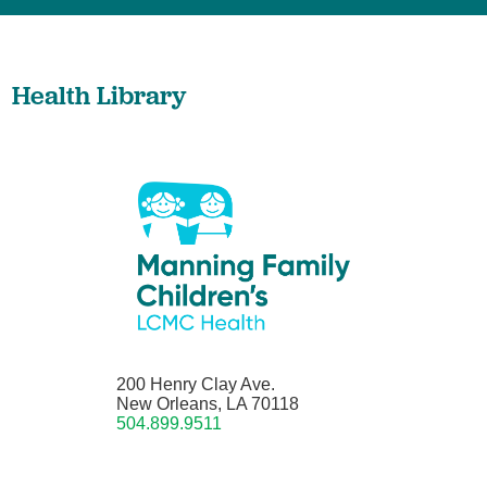
Health Library
200 Henry Clay Ave.
New Orleans, LA 70118
504.899.9511