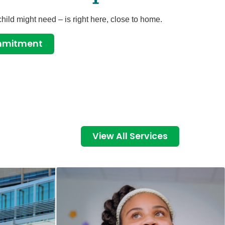
child might need – is right here, close to home.
ommitment
View All Services