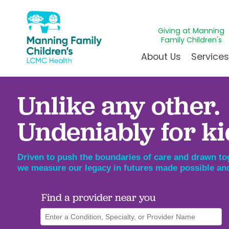
Giving at Manning
Family Children's
About Us
Service
Unlike any other.
Awards & Accreditations
Givin
A
Community Health Need
Juven
L
Undeniably for ki
News & Blog
Mirac
P
Our Mission & Vision
Immun
S
Driven to push the boundaries of care and drawn tog
Manning Family Children'
Our N
B
Behavioral 
we measure our legacy in futures made possible and
Care unlike any other
Volun
Heart Cent
Find a provider near you
Administrative Fellowshi
Walke
Neonatal G
NICU