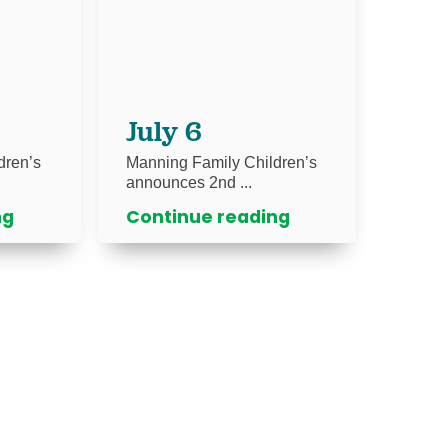
July 6
dren’s
Manning Family Children’s
announces 2nd ...
ng
Continue reading