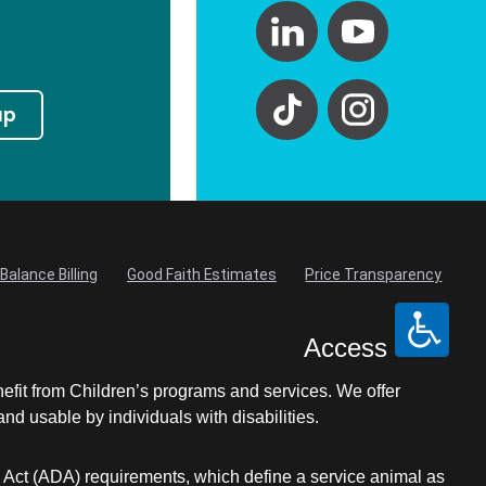
up
Balance Billing
Good Faith Estimates
Price Transparency
Access
nefit from Children’s programs and services. We offer
d usable by individuals with disabilities.
s Act (ADA) requirements, which define a service animal as