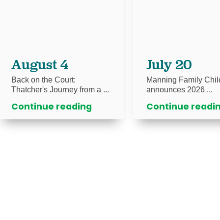
August 4
July 20
Back on the Court:
Manning Family Chil
Thatcher's Journey from a ...
announces 2026 ...
Continue reading
Continue readi