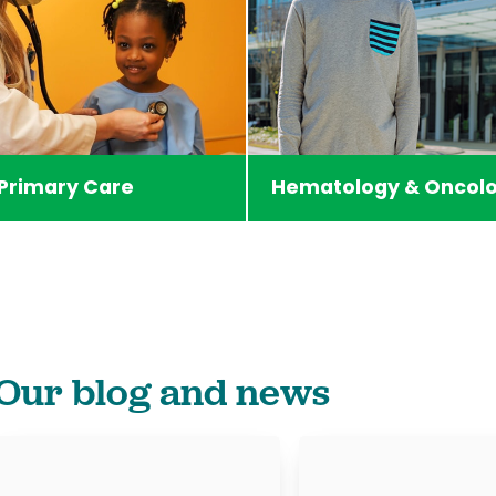
 Primary Care
Hematology & Oncol
Our blog and news