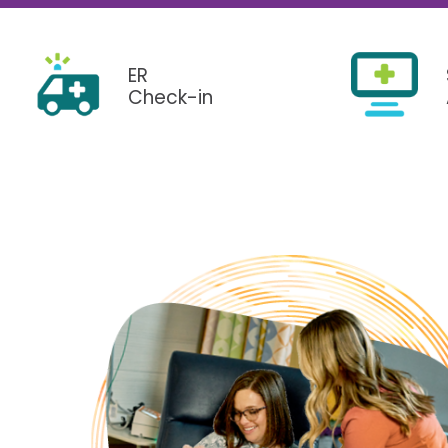
Pediatrics
Transplant 
ER
Check-in
Use My Location