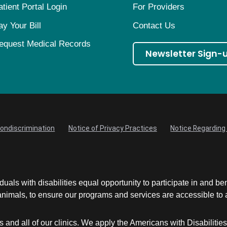
atient Portal Login
For Providers
ay Your Bill
Contact Us
equest Medical Records
Newsletter Sign-
Nondiscrimination
Notice of Privacy Practices
Notice Regarding 
uals with disabilities equal opportunity to participate in and be
mals, to ensure our programs and services are accessible to an
and all of our clinics. We apply the Americans with Disabilitie