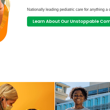
Nationally leading pediatric care for anything a 
Learn About Our Unstoppable C