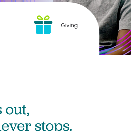
Giving
 out,
ever stops.