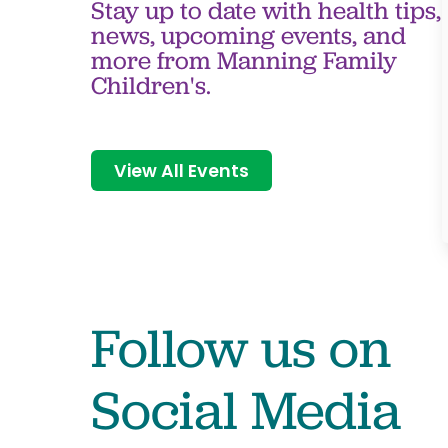
Stay up to date with health tips,
news, upcoming events, and
more from Manning Family
Children's.
View All Events
Follow us on
Social Media