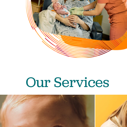
Our Services