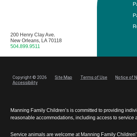
P
P
R
200 Henry Clay Ave.
New Orleans, LA 70118
504.899.9511
Copyright © 2026
Site Map
Terms of Use
Notice of 
Accessibility
Manning Family Children’s is committed to providing individ
reasonable accommodations, including access to service ani
Service animals are welcome at Manning Family Children’s 