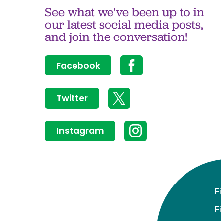
See what we've been up to in
our latest social media posts,
and join the conversation!
Facebook
Twitter
Instagram
F
F