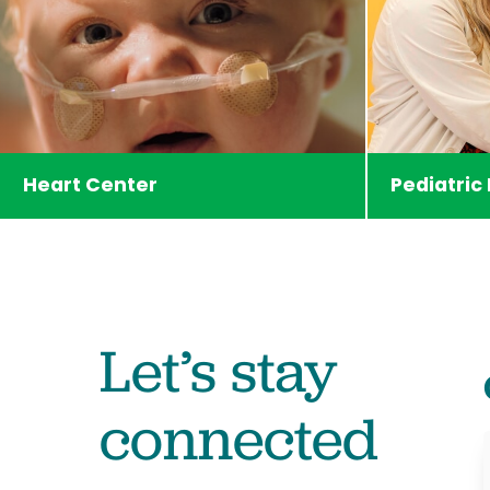
Heart Center
Pediatric
Let’s stay
connected