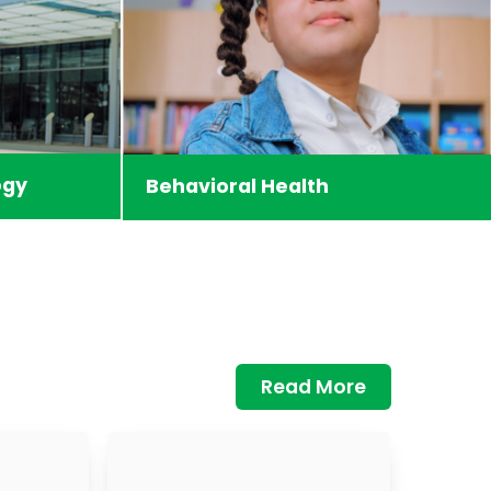
ogy
Behavioral Health
Read More