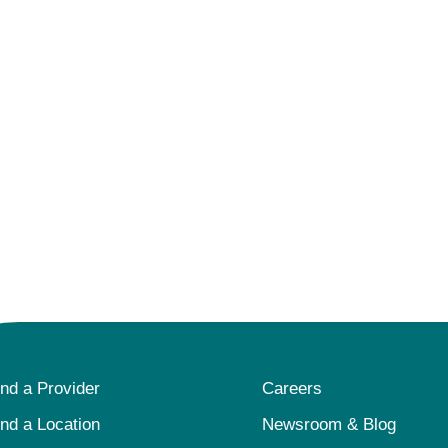
ind a Provider
Careers
ind a Location
Newsroom & Blog