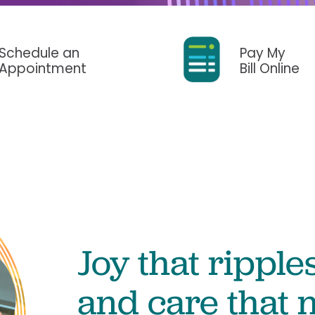
Surgery
Services
Urology
Schedule an
Pay My
Appointment
Bill Online
Joy that ripples
and care that n