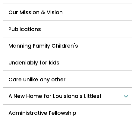
Our Mission & Vision
Publications
Manning Family Children's
Undeniably for kids
Care unlike any other
A New Home for Louisiana's Littlest
Administrative Fellowship