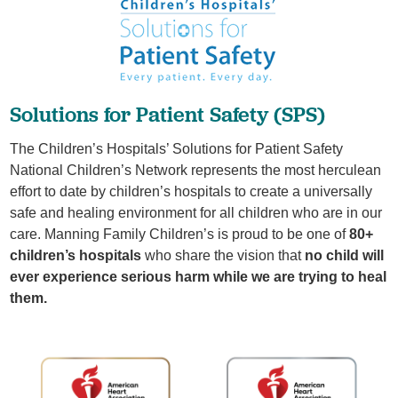
​Solutions for Patient Safety (SPS)
The Children’s Hospitals’ Solutions for Patient Safety
National Children’s Network represents the most herculean
effort to date by children’s hospitals to create a universally
safe and healing environment for all children who are in our
care. Manning Family Children’s is proud to be one of
80+
children’s hospitals
who share the vision that
no child will
ever experience serious harm while we are trying to heal
them.