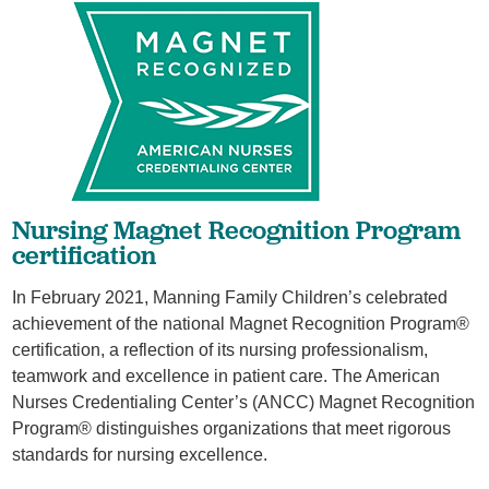
Nursing Magnet Recognition Program
certification
In February 2021, Manning Family Children’s celebrated
achievement of the national Magnet Recognition Program®
certification, a reflection of its nursing professionalism,
teamwork and excellence in patient care. The American
Nurses Credentialing Center’s (ANCC) Magnet Recognition
Program® distinguishes organizations that meet rigorous
standards for nursing excellence.