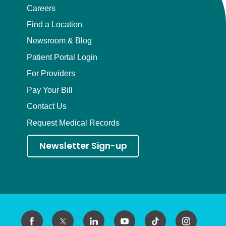
Careers
Find a Location
Newsroom & Blog
Patient Portal Login
For Providers
Pay Your Bill
Contact Us
Request Medical Records
Newsletter Sign-up