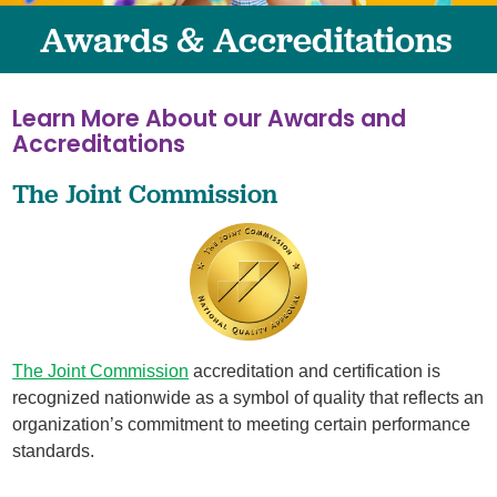
Awards & Accreditations
Learn More About our Awards and
Accreditations
The Joint Commission
The Joint Commission
accreditation and certification is
recognized nationwide as a symbol of quality that reflects an
organization’s commitment to meeting certain performance
standards.