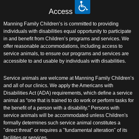
Access
Manning Family Children’s is committed to providing
individuals with disabilities equal opportunity to participate
in and benefit from Children’s programs and services. We
offer reasonable accommodations, including access to
service animals, to ensure our programs and services are
accessible to and usable by individuals with disabilities.
Service animals are welcome at Manning Family Children’s
and all of our clinics. We apply the Americans with
Disabilities Act (ADA) requirements, which define a service
animal as “one that is trained to do work or perform tasks for
the benefit of a person with a disability.” Persons with
service animals will be accommodated unless Children's
formally determines such service animal constitutes a
"direct threat" or requires a "fundamental alteration" of its
facilities or services.