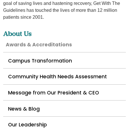
goal of saving lives and hastening recovery, Get With The
Guidelines has touched the lives of more than 12 million
patients since 2001.
About Us
Awards & Accreditations
Campus Transformation
Community Health Needs Assessment
Message from Our President & CEO
News & Blog
Our Leadership