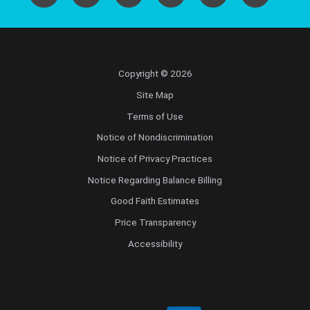
Copyright © 2026
Site Map
Terms of Use
Notice of Nondiscrimination
Notice of Privacy Practices
Notice Regarding Balance Billing
Good Faith Estimates
Price Transparency
Accessibility