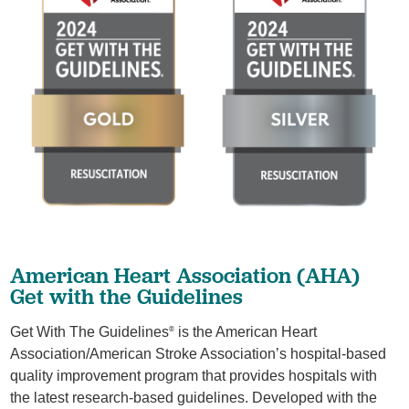
American Heart Association (AHA)
Get with the Guidelines
Get With The Guidelines
is the American Heart
®
Association/American Stroke Association’s hospital-based
quality improvement program that provides hospitals with
the latest research-based guidelines. Developed with the