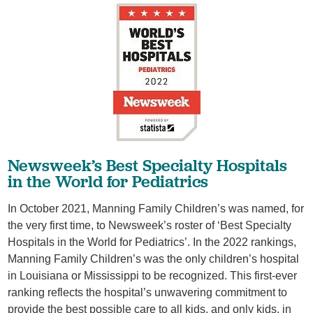
​Newsweek’s Best Specialty Hospitals
in the World for Pediatrics
In October 2021, Manning Family Children’s was named, for
the very first time, to Newsweek’s roster of ‘Best Specialty
Hospitals in the World for Pediatrics’. In the 2022 rankings,
Manning Family Children’s was the only children’s hospital
in Louisiana or Mississippi to be recognized. This first-ever
ranking reflects the hospital’s unwavering commitment to
provide the best possible care to all kids, and only kids, in