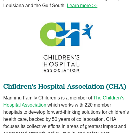
Louisiana and the Gulf South.
Learn more >>
​Children's Hospital Association (CHA)
Manning Family Children’s is a member of
The Children’s
Hospital Association
which works with 220 member
hospitals to develop forward-thinking solutions for children’s
health care, backed by 50 years of collaboration. CHA
focuses its collective efforts in areas of greatest impact and