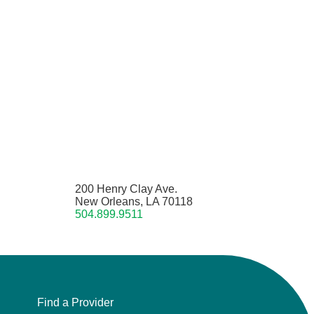
200 Henry Clay Ave.
New Orleans, LA 70118
504.899.9511
Find a Provider