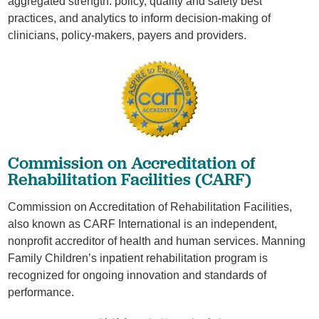
aggregated strength: policy, quality and safety best
practices, and analytics to inform decision-making of
clinicians, policy-makers, payers and providers.
​Commission on Accreditation of
Rehabilitation Facilities (CARF)
Commission on Accreditation of Rehabilitation Facilities,
also known as CARF International is an independent,
nonprofit accreditor of health and human services. Manning
Family Children’s inpatient rehabilitation program is
recognized for ongoing innovation and standards of
performance.