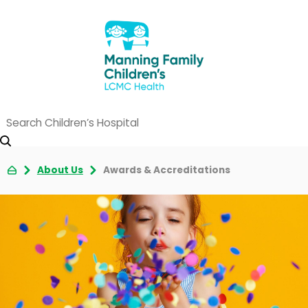
About Us
Awards & Accreditations