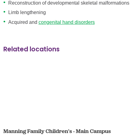
Reconstruction of developmental skeletal malformations
Limb lengthening
Acquired and
congenital hand disorders
Related locations
Manning Family Children's - Main Campus