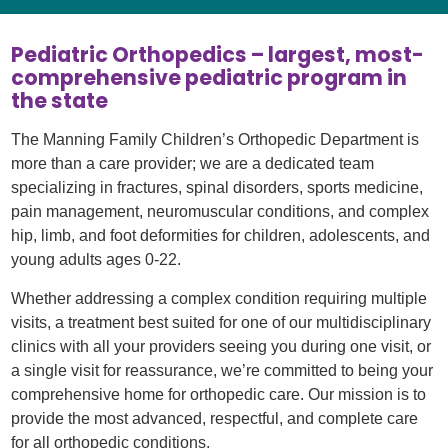
Pediatric Orthopedics – largest, most-
comprehensive pediatric program in
the state
The Manning Family Children’s Orthopedic Department is
more than a care provider; we are a dedicated team
specializing in fractures, spinal disorders, sports medicine,
pain management, neuromuscular conditions, and complex
hip, limb, and foot deformities for children, adolescents, and
young adults ages 0-22.
Whether addressing a complex condition requiring multiple
visits, a treatment best suited for one of our multidisciplinary
clinics with all your providers seeing you during one visit, or
a single visit for reassurance, we’re committed to being your
comprehensive home for orthopedic care. Our mission is to
provide the most advanced, respectful, and complete care
for all orthopedic conditions.