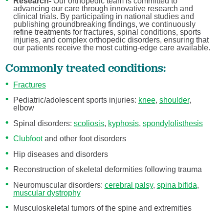
Research-
Our orthopedic team is committed to
advancing our care through innovative research and
clinical trials. By participating in national studies and
publishing groundbreaking findings, we continuously
refine treatments for fractures, spinal conditions, sports
injuries, and complex orthopedic disorders, ensuring that
our patients receive the most cutting-edge care available.
Commonly treated conditions:
Fractures
Pediatric/adolescent sports injuries:
knee
,
shoulder
,
elbow
Spinal disorders:
scoliosis
,
kyphosis
,
spondylolisthesis
Clubfoot
and other foot disorders
Hip diseases and disorders
Reconstruction of skeletal deformities following trauma
Neuromuscular disorders:
cerebral palsy
,
spina bifida
,
muscular dystrophy
Musculoskeletal tumors of the spine and extremities