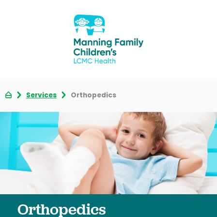
Services
Orthopedics
Orthopedics