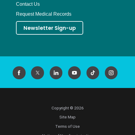
Contact Us
Request Medical Records
Newsletter Sign-up
Copyright © 2026
Site Map
Terms of Use