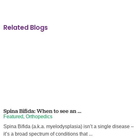
Related Blogs
Spina Bifida: When to see an ...
Featured, Orthopedics
Spina Bifida (a.k.a. myelodysplasia) isn’t a single disease –
it’s a broad spectrum of conditions that ...