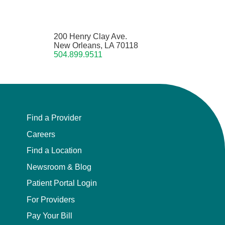
200 Henry Clay Ave.
New Orleans, LA 70118
504.899.9511
Find a Provider
Careers
Find a Location
Newsroom & Blog
Patient Portal Login
For Providers
Pay Your Bill