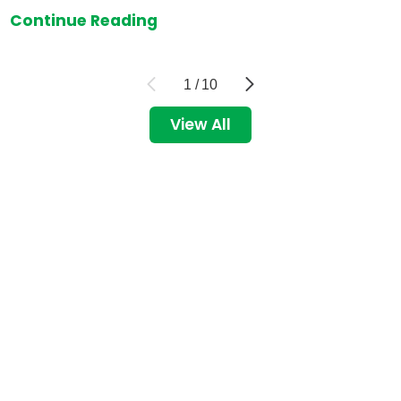
Continue Reading
1
/
10
View All