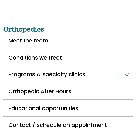
Orthopedics
Meet the team
Conditions we treat
Programs & specialty clinics
Orthopedic After Hours
Educational opportunities
Contact / schedule an appointment