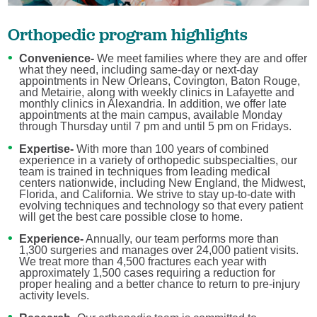
Orthopedic program highlights
Convenience-
We meet families where they are and offer
what they need, including same-day or next-day
appointments in New Orleans, Covington, Baton Rouge,
and Metairie, along with weekly clinics in Lafayette and
monthly clinics in Alexandria. In addition, we offer late
appointments at the main campus, available Monday
through Thursday until 7 pm and until 5 pm on Fridays.
Expertise-
With more than 100 years of combined
experience in a variety of orthopedic subspecialties, our
team is trained in techniques from leading medical
centers nationwide, including New England, the Midwest,
Florida, and California. We strive to stay up-to-date with
evolving techniques and technology so that every patient
will get the best care possible close to home.
Experience
-
Annually, our team performs more than
1,300 surgeries and manages over 24,000 patient visits.
We treat more than 4,500 fractures each year with
approximately 1,500 cases requiring a reduction for
proper healing and a better chance to return to pre-injury
activity levels.