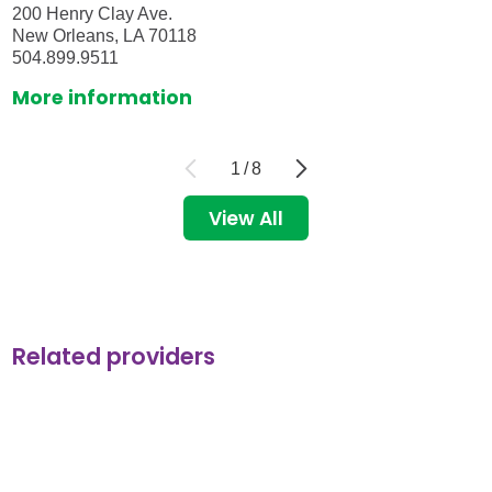
200 Henry Clay Ave.
New Orleans, LA 70118
504.899.9511
More information
1
/
8
View All
Related providers