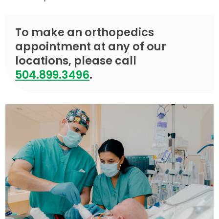
To make an orthopedics
appointment at any of our
locations, please call
504.899.3496
.