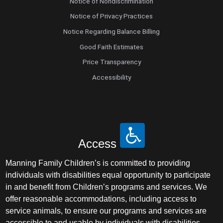
Notice of Nondiscrimination
Notice of Privacy Practices
Notice Regarding Balance Billing
Good Faith Estimates
Price Transparency
Accessibility
Access
Manning Family Children’s is committed to providing
individuals with disabilities equal opportunity to participate
in and benefit from Children’s programs and services. We
offer reasonable accommodations, including access to
service animals, to ensure our programs and services are
accessible to and usable by individuals with disabilities.