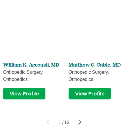
William K. Accousti,
MD
Matthew G. Cable,
MD
Orthopedic Surgery,
Orthopedic Surgery,
Orthopedics
Orthopedics
View Profile
View Profile
1
/
12