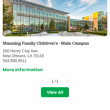
Manning Family Children's - Main Campus
200 Henry Clay Ave.
New Orleans, LA 70118
504.899.9511
More information
1
/
1
View All