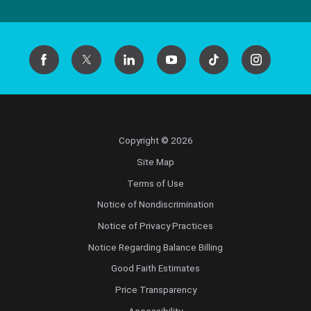
Copyright © 2026
Site Map
Terms of Use
Notice of Nondiscrimination
Notice of Privacy Practices
Notice Regarding Balance Billing
Good Faith Estimates
Price Transparency
Accessibility