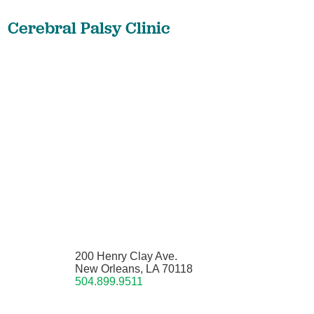
Cerebral Palsy Clinic
200 Henry Clay Ave.
New Orleans, LA 70118
504.899.9511