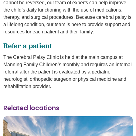
cannot be reversed, our team of experts can help improve
the child’s daily functioning with the use of medications,
therapy, and surgical procedures. Because cerebral palsy is
a lifelong condition, our team is here to provide support and
resources for each patient and their family.
Refer a patient
The Cerebral Palsy Clinic is held at the main campus at
Manning Family Children’s monthly and requires an internal
referral after the patient is evaluated by a pediatric
neurologist, orthopedic surgeon or physical medicine and
rehabilitation provider.
Related locations