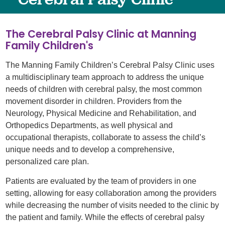
The Cerebral Palsy Clinic at Manning
Family Children's
The Manning Family Children’s Cerebral Palsy Clinic uses
a multidisciplinary team approach to address the unique
needs of children with cerebral palsy, the most common
movement disorder in children. Providers from the
Neurology, Physical Medicine and Rehabilitation, and
Orthopedics Departments, as well physical and
occupational therapists, collaborate to assess the child’s
unique needs and to develop a comprehensive,
personalized care plan.
Patients are evaluated by the team of providers in one
setting, allowing for easy collaboration among the providers
while decreasing the number of visits needed to the clinic by
the patient and family. While the effects of cerebral palsy