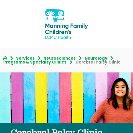
Services
Neurosciences
Neurology
Programs & Specialty Clinics
Cerebral Palsy Clinic
Cerebral Palsy Clinic