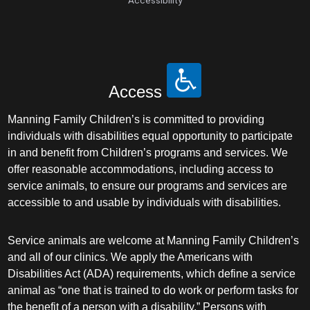
Access
Manning Family Children’s is committed to providing
individuals with disabilities equal opportunity to participate
in and benefit from Children’s programs and services. We
offer reasonable accommodations, including access to
service animals, to ensure our programs and services are
accessible to and usable by individuals with disabilities.
Service animals are welcome at Manning Family Children’s
and all of our clinics. We apply the Americans with
Disabilities Act (ADA) requirements, which define a service
animal as “one that is trained to do work or perform tasks for
the benefit of a person with a disability.” Persons with