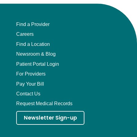
Find a Provider
Careers
Find a Location
Newsroom & Blog
Patient Portal Login
For Providers
Pay Your Bill
Contact Us
Request Medical Records
Newsletter Sign-up