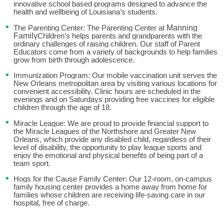
school based
innovative
programs designed to advance the
health and wellbeing of
Louisiana’s students.
Manning
The Parenting Center: The Parenting Center at
Family
Children’s helps
parents and grandparents with the
ordinary challenges of raising children. Our staff of Parent
Educators come from a variety of backgrounds to help families
grow from birth through adolescence.
Immunization Program: Our mobile vaccination unit serves the
New
Orleans metropolitan area by visiting various locations for
convenient
accessibility. Clinic hours are scheduled in the
evenings and on Saturdays
providing free vaccines for eligible
children through the age of 18.
Miracle League: We are proud to provide financial support to
the Miracle
Leagues of the Northshore and Greater New
Orleans, which provide any
disabled child, regardless of their
level of disability, the opportunity to play
league sports and
enjoy the emotional and physical benefits of being part
of a
team sport.
Hogs for the Cause Family Center: Our 12-room, on-campus
family
housing center provides a home away from home for
families whose
children are receiving life-saving care in our
hospital, free of charge.