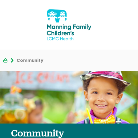
Community
Community