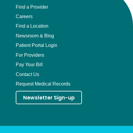
Find a Provider
Careers
Find a Location
Newsroom & Blog
Patient Portal Login
For Providers
Pay Your Bill
Contact Us
Request Medical Records
Newsletter Sign-up