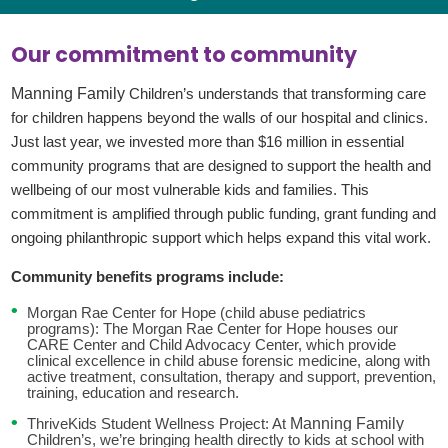
Our commitment to community
Manning Family
Children’s understands that transforming care
for children happens beyond the walls of our hospital and clinics.
Just last year,
we invested more than $16 million in essential
community programs that are designed to support the health and
wellbeing of our most vulnerable kids and families. This
commitment is amplified through public funding, grant funding and
ongoing philanthropic support which helps expand this vital work.
Community benefits programs include:
Morgan Rae Center for Hope (child abuse pediatrics
programs): The Morgan Rae Center for Hope houses our
CARE Center and Child Advocacy Center, which provide
clinical excellence in child abuse forensic medicine, along with
active treatment, consultation, therapy and support, prevention,
training, education and research.
Manning Family
ThriveKids Student Wellness Project: At
Children’s, we’re bringing health directly to kids at school with