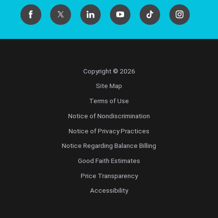
Copyright © 2026
Site Map
Terms of Use
Notice of Nondiscrimination
Notice of Privacy Practices
Notice Regarding Balance Billing
Good Faith Estimates
Price Transparency
Accessibility