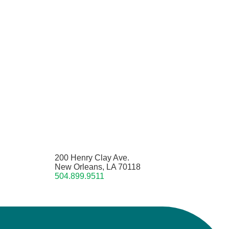
200 Henry Clay Ave.
New Orleans, LA 70118
504.899.9511