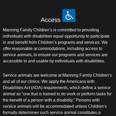
Access
Manning Family Children’s is committed to providing
individuals with disabilities equal opportunity to participate
in and benefit from Children’s programs and services. We
offer reasonable accommodations, including access to
service animals, to ensure our programs and services are
accessible to and usable by individuals with disabilities.
Service animals are welcome at Manning Family Children’s
and all of our clinics. We apply the Americans with
Disabilities Act (ADA) requirements, which define a service
animal as “one that is trained to do work or perform tasks for
the benefit of a person with a disability.” Persons with
service animals will be accommodated unless Children's
formally determines such service animal constitutes a