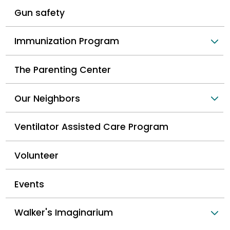
Gun safety
Immunization Program
The Parenting Center
Our Neighbors
Ventilator Assisted Care Program
Volunteer
Events
Walker's Imaginarium