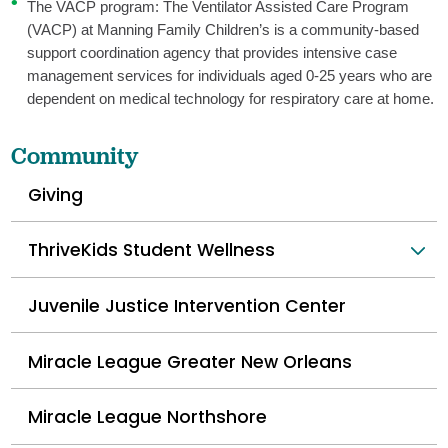
The VACP program: The Ventilator Assisted Care Program
(VACP) at Manning Family Children’s is a community-based
support coordination agency that provides intensive case
management services for individuals aged 0-25 years who are
dependent on medical technology for respiratory care at home.
Community
Giving
ThriveKids Student Wellness
Juvenile Justice Intervention Center
Miracle League Greater New Orleans
Miracle League Northshore