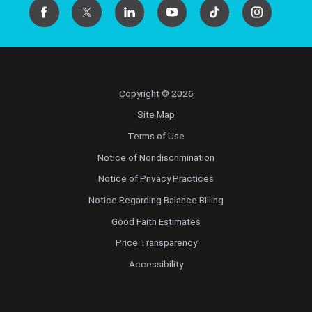
Copyright © 2026
Site Map
Terms of Use
Notice of Nondiscrimination
Notice of Privacy Practices
Notice Regarding Balance Billing
Good Faith Estimates
Price Transparency
Accessibility