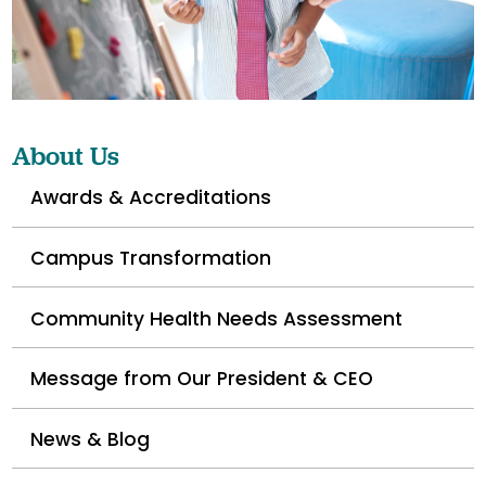
About Us
Awards & Accreditations
Campus Transformation
Community Health Needs Assessment
Message from Our President & CEO
News & Blog