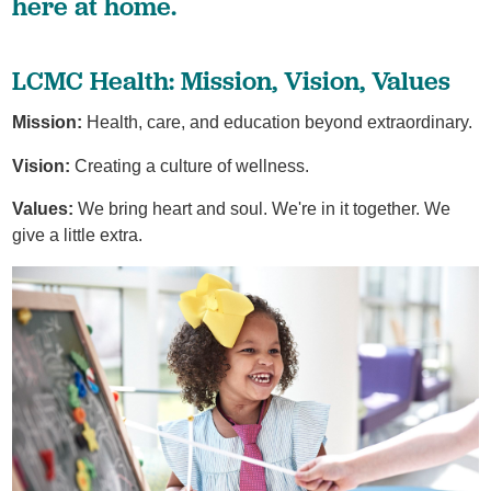
here at home.
LCMC Health: Mission, Vision, Values
Mission:
Health, care, and education beyond extraordinary.
Vision:
Creating a culture of wellness.
Values:
We bring heart and soul. We're in it together. We
give a little extra.