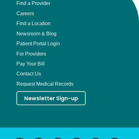
Find a Provider
Careers
Find a Location
Newsroom & Blog
Patient Portal Login
For Providers
Pay Your Bill
Contact Us
Request Medical Records
Newsletter Sign-up