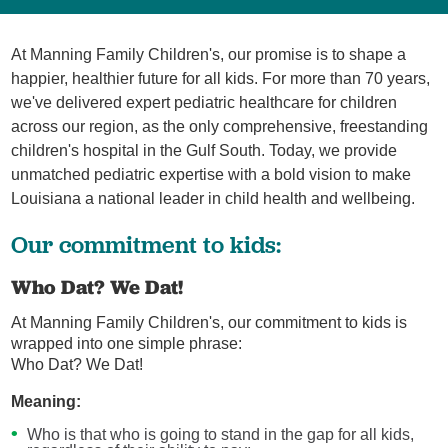
At Manning Family Children's, our promise is to shape a
happier, healthier future for all kids. For more than 70 years,
we've delivered expert pediatric healthcare for children
across our region, as the only comprehensive, freestanding
children's hospital in the Gulf South. Today, we provide
unmatched pediatric expertise with a bold vision to make
Louisiana a national leader in child health and wellbeing.
Our commitment to kids:
Who Dat? We Dat!
At Manning Family Children's, our commitment to kids is
wrapped into one simple phrase:
Who Dat? We Dat!
Meaning:
Who is that who is going to stand in the gap for all kids,