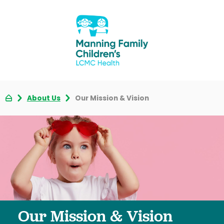
About Us
Our Mission & Vision
Our Mission & Vision