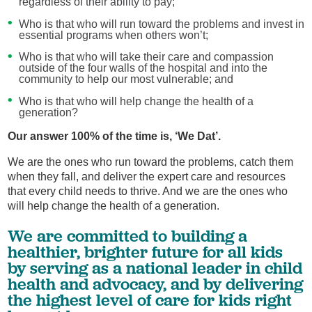
regardless of their ability to pay;
Who is that who will run toward the problems and invest in
essential programs when others won’t;
Who is that who will take their care and compassion
outside of the four walls of the hospital and into the
community to help our most vulnerable; and
Who is that who will help change the health of a
generation?
Our answer 100% of the time is, ‘We Dat’.
We are the ones who run toward the problems, catch them
when they fall, and deliver the expert care and resources
that every child needs to thrive. And we are the ones who
will help change the health of a generation.
We are committed to building a
healthier, brighter future for all kids
by serving as a national leader in child
health and advocacy, and by delivering
the highest level of care for kids right