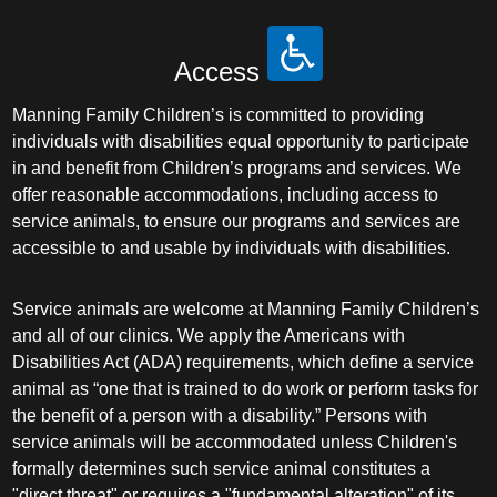
Access
Manning Family Children’s is committed to providing
individuals with disabilities equal opportunity to participate
in and benefit from Children’s programs and services. We
offer reasonable accommodations, including access to
service animals, to ensure our programs and services are
accessible to and usable by individuals with disabilities.
Service animals are welcome at Manning Family Children’s
and all of our clinics. We apply the Americans with
Disabilities Act (ADA) requirements, which define a service
animal as “one that is trained to do work or perform tasks for
the benefit of a person with a disability.” Persons with
service animals will be accommodated unless Children's
formally determines such service animal constitutes a
"direct threat" or requires a "fundamental alteration" of its