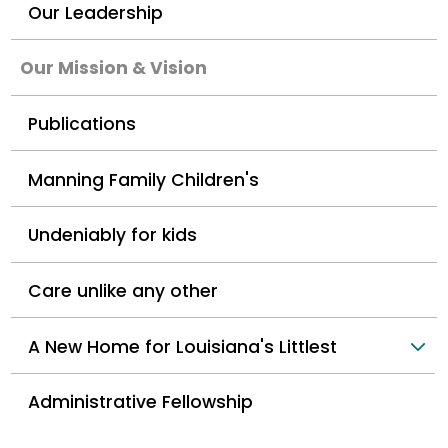
Our Leadership
Our Mission & Vision
Publications
Manning Family Children's
Undeniably for kids
Care unlike any other
A New Home for Louisiana's Littlest
Administrative Fellowship