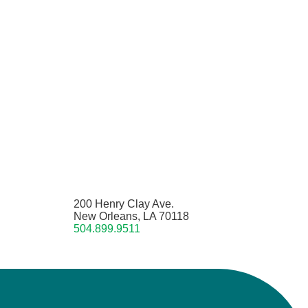
200 Henry Clay Ave.
New Orleans, LA 70118
504.899.9511