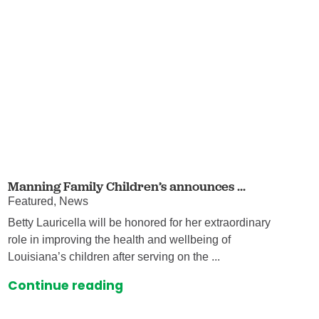
Manning Family Children’s announces ...
Featured, News
Betty Lauricella will be honored for her extraordinary
role in improving the health and wellbeing of
Louisiana’s children after serving on the ...
Continue reading