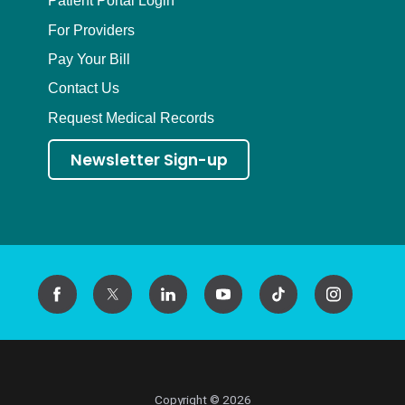
Patient Portal Login
For Providers
Pay Your Bill
Contact Us
Request Medical Records
Newsletter Sign-up
Copyright © 2026