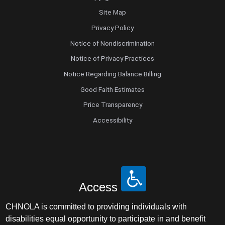
Site Map
Privacy Policy
Notice of Nondiscrimination
Notice of Privacy Practices
Notice Regarding Balance Billing
Good Faith Estimates
Price Transparency
Accessibility
Access
CHNOLA is committed to providing individuals with
disabilities equal opportunity to participate in and benefit