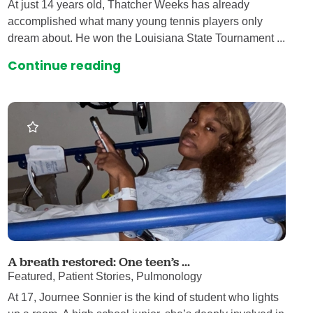
At just 14 years old, Thatcher Weeks has already
accomplished what many young tennis players only
dream about. He won the Louisiana State Tournament ...
Continue reading
A breath restored: One teen’s ...
Featured, Patient Stories, Pulmonology
At 17, Journee Sonnier is the kind of student who lights