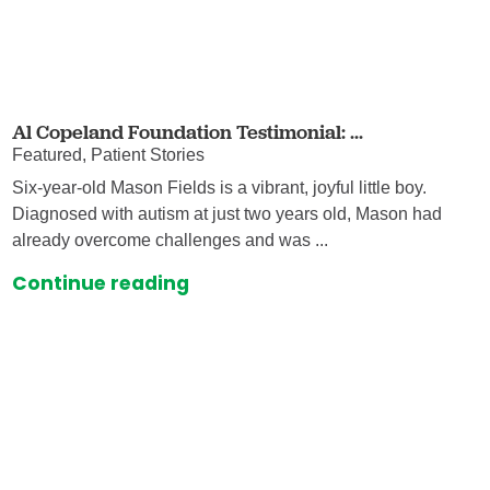
Al Copeland Foundation Testimonial: ...
Featured, Patient Stories
Six-year-old Mason Fields is a vibrant, joyful little boy.
Diagnosed with autism at just two years old, Mason had
already overcome challenges and was ...
Continue reading