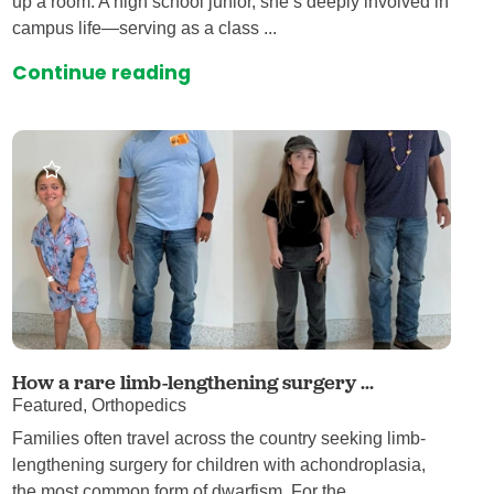
up a room. A high school junior, she’s deeply involved in
campus life—serving as a class ...
Continue reading
How a rare limb-lengthening surgery ...
Featured, Orthopedics
Families often travel across the country seeking limb-
lengthening surgery for children with achondroplasia,
the most common form of dwarfism. For the ...