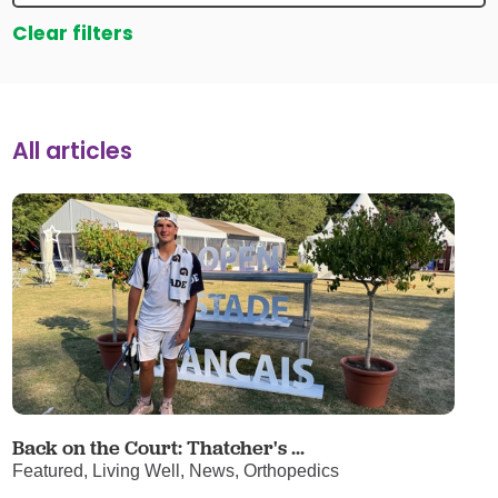
Clear filters
All articles
Back on the Court: Thatcher's ...
Featured, Living Well, News, Orthopedics