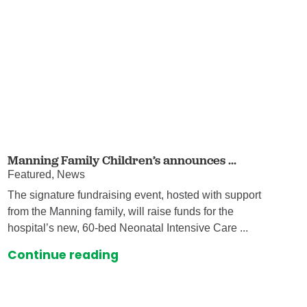
Manning Family Children’s announces ...
Featured, News
The signature fundraising event, hosted with support
from the Manning family, will raise funds for the
hospital’s new, 60-bed Neonatal Intensive Care ...
Continue reading