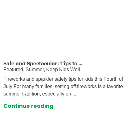
Safe and Spectacular: Tips to ...
Featured, Summer, Keep Kids Well
Fireworks and sparkler safety tips for kids this Fourth of
July For many families, setting off fireworks is a favorite
summer tradition, especially on ...
Continue reading