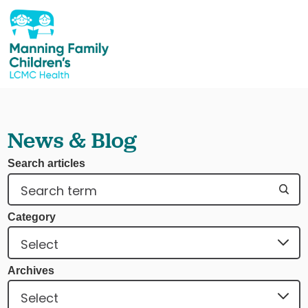
News & Blog
Search articles
Category
Archives