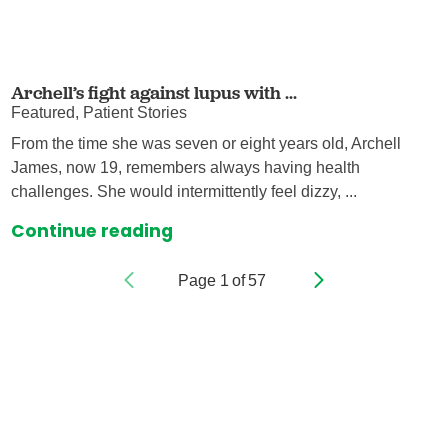
Archell’s fight against lupus with ...
Featured, Patient Stories
From the time she was seven or eight years old, Archell
James, now 19, remembers always having health
challenges. She would intermittently feel dizzy, ...
Continue reading
Page
1
of
57