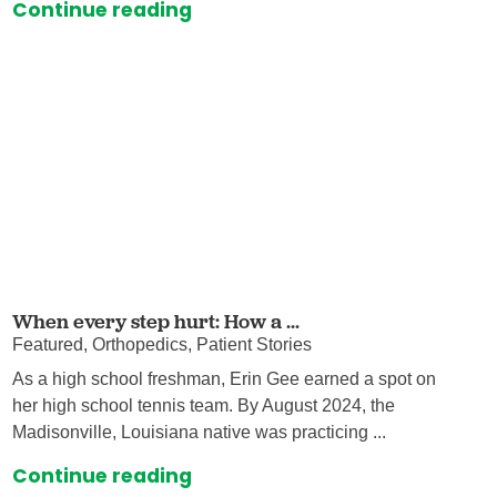
Continue reading
When every step hurt: How a ...
Featured, Orthopedics, Patient Stories
As a high school freshman, Erin Gee earned a spot on
her high school tennis team. By August 2024, the
Madisonville, Louisiana native was practicing ...
Continue reading