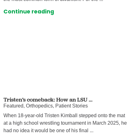
Continue reading
Tristen’s comeback: How an LSU ...
Featured, Orthopedics, Patient Stories
When 18-year-old Tristen Kimball stepped onto the mat
at a high school wrestling tournament in March 2025, he
had no idea it would be one of his final ...