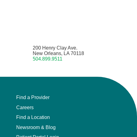
200 Henry Clay Ave.
New Orleans, LA 70118
504.899.9511
Find a Provider
Careers
Find a Location
Newsroom & Blog