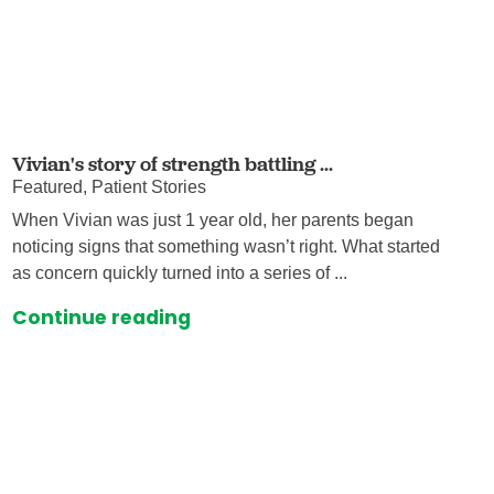
Vivian's story of strength battling ...
Featured, Patient Stories
When Vivian was just 1 year old, her parents began
noticing signs that something wasn’t right. What started
as concern quickly turned into a series of ...
Continue reading