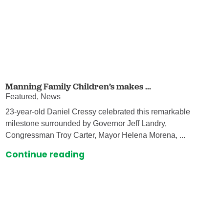
Manning Family Children’s makes ...
Featured, News
23-year-old Daniel Cressy celebrated this remarkable
milestone surrounded by Governor Jeff Landry,
Congressman Troy Carter, Mayor Helena Morena, ...
Continue reading