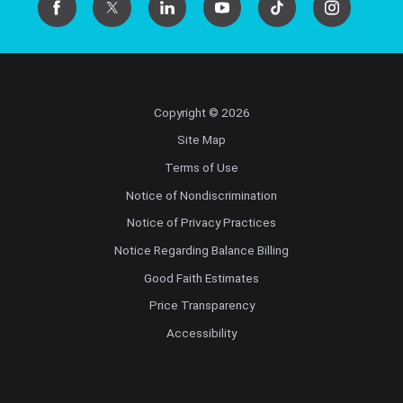
Copyright © 2026
Site Map
Terms of Use
Notice of Nondiscrimination
Notice of Privacy Practices
Notice Regarding Balance Billing
Good Faith Estimates
Price Transparency
Accessibility