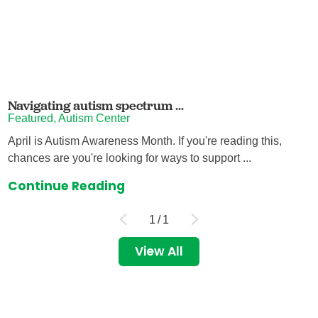
Navigating autism spectrum ...
Featured, Autism Center
April is Autism Awareness Month. If you're reading this,
chances are you're looking for ways to support ...
Continue Reading
1
/
1
View All