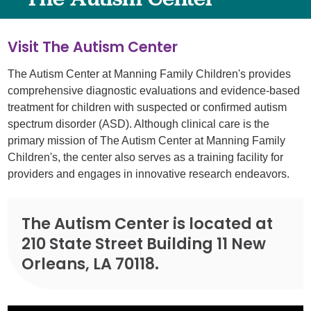
Visit The Autism Center
The Autism Center at Manning Family Children's provides
comprehensive diagnostic evaluations and evidence-based
treatment for children with suspected or confirmed autism
spectrum disorder (ASD). Although clinical care is the
primary mission of The Autism Center at Manning Family
Children's, the center also serves as a training facility for
providers and engages in innovative research endeavors.
The Autism Center is located at
210 State Street Building 11 New
Orleans, LA 70118.