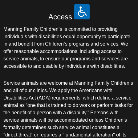
Access
Manning Family Children’s is committed to providing
individuals with disabilities equal opportunity to participate
in and benefit from Children’s programs and services. We
offer reasonable accommodations, including access to
service animals, to ensure our programs and services are
accessible to and usable by individuals with disabilities.
Service animals are welcome at Manning Family Children’s
and all of our clinics. We apply the Americans with
Disabilities Act (ADA) requirements, which define a service
animal as “one that is trained to do work or perform tasks for
the benefit of a person with a disability.” Persons with
service animals will be accommodated unless Children's
formally determines such service animal constitutes a
"direct threat" or requires a "fundamental alteration" of its