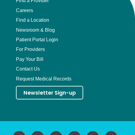
Find a Provider
Careers
Find a Location
Newsroom & Blog
Patient Portal Login
For Providers
Pay Your Bill
Contact Us
Request Medical Records
Newsletter Sign-up