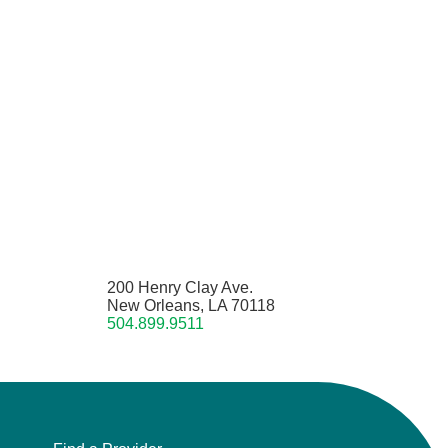
200 Henry Clay Ave.
New Orleans, LA 70118
504.899.9511