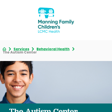
Services
Behavioral Health
The Autism Center
The Autism Center