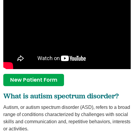
New Patient Form
What is autism spectrum disorder?
Autism, or autism spectrum disorder (ASD), refers to a broad
range of conditions characterized by challenges with social
skills and communication and, repetitive behaviors, interests
or activities.