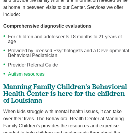
and provide the family with all the information needed while
at home in between visits to our Center. Services we offer
include:
Comprehensive diagnostic evaluations
For children and adolescents 18 months to 21 years of
age
Provided by licensed Psychologists and a Developmental
Behavioral Pediatrician
Provider Referral Guide
Autism resources
Manning Family Children's Behavioral
Health Center is here for the children
of Louisiana
When kids struggle with mental health issues, it can take
over their lives. The Behavioral Health Center at Manning
Family Children's provides the resources and expertise
needed to help children and adolescents throughout the