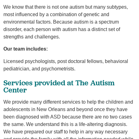
We know that there is not one autism but many subtypes,
most influenced by a combination of genetic and
environmental factors. Because autism is a spectrum
disorder, each person with autism has a distinct set of
strengths and challenges.
Our team includes:
Licensed psychologists, post doctoral fellows, behavioral
pediatrician, and psychometrists.
Services provided at The Autism
Center
We provide many different services to help the children and
adolescents in New Orleans and beyond once they have
been diagnosed with ASD because there are no two cases
the same. We understand this is a life-altering diagnosis.
We have prepared our staff to help in any way necessary