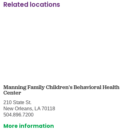
Related locations
Manning Family Children's Behavioral Health
Center
210 State St.
New Orleans, LA 70118
504.896.7200
More information