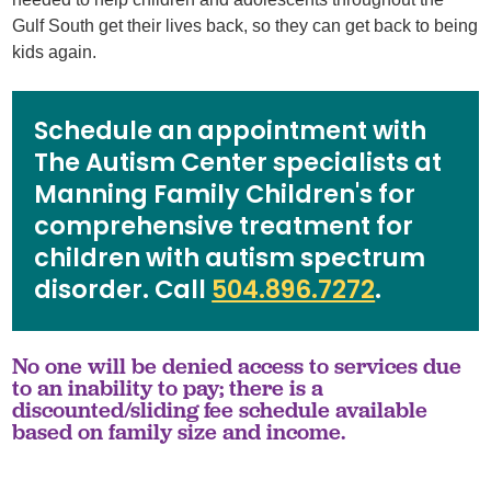
Gulf South get their lives back, so they can get back to being
kids again.
Schedule an appointment with
The Autism Center specialists at
Manning Family Children's for
comprehensive treatment for
children with autism spectrum
disorder. Call
504.896.7272
.
No one will be denied access to services due
to an inability to pay; there is a
discounted/sliding fee schedule available
based on family size and income.