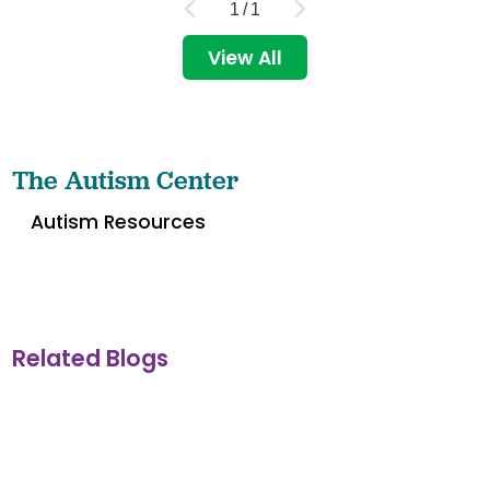
1
/
1
View All
The Autism Center
Autism Resources
Related Blogs