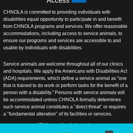
Access
CHNOLA is committed to providing individuals with
disabilities equal opportunity to participate in and benefit
from CHNOLA programs and services. We offer reasonable
accommodations, including access to service animals, to
ensure our programs and services are accessible to and
usable by individuals with disabilities.
Service animals are welcome throughout all of our clinics
and hospitals. We apply the Americans with Disabilities Act
(ADA) requirements, which define a service animal as “one
that is trained to do work or perform tasks for the benefit of a
person with a disability.” Persons with service animals will
be accommodated unless CHNOLA formally determines
such service animal constitutes a "direct threat" or requires
a "fundamental alteration" of its facilities or services.
ADA frequently asked questions