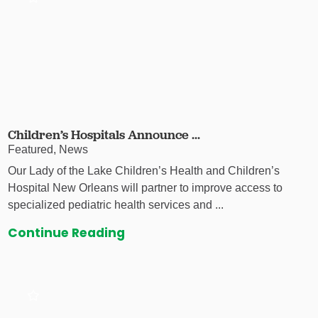
Children’s Hospitals Announce ...
Featured, News
Our Lady of the Lake Children’s Health and Children’s
Hospital New Orleans will partner to improve access to
specialized pediatric health services and ...
Continue Reading