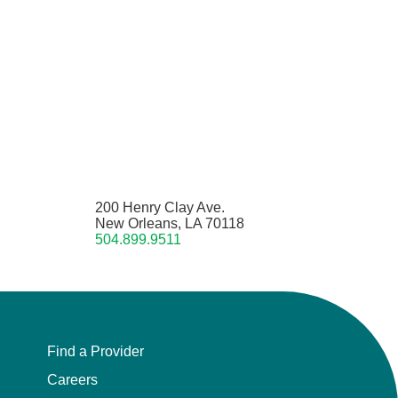
200 Henry Clay Ave.
New Orleans, LA 70118
504.899.9511
Find a Provider
Careers