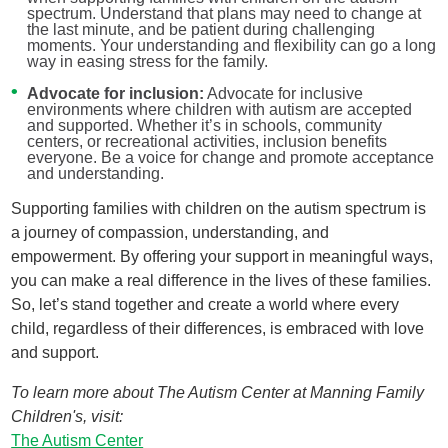
spectrum. Understand that plans may need to change at
the last minute, and be patient during challenging
moments. Your understanding and flexibility can go a long
way in easing stress for the family.
Advocate for inclusion:
Advocate for inclusive
environments where children with autism are accepted
and supported. Whether it’s in schools, community
centers, or recreational activities, inclusion benefits
everyone. Be a voice for change and promote acceptance
and understanding.
Supporting families with children on the autism spectrum is
a journey of compassion, understanding, and
empowerment. By offering your support in meaningful ways,
you can make a real difference in the lives of these families.
So, let’s stand together and create a world where every
child, regardless of their differences, is embraced with love
and support.
To learn more about The Autism Center at Manning Family
Children's, visit:
The Autism Center