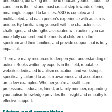
understood, but taking the time to educate yourself about the
condition is the first and most crucial step towards offering
meaningful support to families. ASD is complex and
multifaceted, and each person’s experience with autism is
unique. By familiarizing yourself with the characteristics,
challenges, and strengths associated with autism, you can
more fully comprehend the needs of children on the
spectrum and their families, and provide support that is truly
impactful.
There are many resources to deepen your understanding of
autism. Books written by experts in the field, reputable
websites dedicated to autism education, and workshops
specifically tailored to autism awareness and acceptance
are a few examples. Whether you’re a health care
professional, educator, friend, or family member, expanding
your autism knowledge provides the insight and empathy for
effective support.