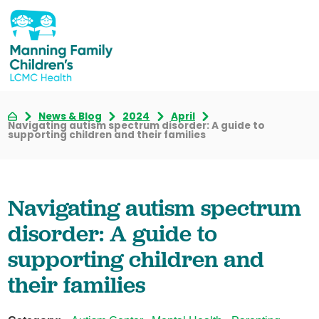
News & Blog
2024
April
Navigating autism spectrum disorder: A guide to
supporting children and their families
Navigating autism spectrum
disorder: A guide to
supporting children and
their families