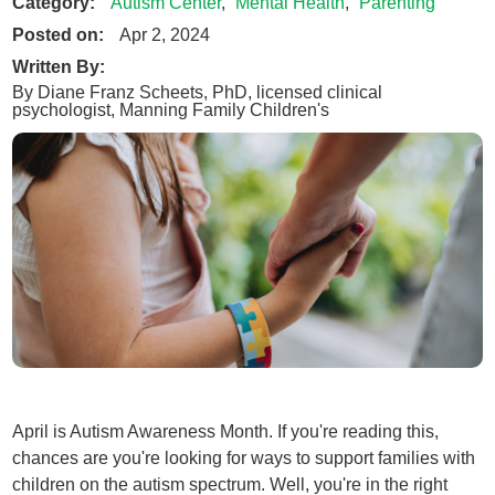
Category:
Autism Center
,
Mental Health
,
Parenting
Posted on:
Apr 2, 2024
Written By:
By Diane Franz Scheets, PhD, licensed clinical
psychologist, Manning Family Children's
April is Autism Awareness Month. If you're reading this,
chances are you're looking for ways to support families with
children on the autism spectrum. Well, you're in the right