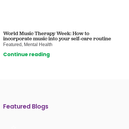
World Music Therapy Week: How to
incorporate music into your self-care routine
Featured, Mental Health
Continue reading
Featured Blogs