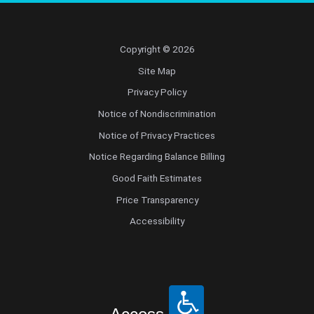
Copyright © 2026
Site Map
Privacy Policy
Notice of Nondiscrimination
Notice of Privacy Practices
Notice Regarding Balance Billing
Good Faith Estimates
Price Transparency
Accessibility