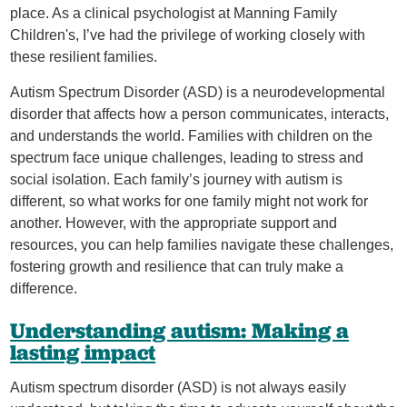
place. As a clinical psychologist at Manning Family
Children's, I’ve had the privilege of working closely with
these resilient families.
Autism Spectrum Disorder (ASD) is a neurodevelopmental
disorder that affects how a person communicates, interacts,
and understands the world. Families with children on the
spectrum face unique challenges, leading to stress and
social isolation. Each family’s journey with autism is
different, so what works for one family might not work for
another. However, with the appropriate support and
resources, you can help families navigate these challenges,
fostering growth and resilience that can truly make a
difference.
Understanding autism: Making a
lasting impact
Autism spectrum disorder (ASD) is not always easily