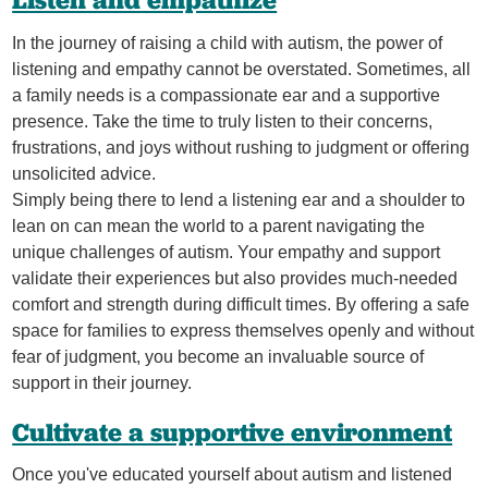
Listen and empathize
In the journey of raising a child with autism, the power of
listening and empathy cannot be overstated. Sometimes, all
a family needs is a compassionate ear and a supportive
presence. Take the time to truly listen to their concerns,
frustrations, and joys without rushing to judgment or offering
unsolicited advice.
Simply being there to lend a listening ear and a shoulder to
lean on can mean the world to a parent navigating the
unique challenges of autism. Your empathy and support
validate their experiences but also provides much-needed
comfort and strength during difficult times. By offering a safe
space for families to express themselves openly and without
fear of judgment, you become an invaluable source of
support in their journey.
Cultivate a supportive environment
Once you've educated yourself about autism and listened