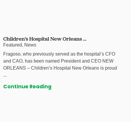
Children’s Hospital New Orleans ...
Featured, News
Fragoso, who previously served as the hospital’s CFO
and CAO, has been named President and CEO NEW
ORLEANS – Children’s Hospital New Orleans is proud
...
Continue Reading