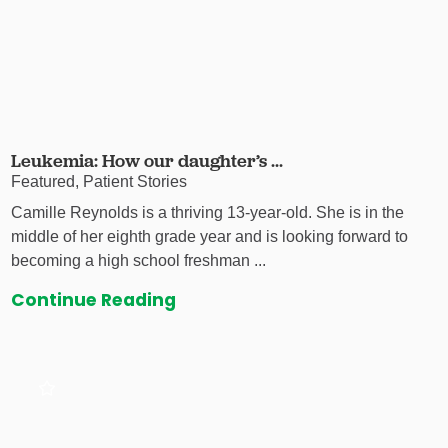
Leukemia: How our daughter’s ...
Featured, Patient Stories
Camille Reynolds is a thriving 13-year-old. She is in the
middle of her eighth grade year and is looking forward to
becoming a high school freshman ...
Continue Reading