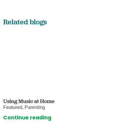
Related blogs
Using Music at Home
Featured, Parenting
Continue reading