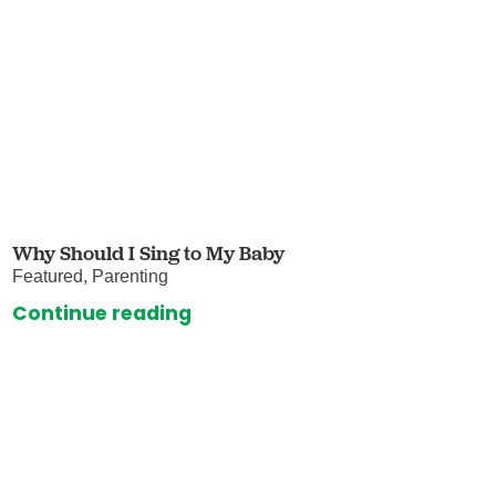
Why Should I Sing to My Baby
Featured, Parenting
Continue reading