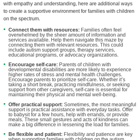
with empathy and understanding, here are additional ways
to create a supportive environment for families with children
on the spectrum.
Connect them with resources:
Families often feel
overwhelmed by the sheer amount of information and
services available. Help them navigate this maze by
connecting them with relevant resources. This could
include autism support groups, therapy services,
educational programs, or advocacy organizations.
Encourage self-care:
Parents of children with
developmental disabilities are more likely to experience
higher rates of stress and mental health challenges.
Encourage parents to prioritize self-care. Whether it’s
taking a short break, practicing mindfulness, or seeking
support from other caregivers, self-care is essential for
maintaining their physical and mental well-being.
Offer practical support
: Sometimes, the most meaningful
support is practical assistance with everyday tasks. Offer
to babysit for a few hours, help with errands, or provide
meals. These small gestures and acts of kindness can
make a big difference in lessening the load for families.
Be flexible and patient:
Flexibility and patience are key
when supporting families with children on the autism