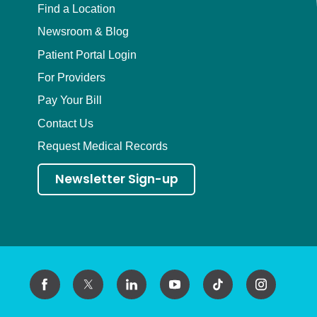
Find a Location
Newsroom & Blog
Patient Portal Login
For Providers
Pay Your Bill
Contact Us
Request Medical Records
Newsletter Sign-up