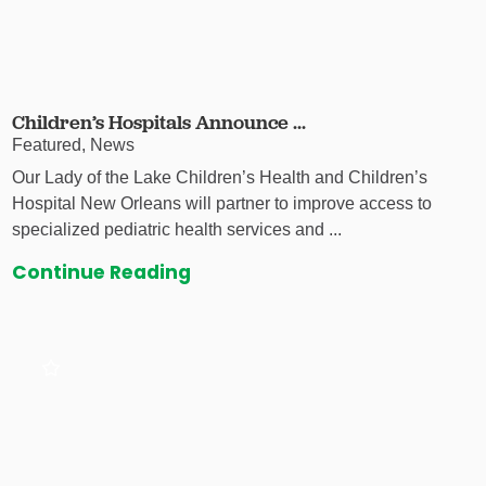
Children’s Hospitals Announce ...
Featured, News
Our Lady of the Lake Children’s Health and Children’s
Hospital New Orleans will partner to improve access to
specialized pediatric health services and ...
Continue Reading