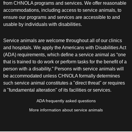
from CHNOLA programs and services. We offer reasonable
accommodations, including access to service animals, to
ensure our programs and services are accessible to and
usable by individuals with disabilities.
Service animals are welcome throughout all of our clinics
and hospitals. We apply the Americans with Disabilities Act
(ADA) requirements, which define a service animal as “one
that is trained to do work or perform tasks for the benefit of a
person with a disability.” Persons with service animals will
be accommodated unless CHNOLA formally determines
such service animal constitutes a "direct threat" or requires
a "fundamental alteration" of its facilities or services.
ADA frequently asked questions
More information about service animals