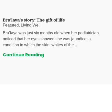
Bra'laya's story: The gift of life
Featured, Living Well
Bra’laya was just six months old when her pediatrician
noticed that her eyes showed she was jaundice, a
condition in which the skin, whites of the ...
Continue Reading