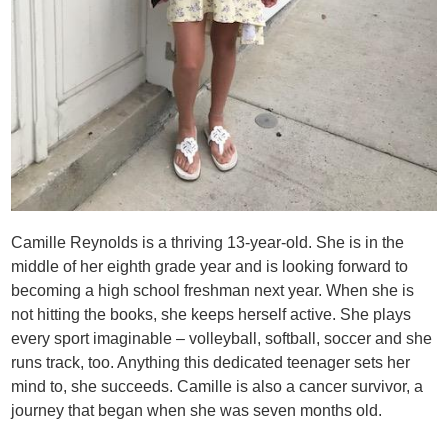
Camille Reynolds is a thriving 13-year-old. She is in the
middle of her eighth grade year and is looking forward to
becoming a high school freshman next year. When she is
not hitting the books, she keeps herself active. She plays
every sport imaginable – volleyball, softball, soccer and she
runs track, too. Anything this dedicated teenager sets her
mind to, she succeeds. Camille is also a cancer survivor, a
journey that began when she was seven months old.