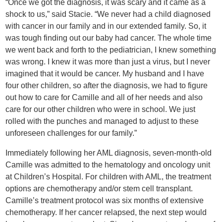
“Once we got the diagnosis, it was scary and it came as a
shock to us,” said Stacie. “We never had a child diagnosed
with cancer in our family and in our extended family. So, it
was tough finding out our baby had cancer. The whole time
we went back and forth to the pediatrician, I knew something
was wrong. I knew it was more than just a virus, but I never
imagined that it would be cancer. My husband and I have
four other children, so after the diagnosis, we had to figure
out how to care for Camille and all of her needs and also
care for our other children who were in school. We just
rolled with the punches and managed to adjust to these
unforeseen challenges for our family.”
Immediately following her AML diagnosis, seven-month-old
Camille was admitted to the hematology and oncology unit
at Children’s Hospital. For children with AML, the treatment
options are chemotherapy and/or stem cell transplant.
Camille’s treatment protocol was six months of extensive
chemotherapy. If her cancer relapsed, the next step would