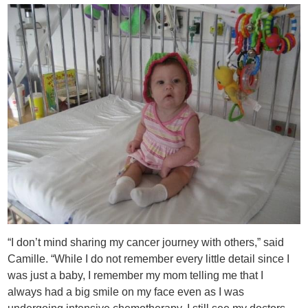
“I don’t mind sharing my cancer journey with others,” said
Camille. “While I do not remember every little detail since I
was just a baby, I remember my mom telling me that I
always had a big smile on my face even as I was