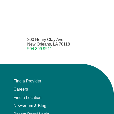
200 Henry Clay Ave.
New Orleans, LA 70118
504.899.9511
Find a Provider
Careers
Find a Location
Newsroom & Blog
Patient Portal Login