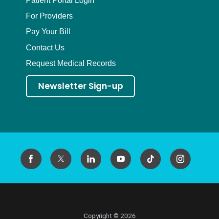
For Providers
Pay Your Bill
Contact Us
Request Medical Records
Newsletter Sign-up
Copyright © 2026