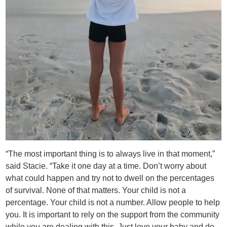
“The most important thing is to always live in that moment,”
said Stacie. “Take it one day at a time. Don’t worry about
what could happen and try not to dwell on the percentages
of survival. None of that matters. Your child is not a
percentage. Your child is not a number. Allow people to help
you. It is important to rely on the support from the community
while you are dealing with this. Just love your baby and do