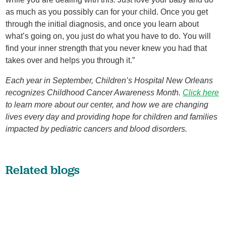
as much as you possibly can for your child. Once you get
through the initial diagnosis, and once you learn about
what’s going on, you just do what you have to do. You will
find your inner strength that you never knew you had that
takes over and helps you through it.”
Each year in September, Children’s Hospital New Orleans
recognizes Childhood Cancer Awareness Month.
Click here
to learn more about our center, and how we are changing
lives every day and providing hope for children and families
impacted by pediatric cancers and blood disorders.
Related blogs