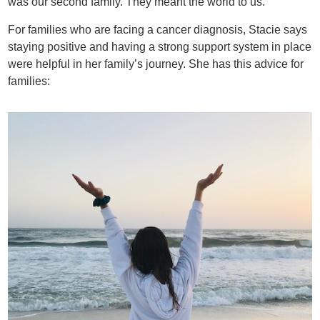
was our second family. They meant the world to us.”
For families who are facing a cancer diagnosis, Stacie says
staying positive and having a strong support system in place
were helpful in her family’s journey. She has this advice for
families: