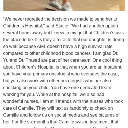
“We never regretted the decision we made to send her to
Children’s Hospital,” said Stacie. “We had another option
several hours away but I knew in my gut that Children’s was
the place to be. It is truly a miracle that our daughter is doing
so well because AML doesn’t have a high survival rate
compared to other childhood blood cancers. I am glad Dr.
Yu and Dr. Prasad are part of her care team. One cool thing
about Children’s Hospital is that when you are an inpatient,
you have your primary oncologist who oversees the case,
but you also work with other oncologists who are also
checking on your child. You have one dedicated team
working for you. While at the hospital, we also had
wonderful nurses. I am still friends with the nurses who took
care of Camille. They will text us randomly to check on
Camille and follow us on social media and see pictures of
her. For the six months that Camille was in treatment, that