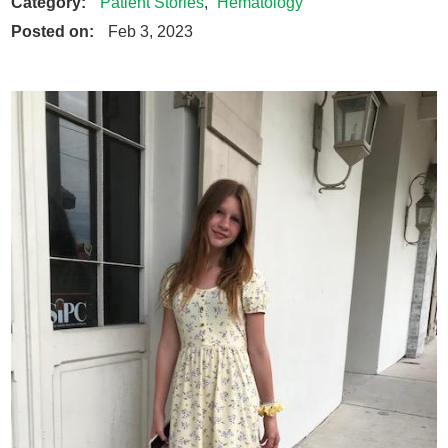
Category:
Patient Stories
,
Hematology
Posted on:
Feb 3, 2023