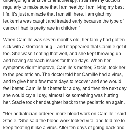
undergoing intensive chemotherapy. I still see my doctors
regularly to make sure that I am healthy. I am living my best
life. It’s just a miracle that I am still here. I am glad my
leukemia was caught and treated early because the type of
cancer I had is pretty rare in children.”
When Camille was seven months old, her family had gotten
sick with a stomach bug – and it appeared that Camille got it
too. She wasn’t eating that well, and she kept throwing up
and having stomach issues for three days. When her
symptoms didn’t improve, Camille’s mother, Stacie, took her
to the pediatrician. The doctor told her Camille had a virus,
and to give her a few more days to recover and she would
feel better. Camille felt better for a day, and then the next day
she would cry all day, almost like something was hurting
her. Stacie took her daughter back to the pediatrician again.
“Her pediatrician ordered more blood work on Camille,” said
Stacie. “She said the blood work looked viral and told me to
keep treating it like a virus. After ten days of going back and