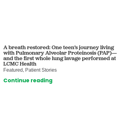
A breath restored: One teen’s journey living
with Pulmonary Alveolar Proteinosis (PAP)—
and the first whole lung lavage performed at
LCMC Health
Featured, Patient Stories
Continue reading