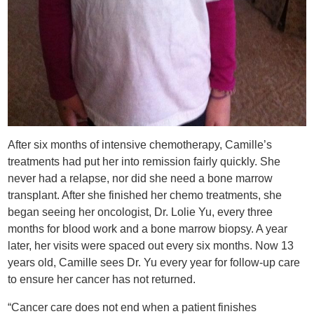
After six months of intensive chemotherapy, Camille’s
treatments had put her into remission fairly quickly. She
never had a relapse, nor did she need a bone marrow
transplant. After she finished her chemo treatments, she
began seeing her oncologist, Dr. Lolie Yu, every three
months for blood work and a bone marrow biopsy. A year
later, her visits were spaced out every six months. Now 13
years old, Camille sees Dr. Yu every year for follow-up care
to ensure her cancer has not returned.
“Cancer care does not end when a patient finishes