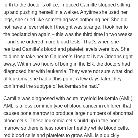
forth to the doctor’s office, I noticed Camille stopped sitting
up and pushing herself in a walker. Anytime she used her
legs, she cried like something was bothering her. She did
not have a fever which I thought was strange. I took her to
the pediatrician again – this was the third time in two weeks
– and she ordered more blood tests. That’s when she
realized Camille’s blood and platelet levels were low. She
told me to take her to Children’s Hospital New Orleans right
away. Within two hours of being in the ER, the doctors had
diagnosed her with leukemia. They were not sure what kind
of leukemia she had at this point. A few days later, they
confirmed the subtype of leukemia she had.”
Camille was diagnosed with acute myeloid leukemia (AML).
AML is a less common type of blood cancer in children that
causes bone marrow to produce large numbers of abnormal
blood cells. These leukemia cells build up in the bone
marrow so there is less room for healthy white blood cells,
red blood cells and platelets to grow. AML is a quickly