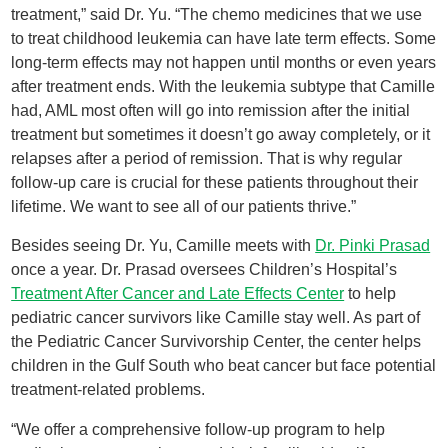
treatment,” said Dr. Yu. “The chemo medicines that we use
to treat childhood leukemia can have late term effects. Some
long-term effects may not happen until months or even years
after treatment ends. With the leukemia subtype that Camille
had, AML most often will go into remission after the initial
treatment but sometimes it doesn’t go away completely, or it
relapses after a period of remission. That is why regular
follow-up care is crucial for these patients throughout their
lifetime. We want to see all of our patients thrive.”
Besides seeing Dr. Yu, Camille meets with
Dr. Pinki Prasad
once a year. Dr. Prasad oversees Children’s Hospital’s
Treatment After Cancer and Late Effects Center
to help
pediatric cancer survivors like Camille stay well. As part of
the Pediatric Cancer Survivorship Center, the center helps
children in the Gulf South who beat cancer but face potential
treatment-related problems.
“We offer a comprehensive follow-up program to help