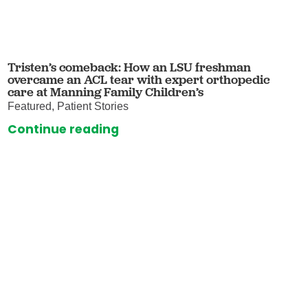
Tristen’s comeback: How an LSU freshman
overcame an ACL tear with expert orthopedic
care at Manning Family Children’s
Featured, Patient Stories
Continue reading