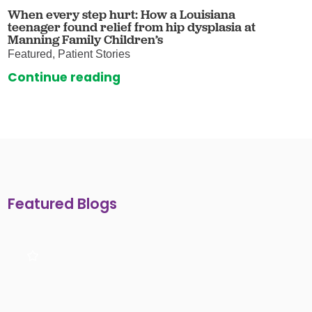
When every step hurt: How a Louisiana
teenager found relief from hip dysplasia at
Manning Family Children’s
Featured, Patient Stories
Continue reading
Featured Blogs