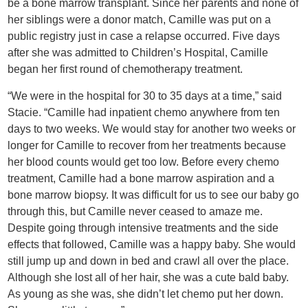
be a bone marrow transplant. Since her parents and none of
her siblings were a donor match, Camille was put on a
public registry just in case a relapse occurred. Five days
after she was admitted to Children’s Hospital, Camille
began her first round of chemotherapy treatment.
“We were in the hospital for 30 to 35 days at a time,” said
Stacie. “Camille had inpatient chemo anywhere from ten
days to two weeks. We would stay for another two weeks or
longer for Camille to recover from her treatments because
her blood counts would get too low. Before every chemo
treatment, Camille had a bone marrow aspiration and a
bone marrow biopsy. It was difficult for us to see our baby go
through this, but Camille never ceased to amaze me.
Despite going through intensive treatments and the side
effects that followed, Camille was a happy baby. She would
still jump up and down in bed and crawl all over the place.
Although she lost all of her hair, she was a cute bald baby.
As young as she was, she didn’t let chemo put her down.