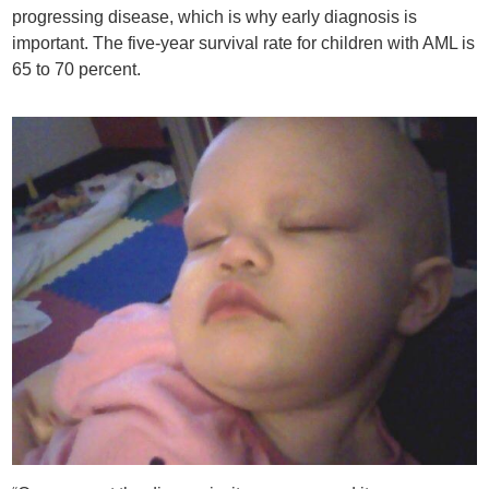
progressing disease, which is why early diagnosis is
important. The five-year survival rate for children with AML is
65 to 70 percent.