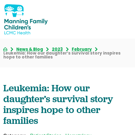
News & Blog
2023
February
Leukemia: How our daughter’s survival story inspires
hope to other families
Leukemia: How our
daughter’s survival story
inspires hope to other
families