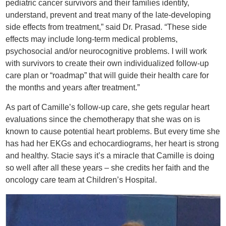
pediatric cancer survivors and their families identify,
understand, prevent and treat many of the late-developing
side effects from treatment,” said Dr. Prasad. “These side
effects may include long-term medical problems,
psychosocial and/or neurocognitive problems. I will work
with survivors to create their own individualized follow-up
care plan or “roadmap” that will guide their health care for
the months and years after treatment.”
As part of Camille’s follow-up care, she gets regular heart
evaluations since the chemotherapy that she was on is
known to cause potential heart problems. But every time she
has had her EKGs and echocardiograms, her heart is strong
and healthy. Stacie says it’s a miracle that Camille is doing
so well after all these years – she credits her faith and the
oncology care team at Children’s Hospital.