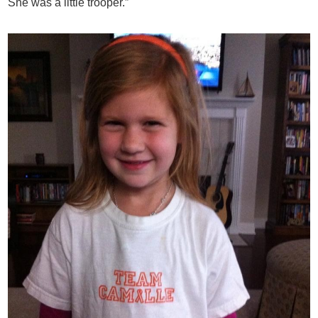
She was a little trooper.”