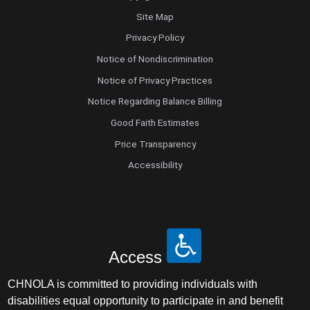
Site Map
Privacy Policy
Notice of Nondiscrimination
Notice of Privacy Practices
Notice Regarding Balance Billing
Good Faith Estimates
Price Transparency
Accessibility
Access
CHNOLA is committed to providing individuals with
disabilities equal opportunity to participate in and benefit