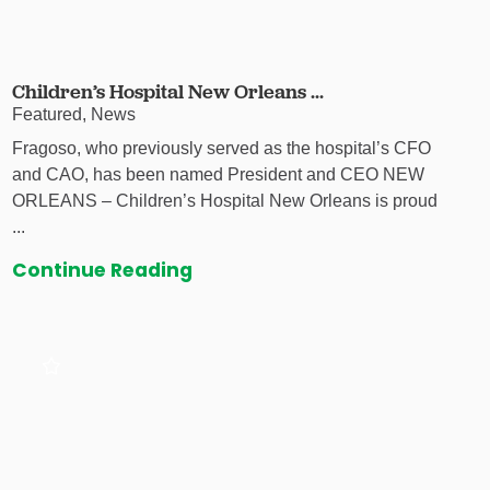
Children’s Hospital New Orleans ...
Featured, News
Fragoso, who previously served as the hospital’s CFO
and CAO, has been named President and CEO NEW
ORLEANS – Children’s Hospital New Orleans is proud
...
Continue Reading