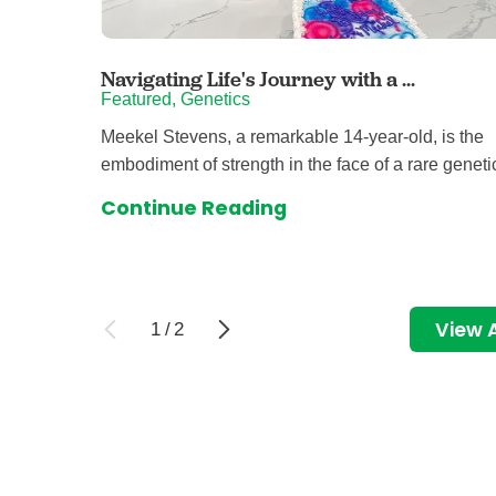
Navigating Life's Journey with a ...
Featured, Genetics
Meekel Stevens, a remarkable 14-year-old, is the
embodiment of strength in the face of a rare genetic
Continue Reading
View A
1
/
2