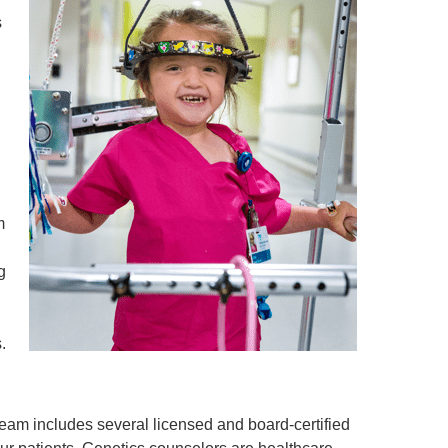
s
 a
m
g
.
am includes several licensed and board-certified