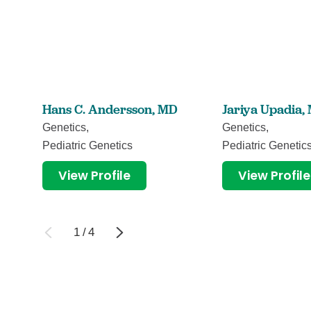
Hans C. Andersson,
MD
Jariya Upadia,
Genetics,
Genetics,
Pediatric Genetics
Pediatric Genetic
View Profile
View Profile
1
/
4