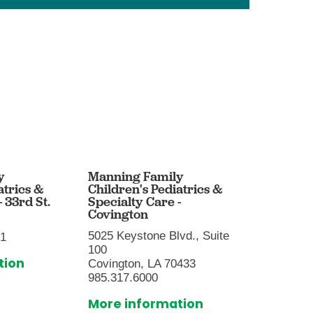
y
Manning Family
Mannin
atrics &
Children's Pediatrics &
Childre
 33rd St.
Specialty Care -
- Baton
Covington
9001 Su
5025 Keystone Blvd., Suite
01
Baton R
100
225.216
tion
Covington, LA 70433
More i
985.317.6000
More information