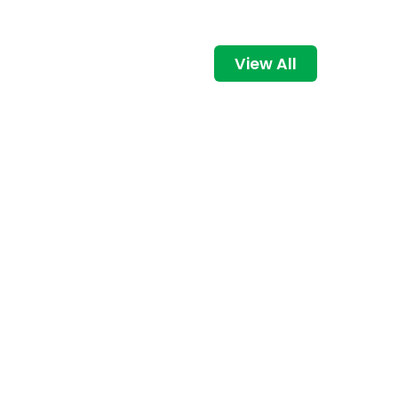
View All