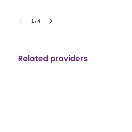
1
/
4
Related providers