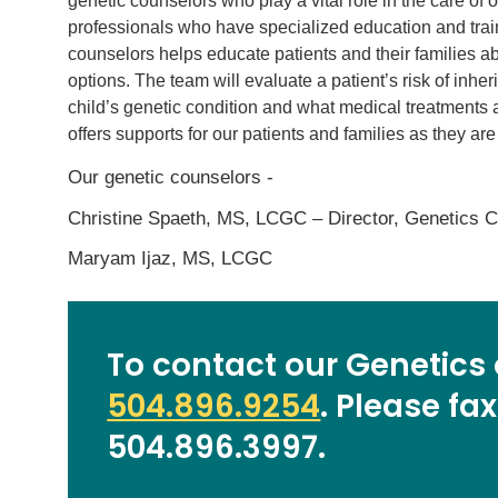
genetic counselors who play a vital role in the care of
professionals who have specialized education and trai
counselors helps educate patients and their families a
options. The team will evaluate a patient’s risk of inhe
child’s genetic condition and what medical treatments 
offers supports for our patients and families as they ar
Our genetic counselors -
Christine Spaeth, MS, LCGC – Director, Genetics 
Maryam Ijaz, MS, LCGC
To contact our Genetics o
504.896.9254
. Please fax
504.896.3997.