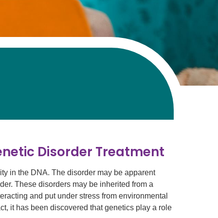
enetic Disorder Treatment
ity in the DNA. The disorder may be apparent
older. These disorders may be inherited from a
interacting and put under stress from environmental
act, it has been discovered that genetics play a role