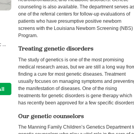
counseling is also available. The department serves a
one of the referral centers for follow-up evaluations of
Abby’s Treacher Collins journey and ...
patients who have presumptive positive newborn
Featured, Genetics
screens with the Louisiana Newborn Screening (NBS)
Program.
When Christina found out she was pregnant with her
 ...
second daughter, Abigail, in January 2016, she faced
Treating genetic disorders
...
The study of genetics is one of the most promising
Continue Reading
medical research areas, but we are still a long way fro
finding a cure for most genetic diseases. Treatment
usually focuses on managing symptoms and preventin
ll
the manifestation of diseases. One of the rising
treatments for genetic disorders is gene therapy which
has recently been approved for a few specific disorders
Our genetic counselors
The Manning Family Children’s Genetics Department te