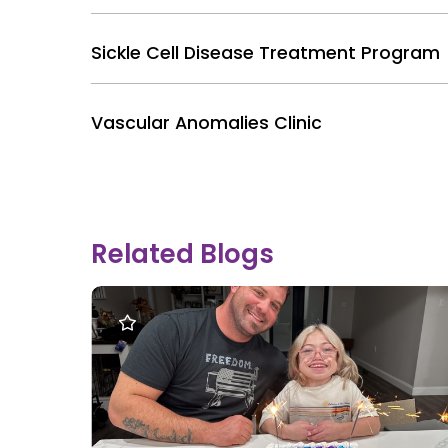
Sickle Cell Disease Treatment Program
Vascular Anomalies Clinic
Related Blogs