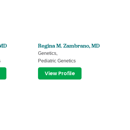
MD
Regina M. Zambrano,
MD
Stacy B
Genetics,
Nurse Pr
s
Pediatric Genetics
View
View Profile