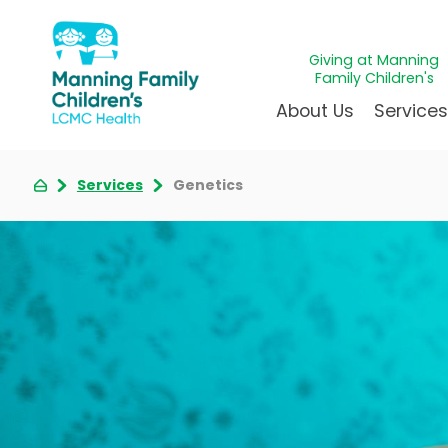
Giving at Manning
Family Children's
About Us
Service
Services
Genetics
Awards & Accreditations
Givin
A
Community Health Need
Juven
L
News & Blog
Mirac
P
Our Mission & Vision
Immun
S
Manning Family Children'
Our N
B
Behavioral 
Care unlike any other
Volun
Heart Cent
Administrative Fellowshi
Walke
Neonatal G
NICU