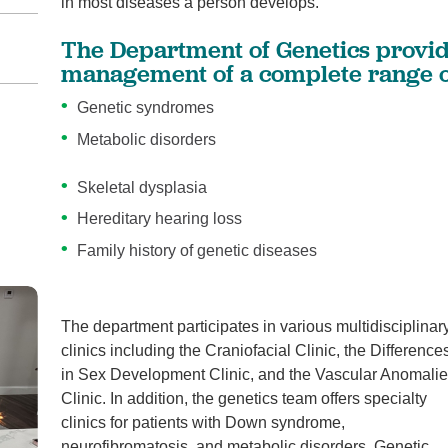
in most diseases a person develops.
The Department of Genetics provid
management of a complete range of
Genetic syndromes
Metabolic disorders
Skeletal dysplasia
Hereditary hearing loss
Family history of genetic diseases
The department participates in various multidisciplinar
clinics including the Craniofacial Clinic, the Difference
in Sex Development Clinic, and the Vascular Anomali
Clinic. In addition, the genetics team offers specialty
clinics for patients with Down syndrome,
neurofibromatosis, and metabolic disorders. Genetic