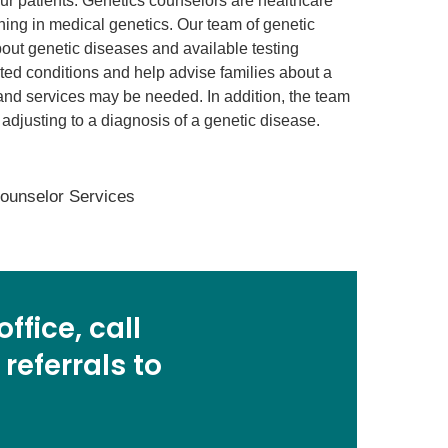
 our patients. Genetics counselors are healthcare
ning in medical genetics. Our team of genetic
bout genetic diseases and available testing
rited conditions and help advise families about a
and services may be needed. In addition, the team
e adjusting to a diagnosis of a genetic disease.
Counselor Services
ffice, call
 referrals to