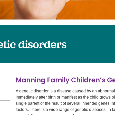
Surgery
Services
Urology
tic disorders
Manning Family Children’s G
A genetic disorder is a disease caused by an abnormal
immediately after birth or manifest as the child grows 
single parent or the result of several inherited genes 
factors. There is a wide range of genetic diseases; in f