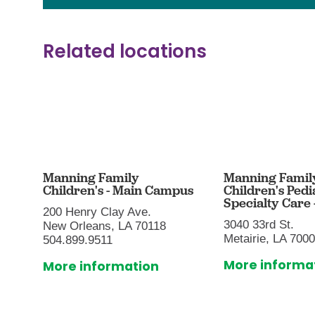
Related locations
Manning Family
Manning Famil
Children's - Main Campus
Children's Pedi
Specialty Care -
200 Henry Clay Ave.
3040 33rd St.
New Orleans, LA 70118
Metairie, LA 700
504.899.9511
More informa
More information