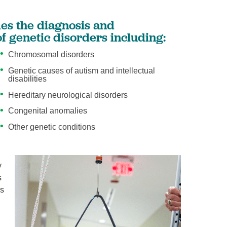
es the diagnosis and
 genetic disorders including:
Chromosomal disorders
Genetic causes of autism and intellectual
disabilities
Hereditary neurological disorders
Congenital anomalies
Other genetic conditions
y
s
es