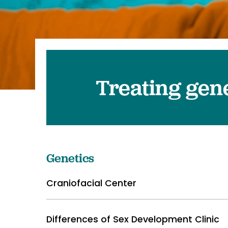
Pediatrics
Transplant 
Treating gene
Genetics
Craniofacial Center
Differences of Sex Development Clinic