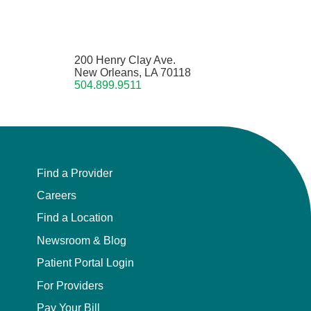
200 Henry Clay Ave.
New Orleans, LA 70118
504.899.9511
Find a Provider
Careers
Find a Location
Newsroom & Blog
Patient Portal Login
For Providers
Pay Your Bill