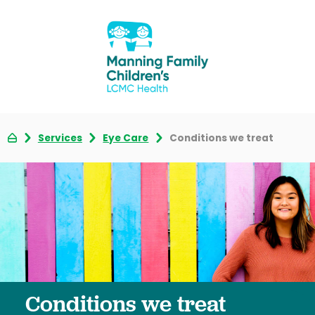
Services
Eye Care
Conditions we treat
Conditions we treat