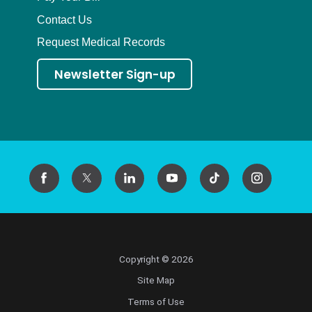
Contact Us
Request Medical Records
Newsletter Sign-up
Copyright © 2026
Site Map
Terms of Use