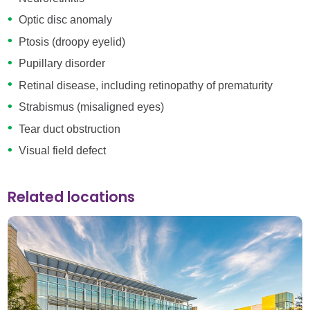
Optic disc anomaly
Ptosis (droopy eyelid)
Pupillary disorder
Retinal disease, including retinopathy of prematurity
Strabismus (misaligned eyes)
Tear duct obstruction
Visual field defect
Related locations