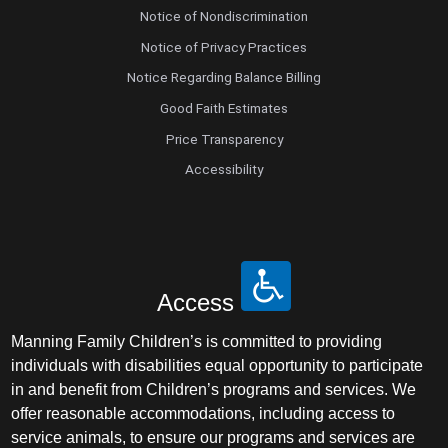
Notice of Nondiscrimination
Notice of Privacy Practices
Notice Regarding Balance Billing
Good Faith Estimates
Price Transparency
Accessibility
Access
Manning Family Children’s is committed to providing
individuals with disabilities equal opportunity to participate
in and benefit from Children’s programs and services. We
offer reasonable accommodations, including access to
service animals, to ensure our programs and services are