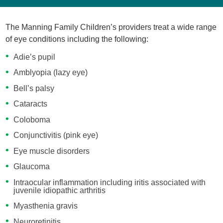
The Manning Family Children’s providers treat a wide range
of eye conditions including the following:
Adie’s pupil
Amblyopia (lazy eye)
Bell’s palsy
Cataracts
Coloboma
Conjunctivitis (pink eye)
Eye muscle disorders
Glaucoma
Intraocular inflammation including iritis associated with
juvenile idiopathic arthritis
Myasthenia gravis
Neuroretinitis