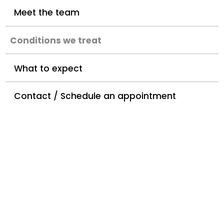
Meet the team
Conditions we treat
What to expect
Contact / Schedule an appointment