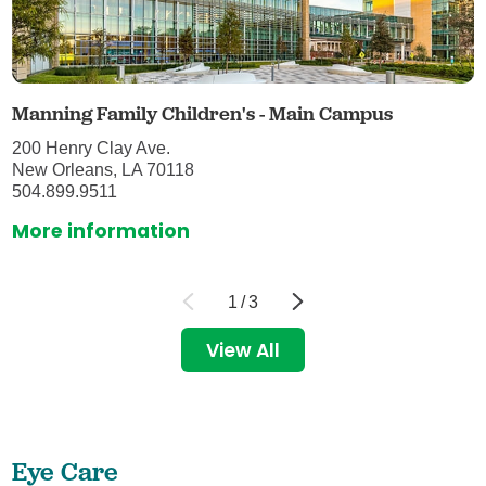
Manning Family Children's - Main Campus
200 Henry Clay Ave.
New Orleans, LA 70118
504.899.9511
More information
1
/
3
View All
Eye Care