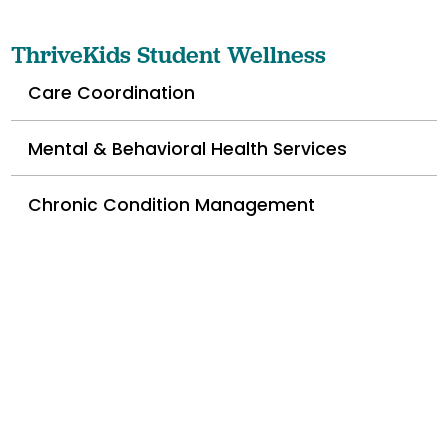
ThriveKids Student Wellness
Care Coordination
Mental & Behavioral Health Services
Chronic Condition Management