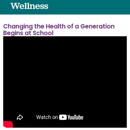
Wellness
Changing the Health of a Generation
Begins at School