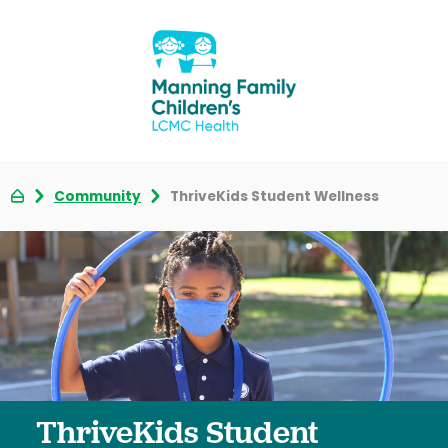
Community
ThriveKids Student Wellness
ThriveKids Student