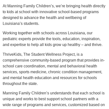
At Manning Family Children’s, we’re bringing health directly
to kids at school with innovative school-based programs
designed to advance the health and wellbeing of
Louisiana’s students.
Working together with schools across Louisiana, our
pediatric experts provide the tools, education, inspiration,
and expertise to help all kids grow up healthy – and thrive.
ThriveKids, The Student Wellness Project, is a
comprehensive community-based program that provides in-
school care coordination, mental and behavioral health
services, sports medicine, chronic condition management,
and mental health education and resources for schools
throughout the state.
Manning Family Children’s understands that each school is
unique and works to best support school partners with a
wide range of programs and services, customized based on