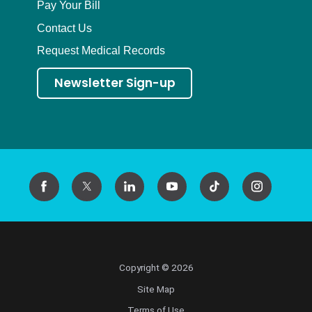
Pay Your Bill
Contact Us
Request Medical Records
Newsletter Sign-up
Copyright © 2026
Site Map
Terms of Use