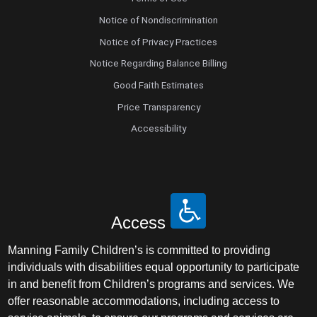
Notice of Nondiscrimination
Notice of Privacy Practices
Notice Regarding Balance Billing
Good Faith Estimates
Price Transparency
Accessibility
Access
Manning Family Children’s is committed to providing
individuals with disabilities equal opportunity to participate
in and benefit from Children’s programs and services. We
offer reasonable accommodations, including access to