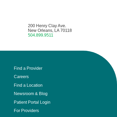
200 Henry Clay Ave.
New Orleans, LA 70118
504.899.9511
Find a Provider
Careers
Find a Location
Newsroom & Blog
Patient Portal Login
For Providers