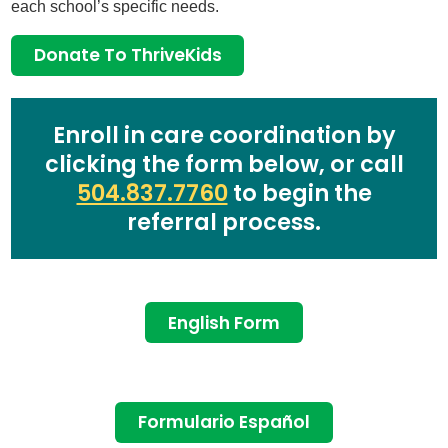
each school’s specific needs.
Donate To ThriveKids
Enroll in care coordination by
clicking the form below, or call
504.837.7760
to begin the
referral process.
English Form
Formulario Español