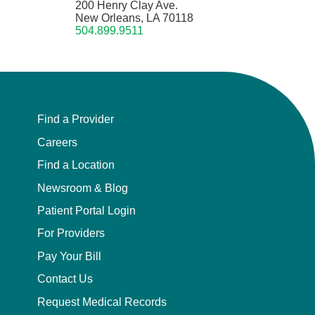
200 Henry Clay Ave.
New Orleans, LA 70118
504.899.9511
Find a Provider
Careers
Find a Location
Newsroom & Blog
Patient Portal Login
For Providers
Pay Your Bill
Contact Us
Request Medical Records