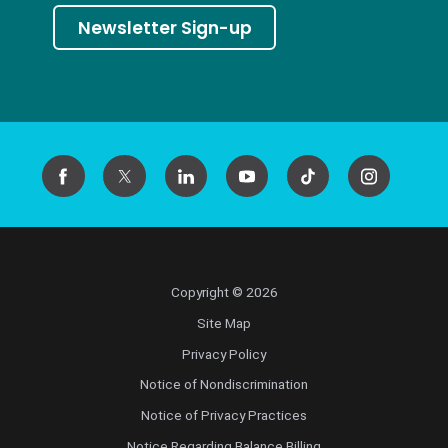
Newsletter Sign-up
Copyright © 2026
Site Map
Privacy Policy
Notice of Nondiscrimination
Notice of Privacy Practices
Notice Regarding Balance Billing