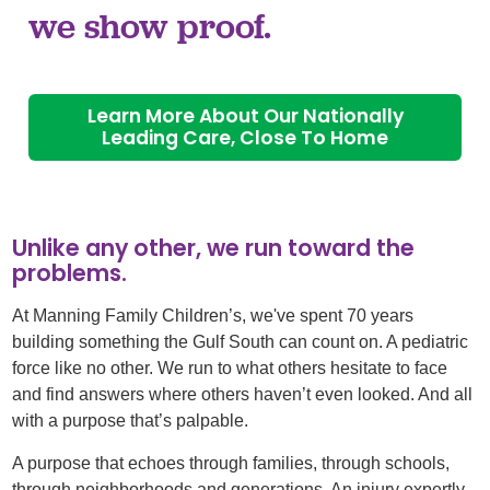
we show proof.
Learn More About Our Nationally
Leading Care, Close To Home
Unlike any other, we run toward the
problems.
At Manning Family Children’s, we've spent 70 years
building something the Gulf South can count on. A pediatric
force like no other. We run to what others hesitate to face
and find answers where others haven’t even looked. And all
with a purpose that’s palpable. ​
A purpose that echoes through families, through schools,
through neighborhoods and generations. An injury expertly