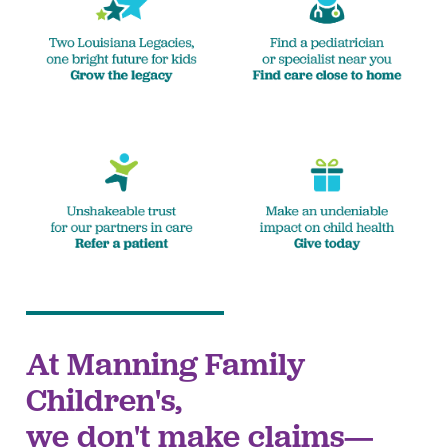
At Manning Family
Children's,
we don't make claims—