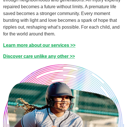
repaired becomes a future without limits. A premature life
saved becomes a stronger community. Every moment
bursting with light and love becomes a spark of hope that
ripples out, reshaping what’s possible. For each child, and
for the world around them.​
Learn more about our services >>
Discover care unlike any other >>