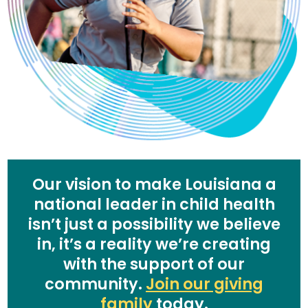
Our vision to make Louisiana a
national leader in child health
isn’t just a possibility we believe
in, it’s a reality we’re creating
with the support of our
community.
Join our giving
family
today.