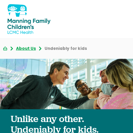
About Us
Undeniably for kids
Unlike any other.
Undeniably for kids.