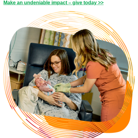
Make an undeniable impact – give today >>