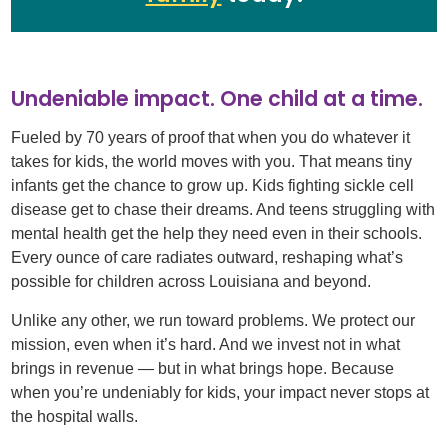
Undeniable impact. One child at a time.
Fueled by 70 years of proof that when you do whatever it
takes for kids, the world moves with you. That means tiny
infants get the chance to grow up. Kids fighting sickle cell
disease get to chase their dreams. And teens struggling with
mental health get the help they need even in their schools.
Every ounce of care radiates outward, reshaping what’s
possible for children across Louisiana and beyond.​
Unlike any other, we run toward problems. We protect our
mission, even when it’s hard. And we invest not in what
brings in revenue — but in what brings hope. Because
when you’re undeniably for kids, your impact never stops at
the hospital walls.​