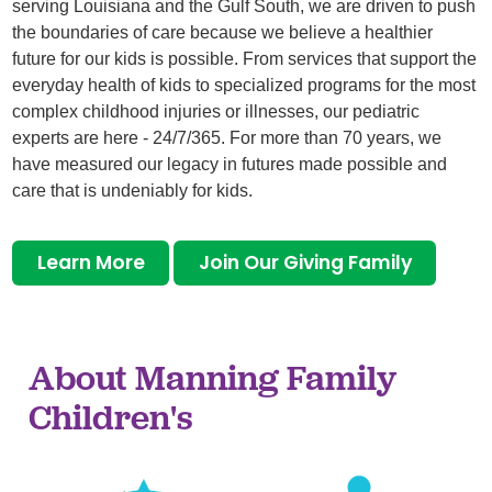
serving Louisiana and the Gulf South, we are driven to push
the boundaries of care because we believe a healthier
future for our kids is possible. From services that support the
everyday health of kids to specialized programs for the most
complex childhood injuries or illnesses, our pediatric
experts are here - 24/7/365. For more than 70 years, we
have measured our legacy in futures made possible and
care that is undeniably for kids.
Learn More
Join Our Giving Family
About Manning Family
Children's