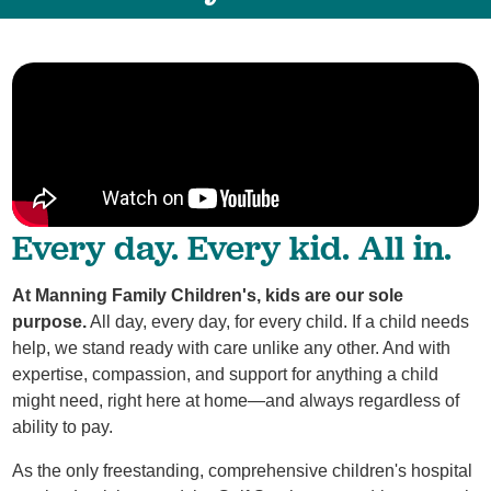
Every day. Every kid. All in.
At Manning Family Children's, kids are our sole
purpose.
All day, every day, for every child. If a child needs
help, we stand ready with care unlike any other. And with
expertise, compassion, and support for anything a child
might need, right here at home—and always regardless of
ability to pay.
As the only freestanding, comprehensive children's hospital