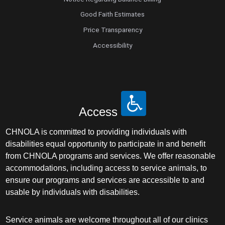
Good Faith Estimates
Price Transparency
Accessibility
Access
CHNOLA is committed to providing individuals with
disabilities equal opportunity to participate in and benefit
from CHNOLA programs and services. We offer reasonable
accommodations, including access to service animals, to
ensure our programs and services are accessible to and
usable by individuals with disabilities.
Service animals are welcome throughout all of our clinics