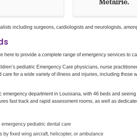
Metairie.
alists including surgeons, cardiologists and neurologists, amo
ids
 here to provide a complete range of emergency services to care
ldren’s pediatric Emergency Care physicians, nurse practitioners
are for a wide variety of illness and injuries, including those w
ic emergency department in Louisiana, with 46 beds and seeing 
es fast track and rapid assessment rooms, as well as dedicated
ng emergency pediatric dental care
ies by fixed wing aircraft, helicopter, or ambulance