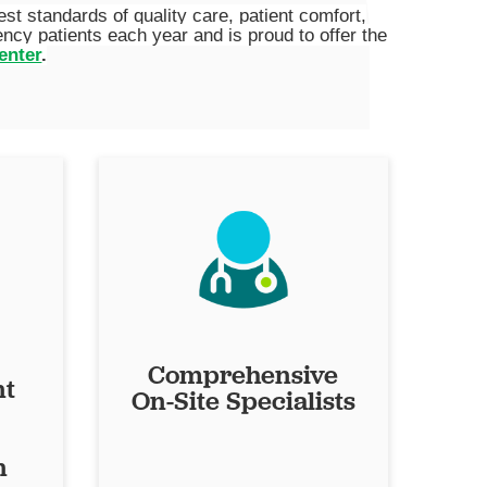
 standards of quality care, patient comfort,
cy patients each year and is proud to offer the
enter
.
Comprehensive
nt
On-Site Specialists
n