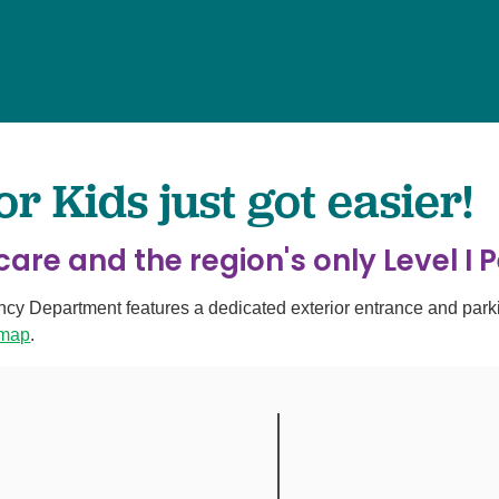
Surgery
Services
Urology
 Kids just got easier!
are and the region's only Level I 
Department features a dedicated exterior entrance and parking
 map
.