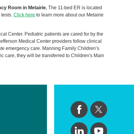
ncy Room in Metairie.
The 11-bed ER is located
 tests.
Click here
to learn more about our Metairie
l Center. Pediatric patients are cared for by the
efferson Medical Center providers follow clinical
nate emergency care. Manning Family Children’s
ic care, they will be transferred to Children's Main