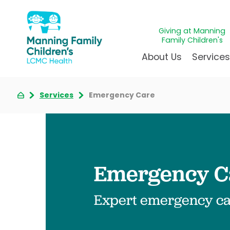
Giving at Manning
Family Children's
About Us
Service
Services
Emergency Care
Awards & Accreditations
Givin
A
Community Health Need
Juven
L
News & Blog
Mirac
P
Our Mission & Vision
Immun
S
Emergency Ca
Manning Family Children'
Our N
B
Behavioral 
Care unlike any other
Volun
Heart Cent
Expert emergency car
Administrative Fellowshi
Walke
Neonatal G
NICU