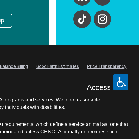
up
Balance Billing
Good Faith Estimates
Price Transparency
Access
LA programs and services. We offer reasonable
individuals with disabilities.
A) requirements, which define a service animal as “one that
be accommodated unless CHNOLA formally determines such