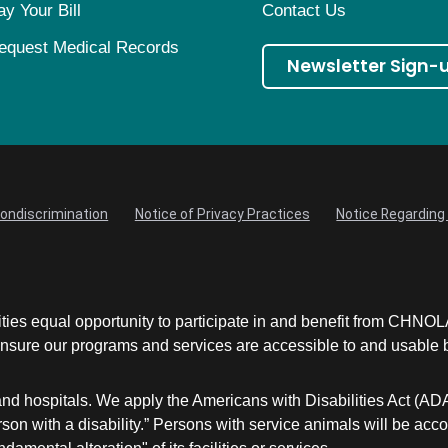
ay Your Bill
Contact Us
equest Medical Records
Newsletter Sign-
Nondiscrimination
Notice of Privacy Practices
Notice Regarding 
ities equal opportunity to participate in and benefit from CHNO
sure our programs and services are accessible to and usable by 
and hospitals. We apply the Americans with Disabilities Act (AD
a person with a disability.” Persons with service animals will 