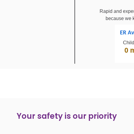
Rapid and exper
because we k
ER Av
Chil
0 
Your safety is our priority