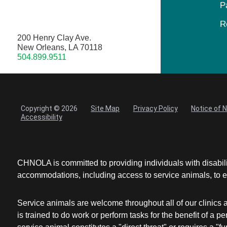
P
R
200 Henry Clay Ave.
New Orleans, LA 70118
504.899.9511
Copyright © 2026
Site Map
Privacy Policy
Notice of 
Accessibility
CHNOLA is committed to providing individuals with disabil
accommodations, including access to service animals, to en
Service animals are welcome throughout all of our clinics 
is trained to do work or perform tasks for the benefit of 