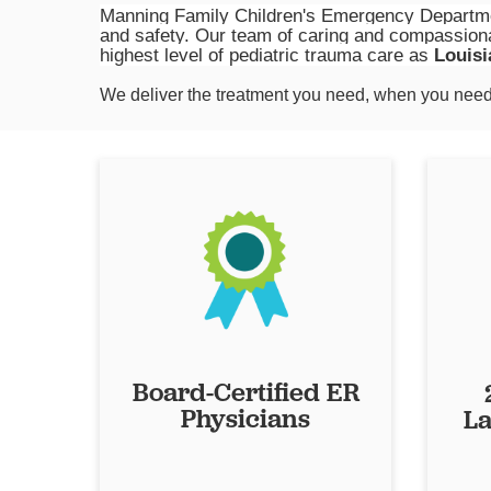
Manning Family Children's Emergency Departmen
and safety. Our team of caring and compassiona
highest level of pediatric trauma care as
Louisi
We deliver the treatment you need, when you need 
Board-Certified ER
Physicians
La