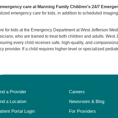
ic emergency care at Manning Family Children's 24/7 Emerge
alized emergency care for kids, in addition to scheduled imaging
e for kids at the Emergency Department at West Jefferson Medica
cians, who are trained to treat both children and adults. West J
nsuring every child receives safe, high-quality, and compassio
provider. If a child requires higher-level or specialized pediatr
ind a Provider
Careers
ind a Location
Newsroom & Blog
atient Portal Login
For Providers