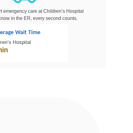
t emergency care at Children’s Hospital
now in the ER, every second counts.
erage Wait Time
dren’s Hospital
min