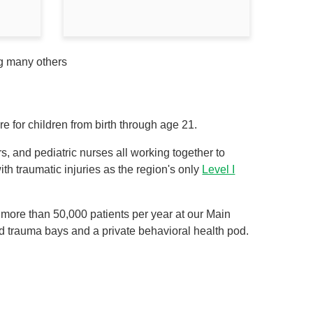
ng many others
 for children from birth through age 21.
, and pediatric nurses all working together to
ith traumatic injuries as the region's only
Level I
more than 50,000 patients per year at our Main
 trauma bays and a private behavioral health pod.