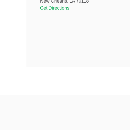
New Orleans, LA 70118
Get Directions