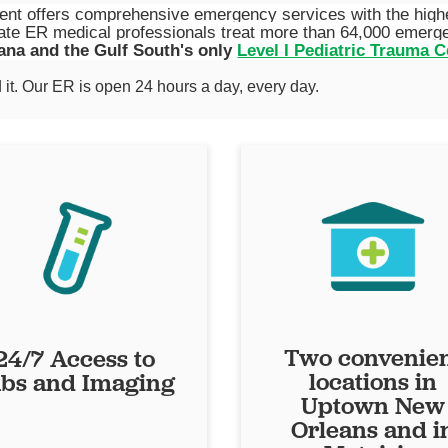
t offers comprehensive emergency services with the highest
te ER medical professionals treat more than 64,000 emergen
ana and the Gulf South's only
Level I Pediatric Trauma C
it. Our ER is open 24 hours a day, every day.
Two convenie
24/7 Access to
locations in
bs and Imaging
Uptown New
Orleans and i