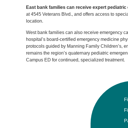
East bank families can receive expert pediatr
at 4545 Veterans Blvd., and offers access to speci
location.
West bank families can also receive emergency car
hospital’s board-certified emergency medicine physi
protocols guided by Manning Family Children’s, e
remains the region’s quaternary pediatric emergency 
Campus ED for continued, specialized treatment.
F
F
P