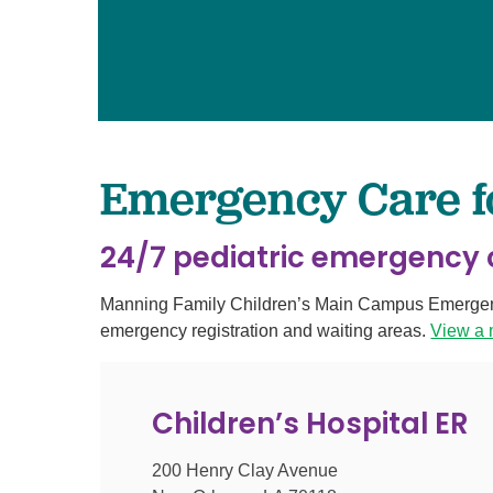
Pediatrics
Transplant 
Emergency Care for
24/7 pediatric emergency c
Manning Family Children’s Main Campus Emergency 
emergency registration and waiting areas.
View a
Children’s Hospital ER
200 Henry Clay Avenue