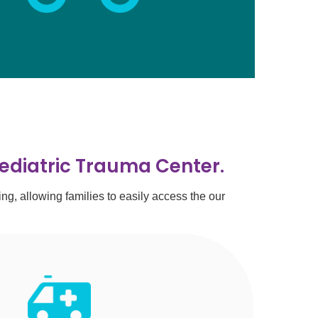
Pediatric Trauma Center.
, allowing families to easily access the our