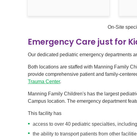
On-Site speci
Emergency Care just for K
Our dedicated pediatric emergency departments are
Both locations are staffed with Manning Family Chi
provide comprehensive patient and family-centered c
Trauma Center
.
Manning Family Children's has the largest pediatr
Campus location. The emergency department featur
This facility has
access to over 40 pediatric specialties, includi
the ability to transport patients from other facilit