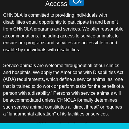
Access
CHNOLA is committed to providing individuals with
disabilities equal opportunity to participate in and benefit
from CHNOLA programs and services. We offer reasonable
accommodations, including access to service animals, to
ensure our programs and services are accessible to and
usable by individuals with disabilities.
Service animals are welcome throughout all of our clinics
and hospitals. We apply the Americans with Disabilities Act
(ADA) requirements, which define a service animal as “one
that is trained to do work or perform tasks for the benefit of a
person with a disability.” Persons with service animals will
be accommodated unless CHNOLA formally determines
such service animal constitutes a "direct threat" or requires
a "fundamental alteration" of its facilities or services.
ADA frequently asked questions