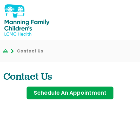
Contact Us
Contact Us
Schedule An Appointment