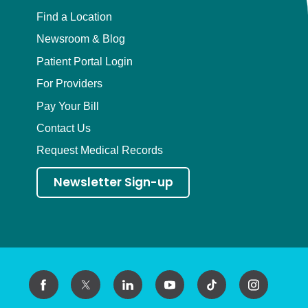
Find a Location
Newsroom & Blog
Patient Portal Login
For Providers
Pay Your Bill
Contact Us
Request Medical Records
Newsletter Sign-up