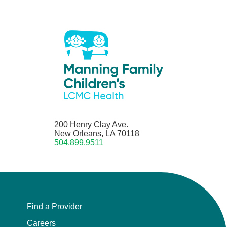
200 Henry Clay Ave.
New Orleans, LA 70118
504.899.9511
Find a Provider
Careers