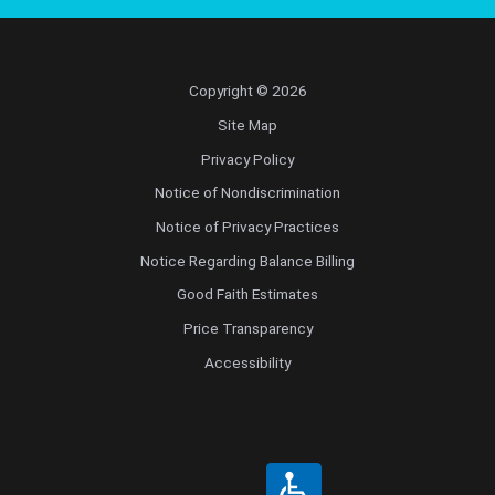
Copyright © 2026
Site Map
Privacy Policy
Notice of Nondiscrimination
Notice of Privacy Practices
Notice Regarding Balance Billing
Good Faith Estimates
Price Transparency
Accessibility