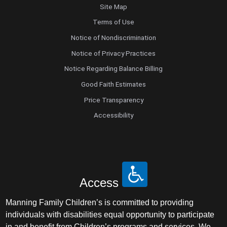
Site Map
Terms of Use
Notice of Nondiscrimination
Notice of Privacy Practices
Notice Regarding Balance Billing
Good Faith Estimates
Price Transparency
Accessibility
Access
Manning Family Children’s is committed to providing
individuals with disabilities equal opportunity to participate
in and benefit from Children’s programs and services. We