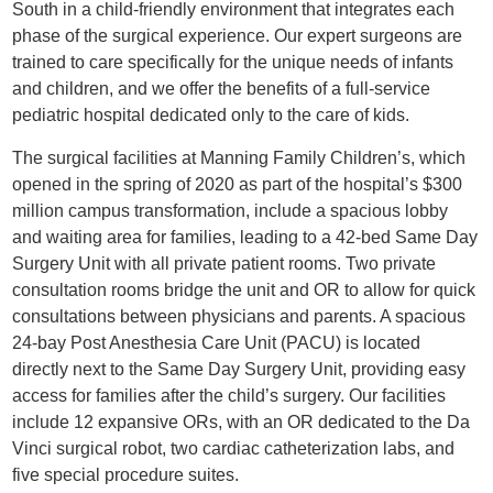
South in a child-friendly environment that integrates each
phase of the surgical experience. Our expert surgeons are
trained to care specifically for the unique needs of infants
and children, and we offer the benefits of a full-service
pediatric hospital dedicated only to the care of kids.
The surgical facilities at Manning Family Children’s, which
opened in the spring of 2020 as part of the hospital’s $300
million campus transformation, include a spacious lobby
and waiting area for families, leading to a 42-bed Same Day
Surgery Unit with all private patient rooms. Two private
consultation rooms bridge the unit and OR to allow for quick
consultations between physicians and parents. A spacious
24-bay Post Anesthesia Care Unit (PACU) is located
directly next to the Same Day Surgery Unit, providing easy
access for families after the child’s surgery. Our facilities
include 12 expansive ORs, with an OR dedicated to the Da
Vinci surgical robot, two cardiac catheterization labs, and
five special procedure suites.