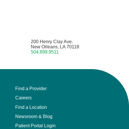
200 Henry Clay Ave.
New Orleans, LA 70118
504.899.9511
Find a Provider
Careers
Find a Location
Newsroom & Blog
Patient Portal Login