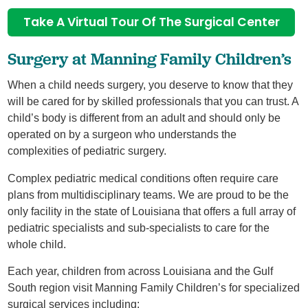
Take A Virtual Tour Of The Surgical Center
Surgery at Manning Family Children’s
When a child needs surgery, you deserve to know that they
will be cared for by skilled professionals that you can trust. A
child’s body is different from an adult and should only be
operated on by a surgeon who understands the
complexities of pediatric surgery.
Complex pediatric medical conditions often require care
plans from multidisciplinary teams. We are proud to be the
only facility in the state of Louisiana that offers a full array of
pediatric specialists and sub-specialists to care for the
whole child.
Each year, children from across Louisiana and the Gulf
South region visit Manning Family Children’s for specialized
surgical services including: