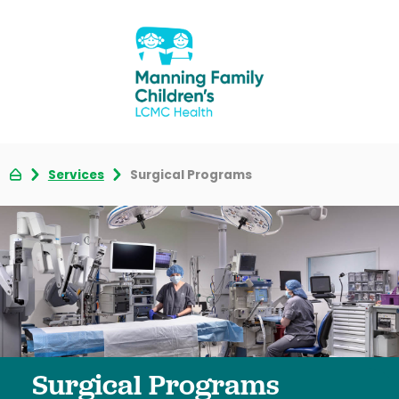
Services
Surgical Programs
Surgical Programs