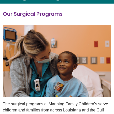
Our Surgical Programs
The surgical programs at Manning Family Children’s serve
children and families from across Louisiana and the Gulf