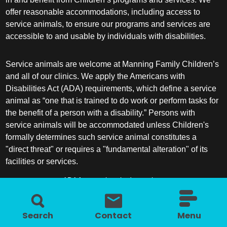
offer reasonable accommodations, including access to
service animals, to ensure our programs and services are
accessible to and usable by individuals with disabilities.
Service animals are welcome at Manning Family Children’s
and all of our clinics. We apply the Americans with
Disabilities Act (ADA) requirements, which define a service
animal as “one that is trained to do work or perform tasks for
the benefit of a person with a disability.” Persons with
service animals will be accommodated unless Children's
formally determines such service animal constitutes a
"direct threat" or requires a "fundamental alteration" of its
facilities or services.
ADA frequently asked questions
More information about service animals
Search
Contact
Menu