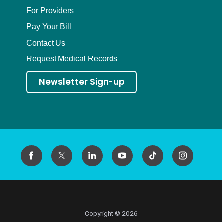
For Providers
Pay Your Bill
Contact Us
Request Medical Records
Newsletter Sign-up
Copyright © 2026