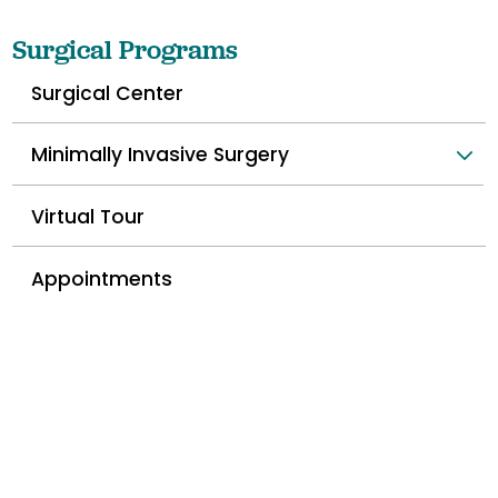
Surgical Programs
Surgical Center
Minimally Invasive Surgery
Virtual Tour
Appointments