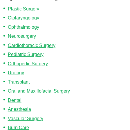
Plastic Surgery
Otolaryngology
Ophthalmology
Neurosurgery
Cardiothoracic Surgery
Pediatric Surgery
Orthopedic Surgery
Urology
Transplant
Oral and Maxillofacial Surgery
Dental
Anesthesia
Vascular Surgery
Burn Care