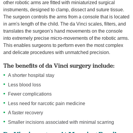
other robotic arms are fitted with miniaturized surgical
instruments, designed to clamp, dissect and suture tissue.
The surgeon controls the arms from a console that is located
in arm's length of the child. The da Vinci scales, filters, and
translates the surgeon's hand movements on the console
into extremely precise micro-movements of the robotic arms.
This enables surgeons to perform even the most complex
and delicate procedures with unmatched precision.
The benefits of da Vinci surgery include:
A shorter hospital stay
Less blood loss
Fewer complications
Less need for narcotic pain medicine
A faster recovery
Smaller incisions associated with minimal scarring