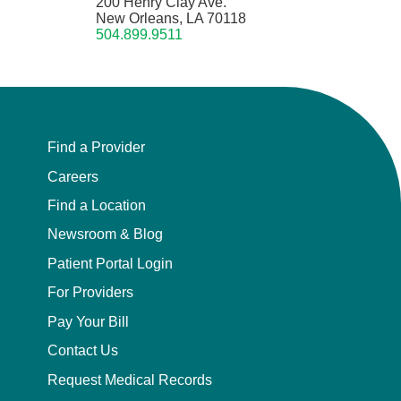
200 Henry Clay Ave.
New Orleans, LA 70118
504.899.9511
Find a Provider
Careers
Find a Location
Newsroom & Blog
Patient Portal Login
For Providers
Pay Your Bill
Contact Us
Request Medical Records