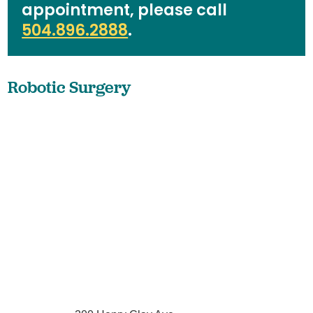
appointment, please call
504.896.2888
.
Robotic Surgery