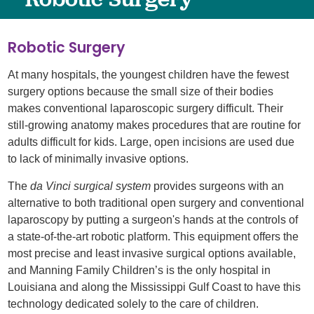
Robotic Surgery
At many hospitals, the youngest children have the fewest
surgery options because the small size of their bodies
makes conventional laparoscopic surgery difficult. Their
still-growing anatomy makes procedures that are routine for
adults difficult for kids. Large, open incisions are used due
to lack of minimally invasive options.
The
da Vinci surgical system
provides surgeons with an
alternative to both traditional open surgery and conventional
laparoscopy by putting a surgeon's hands at the controls of
a state-of-the-art robotic platform. This equipment offers the
most precise and least invasive surgical options available,
and Manning Family Children’s is the only hospital in
Louisiana and along the Mississippi Gulf Coast to have this
technology dedicated solely to the care of children.