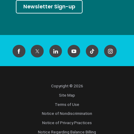
Newsletter Sign-up
Copyright © 2026
Site Map
Terms of Use
Notice of Nondiscrimination
Notice of Privacy Practices
Notice Regarding Balance Billing