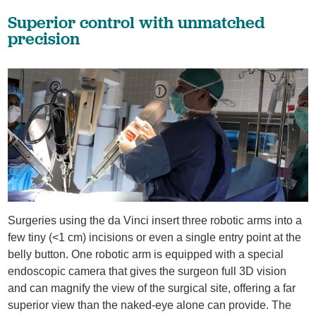
Superior control with unmatched
precision
Surgeries using the da Vinci insert three robotic arms into a
few tiny (<1 cm) incisions or even a single entry point at the
belly button. One robotic arm is equipped with a special
endoscopic camera that gives the surgeon full 3D vision
and can magnify the view of the surgical site, offering a far
superior view than the naked-eye alone can provide. The