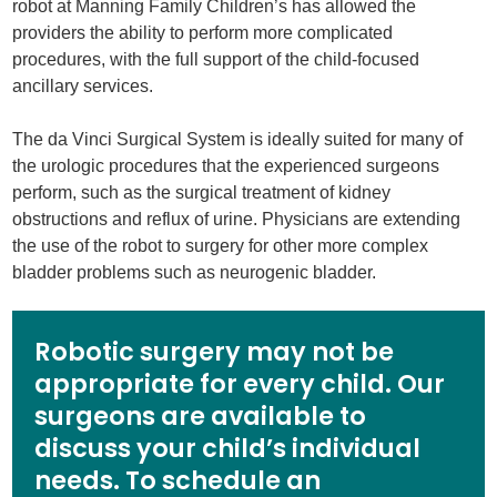
robot at Manning Family Children’s has allowed the
providers the ability to perform more complicated
procedures, with the full support of the child-focused
ancillary services.
The da Vinci Surgical System is ideally suited for many of
the urologic procedures that the experienced surgeons
perform, such as the surgical treatment of kidney
obstructions and reflux of urine. Physicians are extending
the use of the robot to surgery for other more complex
bladder problems such as neurogenic bladder.
Robotic surgery may not be
appropriate for every child. Our
surgeons are available to
discuss your child’s individual
needs. To schedule an