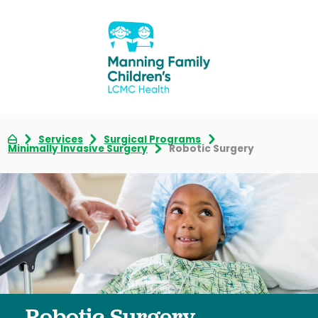
Services
Surgical Programs
Minimally Invasive Surgery
Robotic Surgery
Robotic Surgery