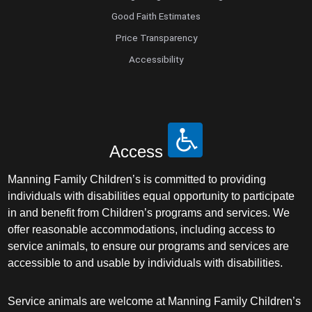
Good Faith Estimates
Price Transparency
Accessibility
Access
Manning Family Children’s is committed to providing
individuals with disabilities equal opportunity to participate
in and benefit from Children’s programs and services. We
offer reasonable accommodations, including access to
service animals, to ensure our programs and services are
accessible to and usable by individuals with disabilities.
Service animals are welcome at Manning Family Children’s