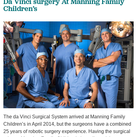
Da Vinci surgery At Manning Family
Children’s
The da Vinci Surgical System arrived at Manning Family
Children’s in April 2014, but the surgeons have a combined
25 years of robotic surgery experience. Having the surgical