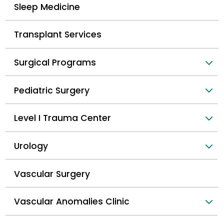
Sleep Medicine
Transplant Services
Surgical Programs
Pediatric Surgery
Level I Trauma Center
Urology
Vascular Surgery
Vascular Anomalies Clinic