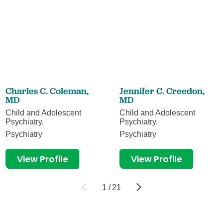
Charles C. Coleman,
Jennifer C. Creedon,
MD
MD
Child and Adolescent
Child and Adolescent
Psychiatry,
Psychiatry,
Psychiatry
Psychiatry
View Profile
View Profile
1
/
21