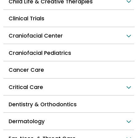
Child Life & Creative Therapies
Clinical Trials
Craniofacial Center
Craniofacial Pediatrics
Cancer Care
Critical Care
Dentistry & Orthodontics
Dermatology