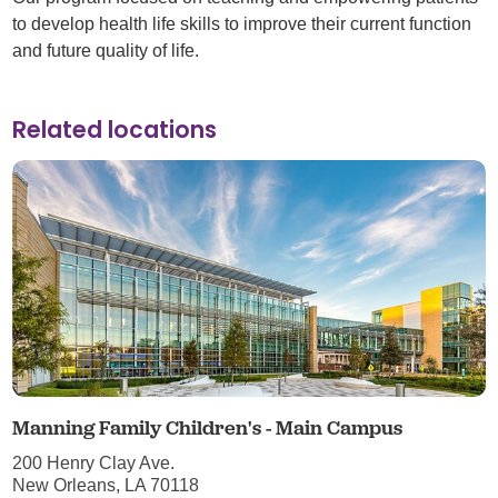
to develop health life skills to improve their current function
and future quality of life.
Related locations
Manning Family Children's - Main Campus
200 Henry Clay Ave.
New Orleans, LA 70118