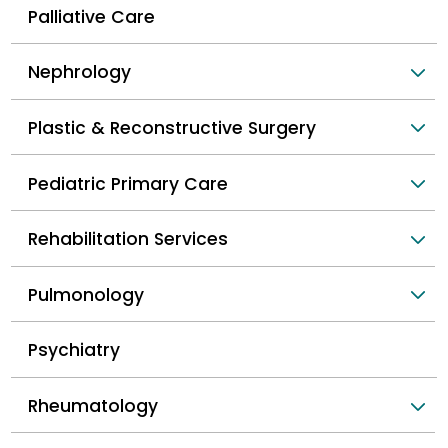
Palliative Care
Nephrology
Plastic & Reconstructive Surgery
Pediatric Primary Care
Rehabilitation Services
Pulmonology
Psychiatry
Rheumatology