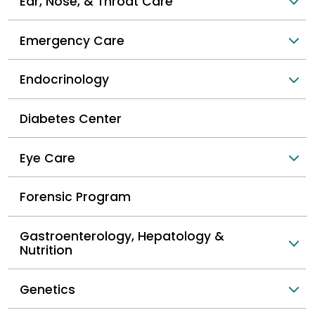
Ear, Nose, & Throat Care
Emergency Care
Endocrinology
Diabetes Center
Eye Care
Forensic Program
Gastroenterology, Hepatology &
Nutrition
Genetics