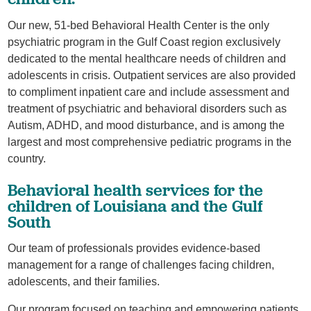
Our new, 51-bed Behavioral Health Center is the only
psychiatric program in the Gulf Coast region exclusively
dedicated to the mental healthcare needs of children and
adolescents in crisis. Outpatient services are also provided
to compliment inpatient care and include assessment and
treatment of psychiatric and behavioral disorders such as
Autism, ADHD, and mood disturbance, and is among the
largest and most comprehensive pediatric programs in the
country.
Behavioral health services for the
children of Louisiana and the Gulf
South
Our team of professionals provides evidence-based
management for a range of challenges facing children,
adolescents, and their families.
Our program focused on teaching and empowering patients