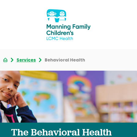
Services
Behavioral Health
The Behavioral Health