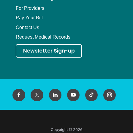
For Providers
Pay Your Bill
Contact Us
Request Medical Records
Newsletter Sign-up
Copyright © 2026