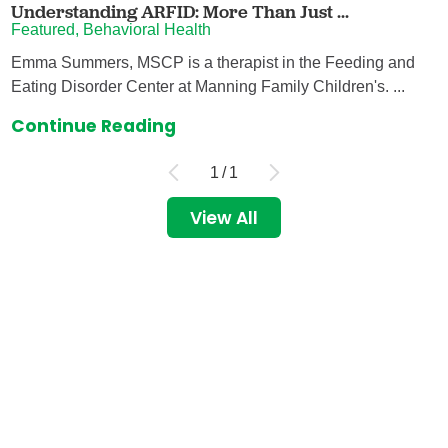
Understanding ARFID: More Than Just ...
Featured, Behavioral Health
Emma Summers, MSCP is a therapist in the Feeding and
Eating Disorder Center at Manning Family Children's. ...
Continue Reading
1
/
1
View All