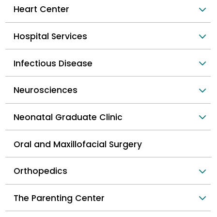
Heart Center
Hospital Services
Infectious Disease
Neurosciences
Neonatal Graduate Clinic
Oral and Maxillofacial Surgery
Orthopedics
The Parenting Center