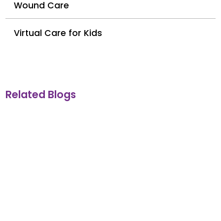
Wound Care
Virtual Care for Kids
Related Blogs