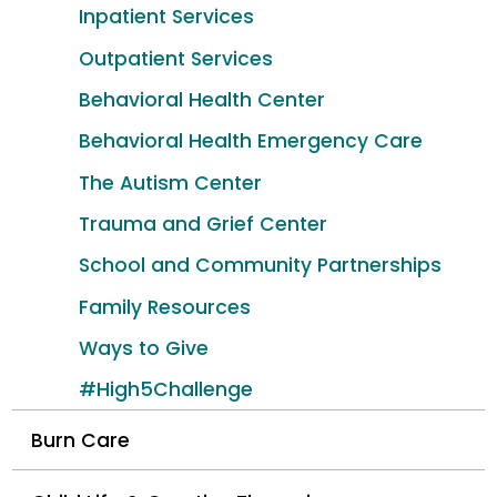
Inpatient Services
Outpatient Services
Behavioral Health Center
Behavioral Health Emergency Care
The Autism Center
Trauma and Grief Center
School and Community Partnerships
Family Resources
Ways to Give
#High5Challenge
Burn Care