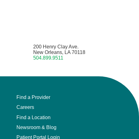
200 Henry Clay Ave.
New Orleans, LA 70118
504.899.9511
Find a Provider
Careers
Find a Location
Newsroom & Blog
Patient Portal Login