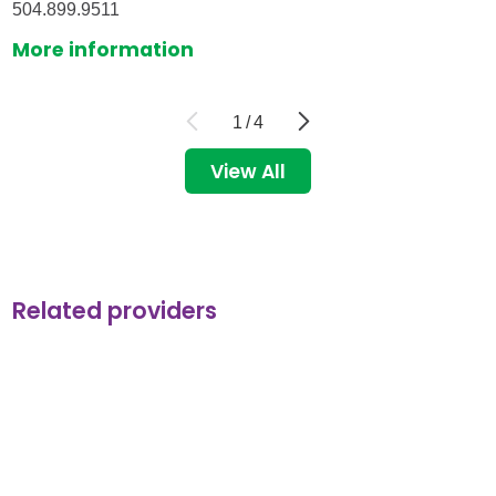
504.899.9511
More information
1
/
4
View All
Related providers