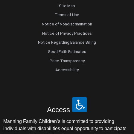
Site Map
Terms of Use
Notice of Nondiscrimination
Notice of Privacy Practices
Notice Regarding Balance Billing
Good Faith Estimates
Price Transparency
Accessibility
Access
Manning Family Children’s is committed to providing
individuals with disabilities equal opportunity to participate