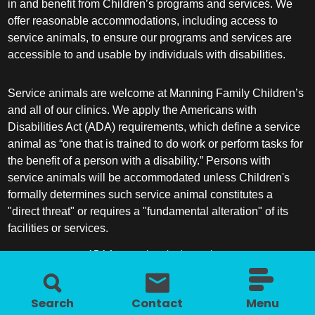
in and benefit from Children’s programs and services. We
offer reasonable accommodations, including access to
service animals, to ensure our programs and services are
accessible to and usable by individuals with disabilities.
Service animals are welcome at Manning Family Children’s
and all of our clinics. We apply the Americans with
Disabilities Act (ADA) requirements, which define a service
animal as “one that is trained to do work or perform tasks for
the benefit of a person with a disability.” Persons with
service animals will be accommodated unless Children's
formally determines such service animal constitutes a
"direct threat" or requires a "fundamental alteration" of its
facilities or services.
ADA frequently asked questions
More information about service animals
Search
Contact
Menu