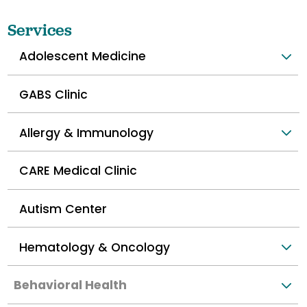
Services
Adolescent Medicine
GABS Clinic
Allergy & Immunology
CARE Medical Clinic
Autism Center
Hematology & Oncology
Behavioral Health