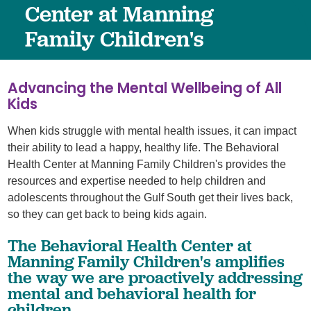
Center at Manning
Family Children's
Advancing the Mental Wellbeing of All
Kids
When kids struggle with mental health issues, it can impact
their ability to lead a happy, healthy life. The Behavioral
Health Center at Manning Family Children's provides the
resources and expertise needed to help children and
adolescents throughout the Gulf South get their lives back,
so they can get back to being kids again.
The Behavioral Health Center at
Manning Family Children's amplifies
the way we are proactively addressing
mental and behavioral health for
children.