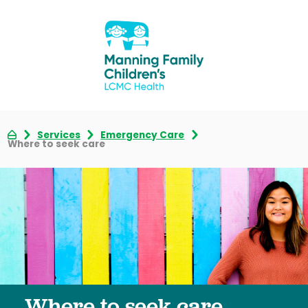
Services
Emergency Care
Where to seek care
Where to seek care