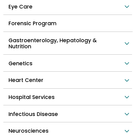
Eye Care
Forensic Program
Gastroenterology, Hepatology &
Nutrition
Genetics
Heart Center
Hospital Services
Infectious Disease
Neurosciences