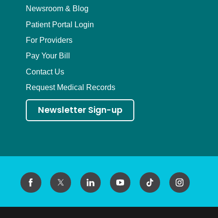
Newsroom & Blog
Patient Portal Login
For Providers
Pay Your Bill
Contact Us
Request Medical Records
Newsletter Sign-up