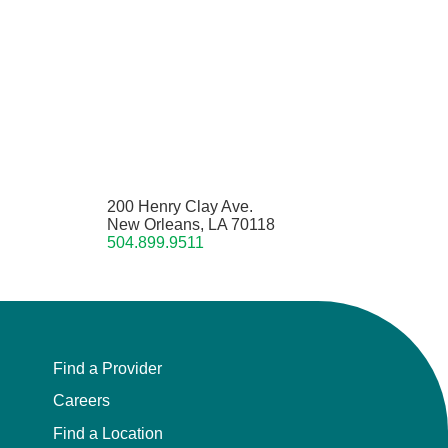
200 Henry Clay Ave.
New Orleans, LA 70118
504.899.9511
Find a Provider
Careers
Find a Location