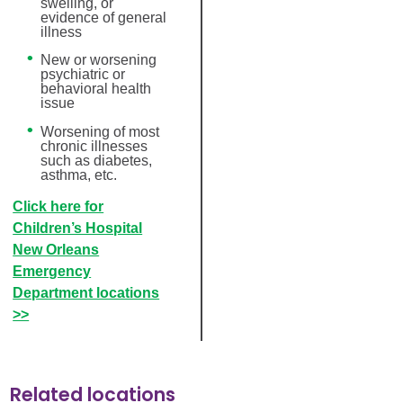
swelling, or
evidence of general
illness
New or worsening
psychiatric or
behavioral health
issue
Worsening of most
chronic illnesses
such as diabetes,
asthma, etc.
Click here for
Children’s Hospital
New Orleans
Emergency
Department locations
>>
Related locations