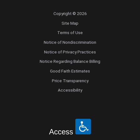
Copyright © 2026
Site Map
Terms of Use
Notice of Nondiscrimination
Notice of Privacy Practices
Notice Regarding Balance Billing
Good Faith Estimates
Price Transparency
Accessibility
Access