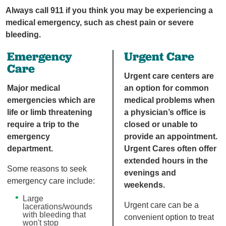
Always call 911 if you think you may be experiencing a
medical emergency, such as chest pain or severe
bleeding.
Emergency
Urgent Care
Care
Urgent care centers are
Major medical
an option for common
emergencies which are
medical problems when
life or limb threatening
a physician’s office is
require a trip to the
closed or unable to
emergency
provide an appointment.
department.
Urgent Cares often offer
extended hours in the
Some reasons to seek
evenings and
emergency care include:
weekends.
Large
Urgent care can be a
lacerations/wounds
with bleeding that
convenient option to treat
won't stop