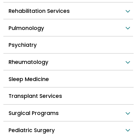
Rehabilitation Services
Pulmonology
Psychiatry
Rheumatology
Sleep Medicine
Transplant Services
Surgical Programs
Pediatric Surgery