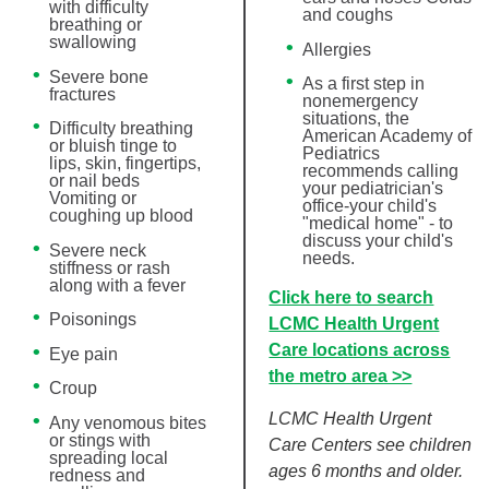
with difficulty
and coughs
breathing or
swallowing
Allergies
Severe bone
As a first step in
fractures
nonemergency
situations, the
Difficulty breathing
American Academy of
or bluish tinge to
Pediatrics
lips, skin, fingertips,
recommends calling
or nail beds
your pediatrician's
Vomiting or
office-your child's
coughing up blood
"medical home" - to
discuss your child's
Severe neck
needs.
stiffness or rash
along with a fever
Click here to search
Poisonings
LCMC Health Urgent
Care locations across
Eye pain
the metro area >>
Croup
LCMC Health Urgent
Any venomous bites
or stings with
Care Centers see children
spreading local
ages 6 months and older.
redness and