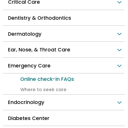
Critical Care
Dentistry & Orthodontics
Dermatology
Ear, Nose, & Throat Care
Emergency Care
Online check-in FAQs
Where to seek care
Endocrinology
Diabetes Center