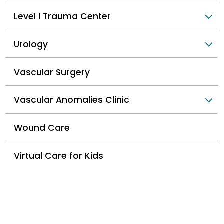
Level I Trauma Center
Urology
Vascular Surgery
Vascular Anomalies Clinic
Wound Care
Virtual Care for Kids