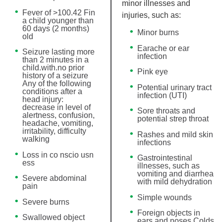
minor illnesses and
Fever of >100.42 Fin
injuries, such as:
a child younger than
60 days (2 months)
Minor burns
old
Earache or ear
Seizure lasting more
infection
than 2 minutes in a
child.with.no prior
Pink eye
history of a seizure
Any of the following
Potential urinary tract
conditions after a
infection (UTI)
head injury:
decrease in level of
Sore throats and
alertness, confusion,
potential strep throat
headache, vomiting,
irritability, difficulty
Rashes and mild skin
walking
infections
Loss in co nscio usn
Gastrointestinal
ess
illnesses, such as
vomiting and diarrhea
Severe abdominal
with mild dehydration
pain
Simple wounds
Severe burns
Foreign objects in
Swallowed object
ears and noses Colds