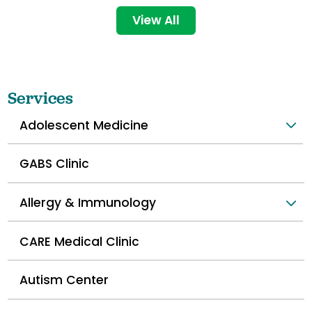
View All
Services
Adolescent Medicine
GABS Clinic
Allergy & Immunology
CARE Medical Clinic
Autism Center