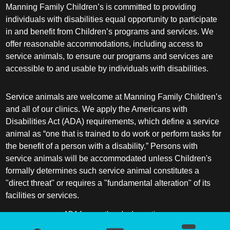
Manning Family Children’s is committed to providing
individuals with disabilities equal opportunity to participate
in and benefit from Children’s programs and services. We
offer reasonable accommodations, including access to
service animals, to ensure our programs and services are
accessible to and usable by individuals with disabilities.
Service animals are welcome at Manning Family Children’s
and all of our clinics. We apply the Americans with
Disabilities Act (ADA) requirements, which define a service
animal as “one that is trained to do work or perform tasks for
the benefit of a person with a disability.” Persons with
service animals will be accommodated unless Children's
formally determines such service animal constitutes a
"direct threat" or requires a "fundamental alteration" of its
facilities or services.
ADA frequently asked questions
More information about service animals