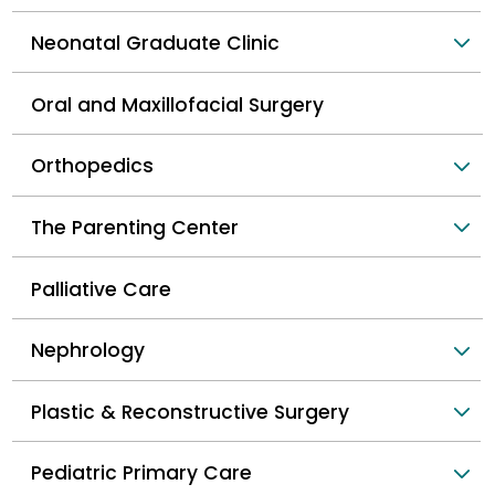
Neonatal Graduate Clinic
Oral and Maxillofacial Surgery
Orthopedics
The Parenting Center
Palliative Care
Nephrology
Plastic & Reconstructive Surgery
Pediatric Primary Care