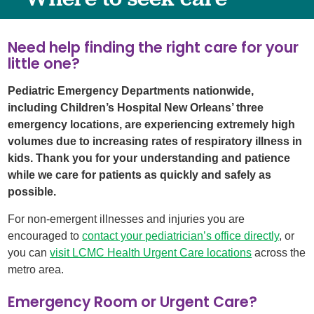
Need help finding the right care for your
little one?
Pediatric Emergency Departments nationwide,
including Children’s Hospital New Orleans’ three
emergency locations, are experiencing extremely high
volumes due to increasing rates of respiratory illness in
kids. Thank you for your understanding and patience
while we care for patients as quickly and safely as
possible.
For non-emergent illnesses and injuries you are
encouraged to
contact your pediatrician’s office directly
, or
you can
visit LCMC Health Urgent Care locations
across the
metro area.
Emergency Room or Urgent Care?