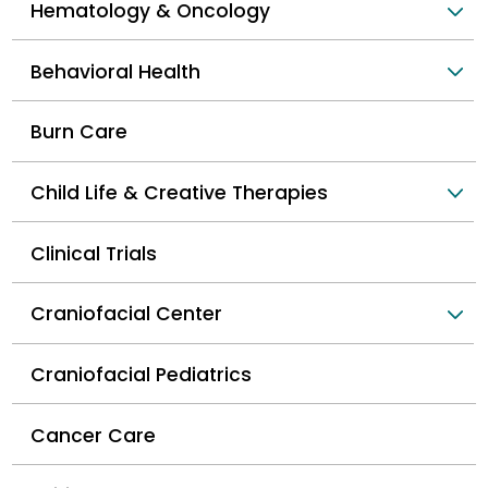
Hematology & Oncology
Behavioral Health
Burn Care
Child Life & Creative Therapies
Clinical Trials
Craniofacial Center
Craniofacial Pediatrics
Cancer Care