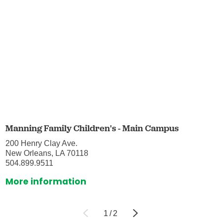
Manning Family Children's - Main Campus
200 Henry Clay Ave.
New Orleans, LA 70118
504.899.9511
More information
1
/
2