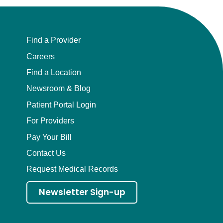
Find a Provider
Careers
Find a Location
Newsroom & Blog
Patient Portal Login
For Providers
Pay Your Bill
Contact Us
Request Medical Records
Newsletter Sign-up