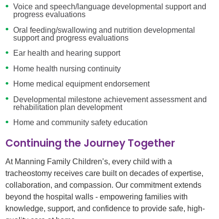
Voice and speech/language developmental support and
progress evaluations
Oral feeding/swallowing and nutrition developmental
support and progress evaluations
Ear health and hearing support
Home health nursing continuity
Home medical equipment endorsement
Developmental milestone achievement assessment and
rehabilitation plan development
Home and community safety education
Continuing the Journey Together
At Manning Family Children’s, every child with a
tracheostomy receives care built on decades of expertise,
collaboration, and compassion. Our commitment extends
beyond the hospital walls - empowering families with
knowledge, support, and confidence to provide safe, high-