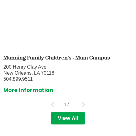
Manning Family Children's - Main Campus
200 Henry Clay Ave.
New Orleans, LA 70118
504.899.9511
More information
1
/
1
View All