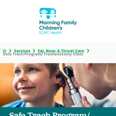
Services
Ear, Nose, & Throat Care
Safe Trach Program/ Tracheostomy Clinic
Safe Trach Program/