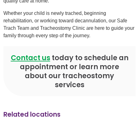
quality care at home.
Whether your child is newly trached, beginning
rehabilitation, or working toward decannulation, our Safe
Trach Team and Tracheostomy Clinic are here to guide your
family through every step of the journey.
Contact us
today to schedule an
appointment or learn more
about our tracheostomy
services
Related locations