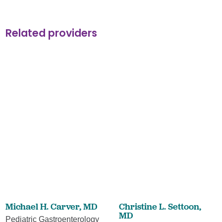
Related providers
Michael H. Carver,
MD
Christine L. Settoon,
MD
Pediatric Gastroenterology