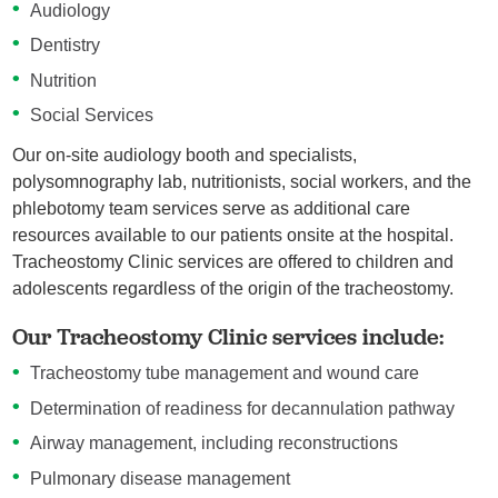
Audiology
Dentistry
Nutrition
Social Services
Our on-site audiology booth and specialists,
polysomnography lab, nutritionists, social workers, and the
phlebotomy team services serve as additional care
resources available to our patients onsite at the hospital.
Tracheostomy Clinic services are offered to children and
adolescents regardless of the origin of the tracheostomy.
Our Tracheostomy Clinic services include:
Tracheostomy tube management and wound care
Determination of readiness for decannulation pathway
Airway management, including reconstructions
Pulmonary disease management