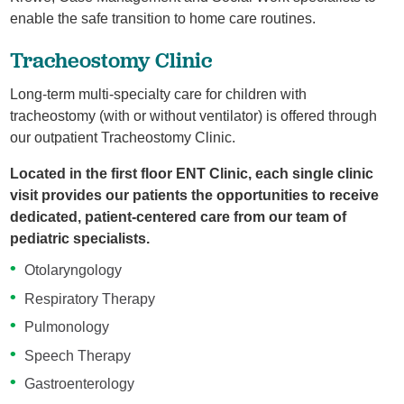
enable the safe transition to home care routines.
Tracheostomy Clinic
Long-term multi-specialty care for children with
tracheostomy (with or without ventilator) is offered through
our outpatient Tracheostomy Clinic.
Located in the first floor ENT Clinic, each single clinic
visit provides our patients the opportunities to receive
dedicated, patient-centered care from our team of
pediatric specialists.
Otolaryngology
Respiratory Therapy
Pulmonology
Speech Therapy
Gastroenterology