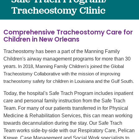
Tracheostomy Clinic
Comprehensive Tracheostomy Care for
Children in New Orleans
Tracheostomy has been a part of the Manning Family
Children's airway management programs for more than 30
years.
In 2018, Manning Family Children's joined the Global
Tracheostomy Collaborative with the mission of improving
tracheostomy safety for children in Louisiana and the Gulf South.
Today, the hospital's Safe Trach Program includes inpatient
care and personal family instruction from the Safe Trach
Team. For many of our patients transferred in for Physical
Medicine & Rehabilitation Services, this can mean working
towards decannulation during the stay. Our Safe Trach
Team works side-by-side with our Respiratory Care, Pelican
Krewe, Case Management and Social Work specialists to