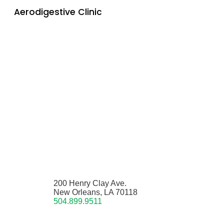
Aerodigestive Clinic
200 Henry Clay Ave.
New Orleans, LA 70118
504.899.9511