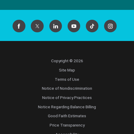
Copyright © 2026
Site Map
Terms of Use
Notice of Nondiscrimination
Notice of Privacy Practices
Notice Regarding Balance Billing
Good Faith Estimates
Price Transparency