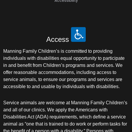
Accessibility
Access
Manning Family Children’s is committed to providing
individuals with disabilities equal opportunity to participate
in and benefit from Children’s programs and services. We
offer reasonable accommodations, including access to
service animals, to ensure our programs and services are
accessible to and usable by individuals with disabilities.
Service animals are welcome at Manning Family Children’s
and all of our clinics. We apply the Americans with
Disabilities Act (ADA) requirements, which define a service
animal as “one that is trained to do work or perform tasks for
the benefit of a person with a disability.” Persons with