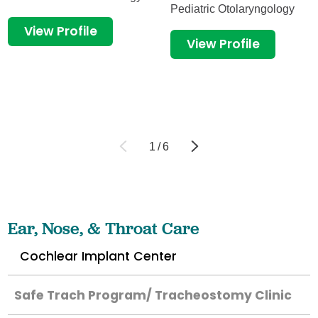
Pediatric Otolaryngology
View Profile
View Profile
1
/
6
Ear, Nose, & Throat Care
Cochlear Implant Center
Safe Trach Program/ Tracheostomy Clinic