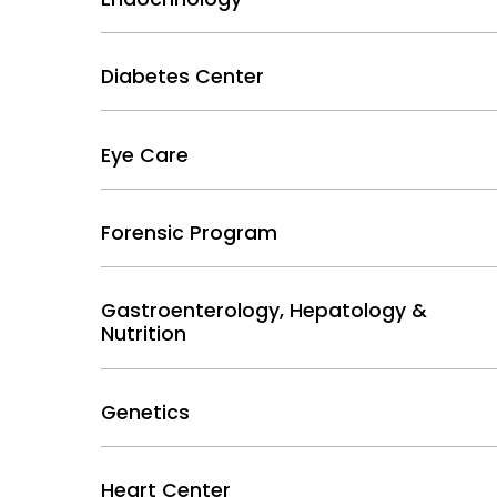
Diabetes Center
Eye Care
Forensic Program
Gastroenterology, Hepatology &
Nutrition
Genetics
Heart Center