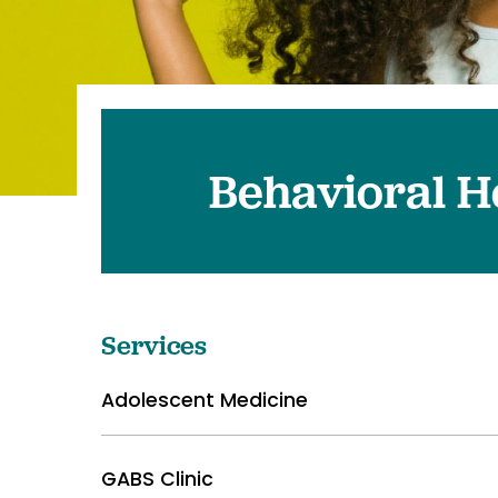
Pediatrics
Transplant 
Behavioral H
Services
Adolescent Medicine
GABS Clinic