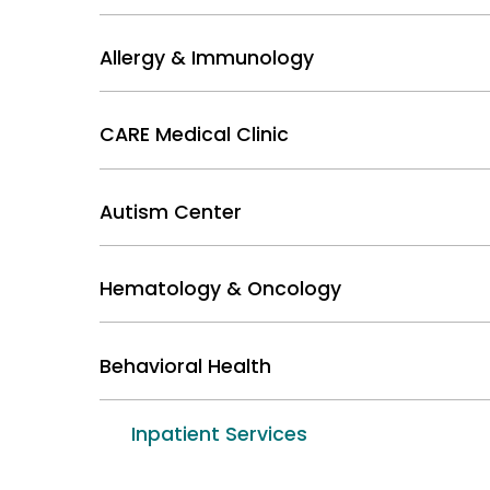
Allergy & Immunology
CARE Medical Clinic
Autism Center
Hematology & Oncology
Behavioral Health
Inpatient Services