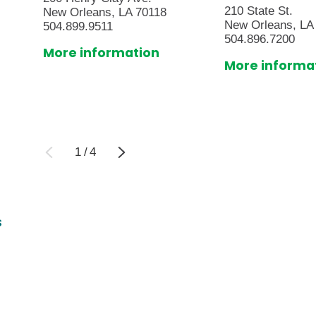
210 State St.
New Orleans, LA 70118
New Orleans, LA
504.899.9511
504.896.7200
More information
More informa
1
/
4
s