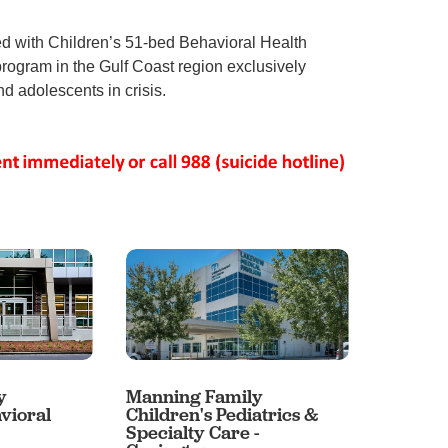
 with Children’s 51-bed Behavioral Health
program in the Gulf Coast region exclusively
d adolescents in crisis.
y
Manning Family
Mannin
vioral
Children's Pediatrics &
Childre
Specialty Care -
- Baton