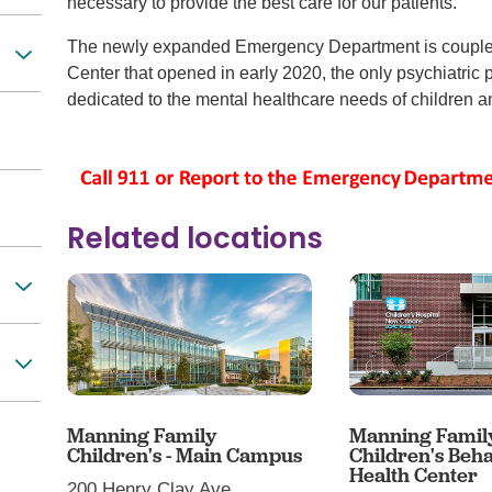
necessary to provide the best care for our patients.
The newly expanded Emergency Department is coupled
Center that opened in early 2020, the only psychiatric 
dedicated to the mental healthcare needs of children an
Related locations
Manning Family
Manning Famil
Children's - Main Campus
Children's Beha
Health Center
200 Henry Clay Ave.