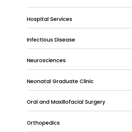
Hospital Services
Infectious Disease
Neurosciences
Neonatal Graduate Clinic
Oral and Maxillofacial Surgery
Orthopedics