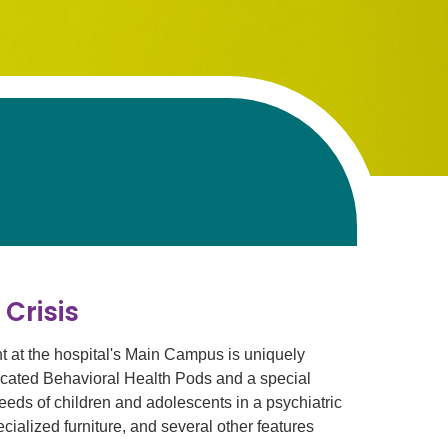
 Crisis
at the hospital's Main Campus is uniquely
edicated Behavioral Health Pods and a special
needs of children and adolescents in a psychiatric
ialized furniture, and several other features