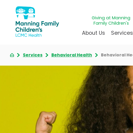
Giving at Manning
Family Children's
About Us
Service
Services
Behavioral Health
Behavioral H
Awards & Accreditations
Givin
A
Community Health Need
Juven
L
News & Blog
Mirac
P
Our Mission & Vision
Immun
S
Manning Family Children'
Our N
B
Behavioral 
Care unlike any other
Volun
Heart Cent
Administrative Fellowshi
Walke
Neonatal G
NICU