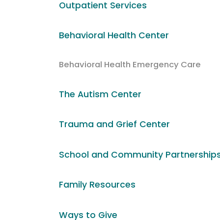
Outpatient Services
Behavioral Health Center
Behavioral Health Emergency Care
The Autism Center
Trauma and Grief Center
School and Community Partnership
Family Resources
Ways to Give