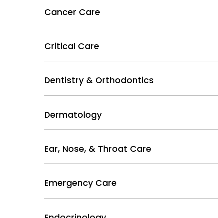
Cancer Care
Critical Care
Dentistry & Orthodontics
Dermatology
Ear, Nose, & Throat Care
Emergency Care
Endocrinology