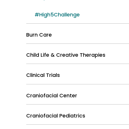
#High5Challenge
Burn Care
Child Life & Creative Therapies
Clinical Trials
Craniofacial Center
Craniofacial Pediatrics