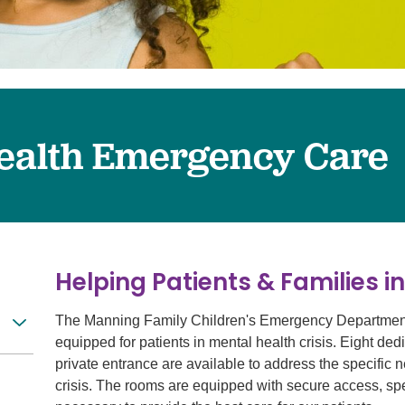
Surgery
Services
Urology
ealth Emergency Care
Helping Patients & Families in
The Manning Family Children's Emergency Department 
equipped for patients in mental health crisis. Eight d
private entrance are available to address the specific 
crisis. The rooms are equipped with secure access, spec