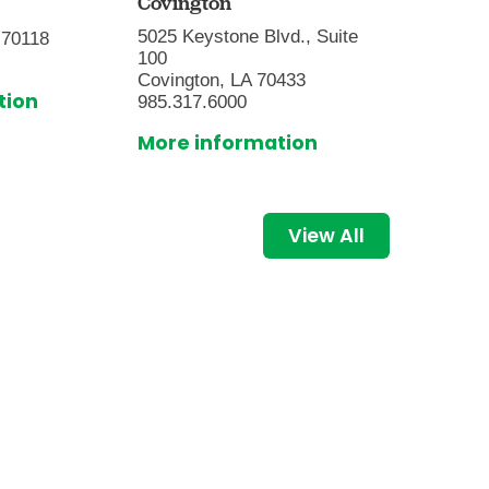
Covington
9001 Su
5025 Keystone Blvd., Suite
 70118
Baton R
100
225.216
Covington, LA 70433
tion
More i
985.317.6000
More information
View All