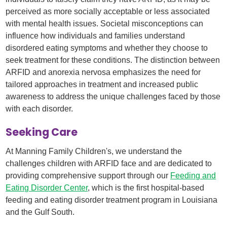
perceived as more socially acceptable or less associated
with mental health issues. Societal misconceptions can
influence how individuals and families understand
disordered eating symptoms and whether they choose to
seek treatment for these conditions. The distinction between
ARFID and anorexia nervosa emphasizes the need for
tailored approaches in treatment and increased public
awareness to address the unique challenges faced by those
with each disorder.
Seeking Care
At Manning Family Children's, we understand the
challenges children with ARFID face and are dedicated to
providing comprehensive support through our
Feeding and
Eating Disorder Center
, which is the first hospital-based
feeding and eating disorder treatment program in Louisiana
and the Gulf South. ​