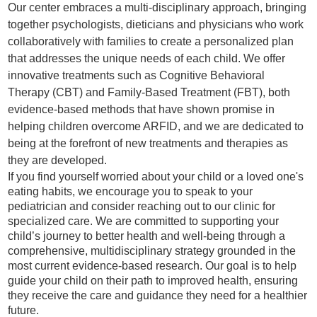
Our center embraces a multi-disciplinary approach, bringing
together psychologists, dieticians and physicians who work
collaboratively with families to create a personalized plan
that addresses the unique needs of each child. We offer
innovative treatments such as Cognitive Behavioral
Therapy (CBT) and Family-Based Treatment (FBT), both
evidence-based methods that have shown promise in
helping children overcome ARFID, and we are dedicated to
being at the forefront of new treatments and therapies as
they are developed.
If you find yourself worried about your child or a loved one's
eating habits, we encourage you to speak to your
pediatrician and consider reaching out to our clinic for
specialized care. We are committed to supporting your
child’s journey to better health and well-being through a
comprehensive, multidisciplinary strategy grounded in the
most current evidence-based research. Our goal is to help
guide your child on their path to improved health, ensuring
they receive the care and guidance they need for a healthier
future.