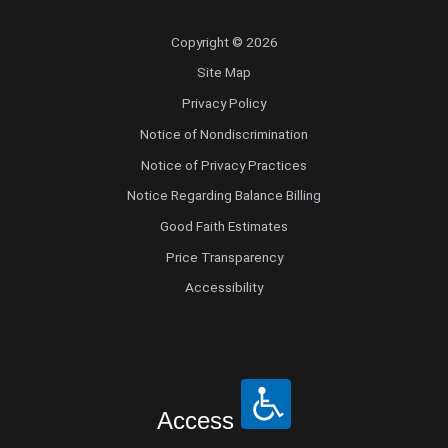
Copyright © 2026
Site Map
Privacy Policy
Notice of Nondiscrimination
Notice of Privacy Practices
Notice Regarding Balance Billing
Good Faith Estimates
Price Transparency
Accessibility
Access