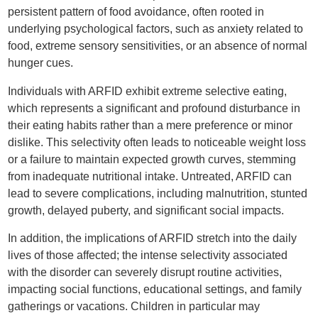
persistent pattern of food avoidance, often rooted in
underlying psychological factors, such as anxiety related to
food, extreme sensory sensitivities, or an absence of normal
hunger cues.
Individuals with ARFID exhibit extreme selective eating,
which represents a significant and profound disturbance in
their eating habits rather than a mere preference or minor
dislike. This selectivity often leads to noticeable weight loss
or a failure to maintain expected growth curves, stemming
from inadequate nutritional intake. Untreated, ARFID can
lead to severe complications, including malnutrition, stunted
growth, delayed puberty, and significant social impacts.
In addition, the implications of ARFID stretch into the daily
lives of those affected; the intense selectivity associated
with the disorder can severely disrupt routine activities,
impacting social functions, educational settings, and family
gatherings or vacations. Children in particular may