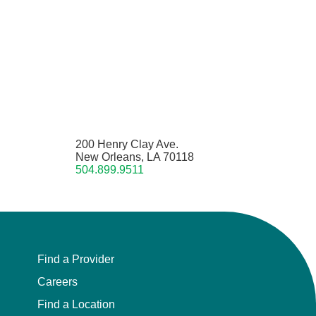
200 Henry Clay Ave.
New Orleans, LA 70118
504.899.9511
Find a Provider
Careers
Find a Location