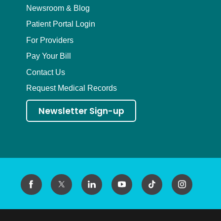
Newsroom & Blog
Patient Portal Login
For Providers
Pay Your Bill
Contact Us
Request Medical Records
Newsletter Sign-up