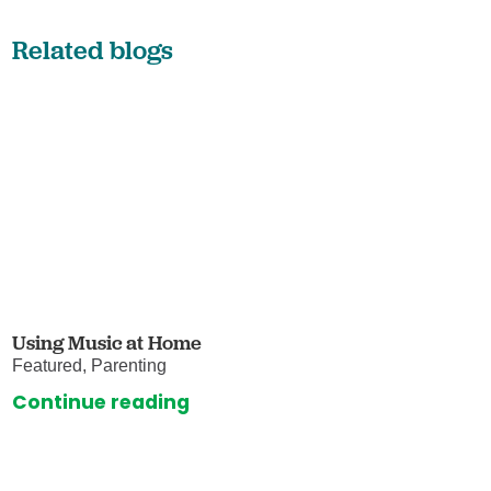
Related blogs
Using Music at Home
Featured, Parenting
Continue reading