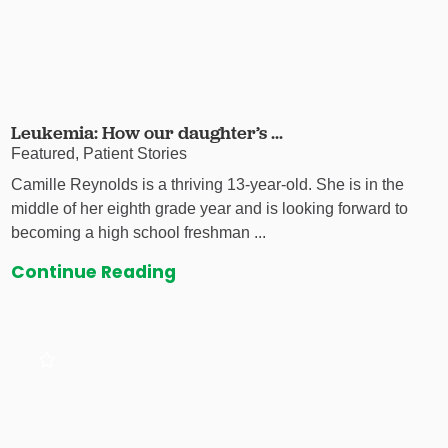
Leukemia: How our daughter’s ...
Featured, Patient Stories
Camille Reynolds is a thriving 13-year-old. She is in the
middle of her eighth grade year and is looking forward to
becoming a high school freshman ...
Continue Reading