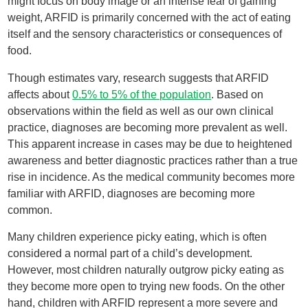
might focus on body image or an intense fear of gaining
weight, ARFID is primarily concerned with the act of eating
itself and the sensory characteristics or consequences of
food.
Though estimates vary, research suggests that ARFID
affects about
0.5% to 5% of the population
. Based on
observations within the field as well as our own clinical
practice, diagnoses are becoming more prevalent as well.
This apparent increase in cases may be due to heightened
awareness and better diagnostic practices rather than a true
rise in incidence. As the medical community becomes more
familiar with ARFID, diagnoses are becoming more
common.
Many children experience picky eating, which is often
considered a normal part of a child’s development.
However, most children naturally outgrow picky eating as
they become more open to trying new foods. On the other
hand, children with ARFID represent a more severe and