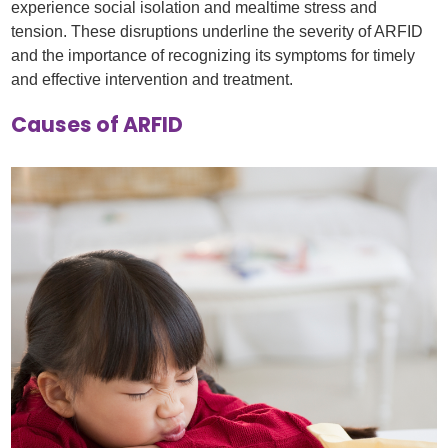
experience social isolation and mealtime stress and
tension. These disruptions underline the severity of ARFID
and the importance of recognizing its symptoms for timely
and effective intervention and treatment.
Causes of ARFID