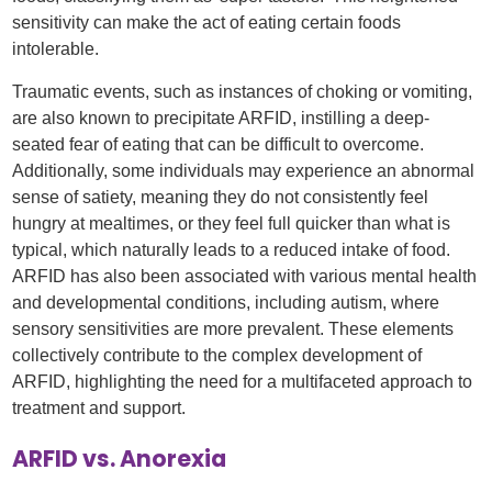
sensitivity can make the act of eating certain foods
intolerable.
Traumatic events, such as instances of choking or vomiting,
are also known to precipitate ARFID, instilling a deep-
seated fear of eating that can be difficult to overcome.
Additionally, some individuals may experience an abnormal
sense of satiety, meaning they do not consistently feel
hungry at mealtimes, or they feel full quicker than what is
typical, which naturally leads to a reduced intake of food.
ARFID has also been associated with various mental health
and developmental conditions, including autism, where
sensory sensitivities are more prevalent. These elements
collectively contribute to the complex development of
ARFID, highlighting the need for a multifaceted approach to
treatment and support.
ARFID vs. Anorexia