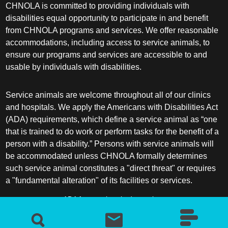
CHNOLA is committed to providing individuals with
disabilities equal opportunity to participate in and benefit
from CHNOLA programs and services. We offer reasonable
accommodations, including access to service animals, to
ensure our programs and services are accessible to and
usable by individuals with disabilities.
Service animals are welcome throughout all of our clinics
and hospitals. We apply the Americans with Disabilities Act
(ADA) requirements, which define a service animal as “one
that is trained to do work or perform tasks for the benefit of a
person with a disability.” Persons with service animals will
be accommodated unless CHNOLA formally determines
such service animal constitutes a "direct threat" or requires
a "fundamental alteration" of its facilities or services.
ADA frequently asked questions
More information about service animals