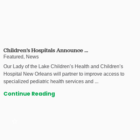
Children’s Hospitals Announce ...
Featured, News
Our Lady of the Lake Children’s Health and Children’s
Hospital New Orleans will partner to improve access to
specialized pediatric health services and ...
Continue Reading