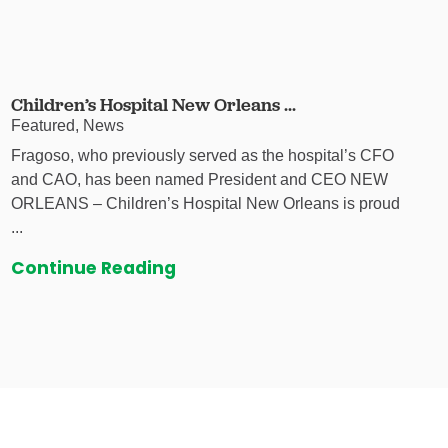
Children’s Hospital New Orleans ...
Featured, News
Fragoso, who previously served as the hospital’s CFO
and CAO, has been named President and CEO NEW
ORLEANS – Children’s Hospital New Orleans is proud
...
Continue Reading