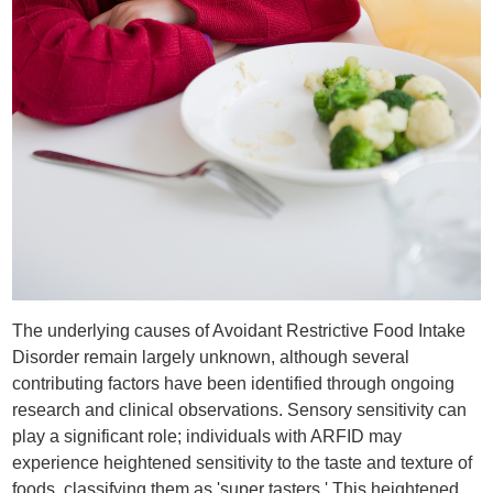
The underlying causes of Avoidant Restrictive Food Intake
Disorder remain largely unknown, although several
contributing factors have been identified through ongoing
research and clinical observations. Sensory sensitivity can
play a significant role; individuals with ARFID may
experience heightened sensitivity to the taste and texture of
foods, classifying them as 'super tasters.' This heightened