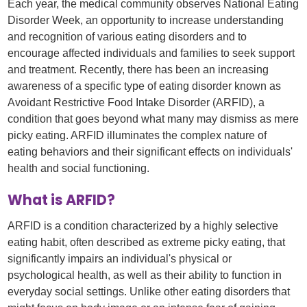
Each year, the medical community observes National Eating
Disorder Week, an opportunity to increase understanding
and recognition of various eating disorders and to
encourage affected individuals and families to seek support
and treatment. Recently, there has been an increasing
awareness of a specific type of eating disorder known as
Avoidant Restrictive Food Intake Disorder (ARFID), a
condition that goes beyond what many may dismiss as mere
picky eating. ARFID illuminates the complex nature of
eating behaviors and their significant effects on individuals'
health and social functioning.
What is ARFID?
ARFID is a condition characterized by a highly selective
eating habit, often described as extreme picky eating, that
significantly impairs an individual's physical or
psychological health, as well as their ability to function in
everyday social settings. Unlike other eating disorders that