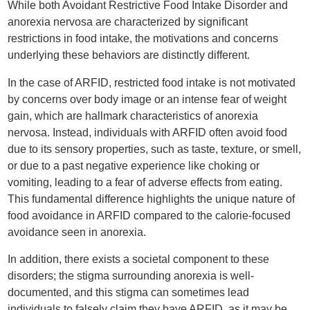
While both Avoidant Restrictive Food Intake Disorder and
anorexia nervosa are characterized by significant
restrictions in food intake, the motivations and concerns
underlying these behaviors are distinctly different.
In the case of ARFID, restricted food intake is not motivated
by concerns over body image or an intense fear of weight
gain, which are hallmark characteristics of anorexia
nervosa. Instead, individuals with ARFID often avoid food
due to its sensory properties, such as taste, texture, or smell,
or due to a past negative experience like choking or
vomiting, leading to a fear of adverse effects from eating.
This fundamental difference highlights the unique nature of
food avoidance in ARFID compared to the calorie-focused
avoidance seen in anorexia.
In addition, there exists a societal component to these
disorders; the stigma surrounding anorexia is well-
documented, and this stigma can sometimes lead
individuals to falsely claim they have ARFID, as it may be