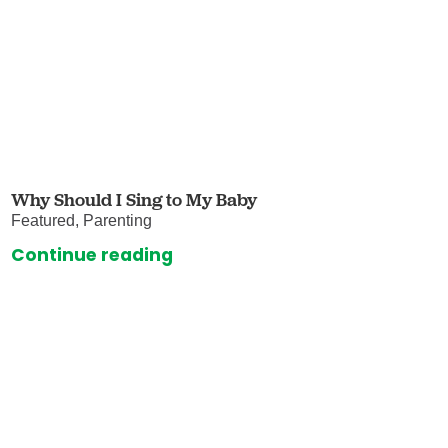
Why Should I Sing to My Baby
Featured, Parenting
Continue reading