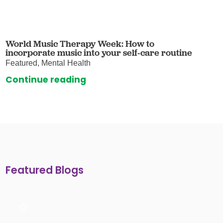
World Music Therapy Week: How to
incorporate music into your self-care routine
Featured, Mental Health
Continue reading
Featured Blogs