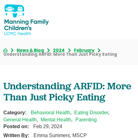
News & Blog
2024
February
Understanding ARFID: More Than Just Picky Eating
Understanding ARFID: More
Than Just Picky Eating
Category:
Behavioral Health
,
Eating Disorder
,
General Health
,
Mental Health
,
Parenting
Posted on:
Feb 29, 2024
Written By:
Emma Summers, MSCP