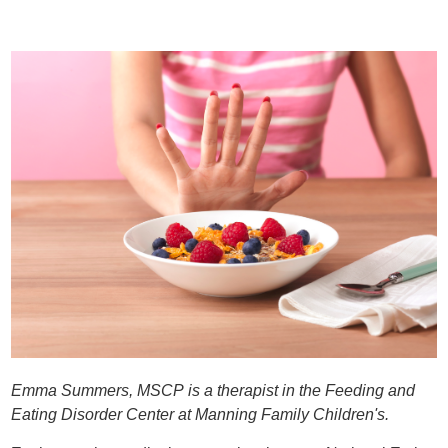
Emma Summers, MSCP is a therapist in the Feeding and
Eating Disorder Center at Manning Family Children's.