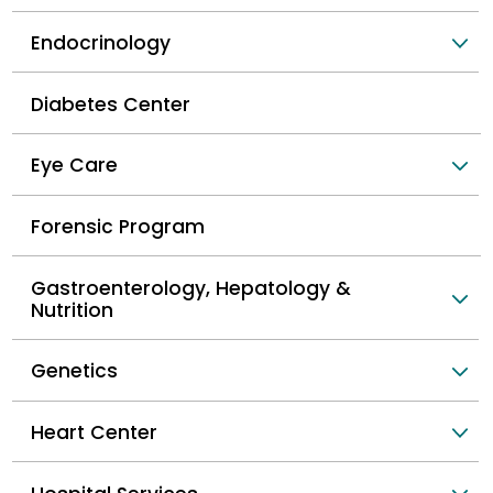
Endocrinology
Diabetes Center
Eye Care
Forensic Program
Gastroenterology, Hepatology &
Nutrition
Genetics
Heart Center