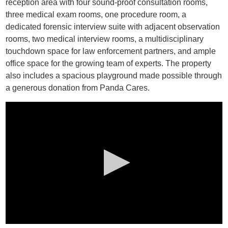
reception area with four sound-proof consultation rooms,
three medical exam rooms, one procedure room, a
dedicated forensic interview suite with adjacent observation
rooms, two medical interview rooms, a multidisciplinary
touchdown space for law enforcement partners, and ample
office space for the growing team of experts. The property
also includes a spacious playground made possible through
a generous donation from Panda Cares.