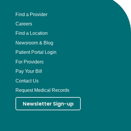
Find a Provider
Careers
Find a Location
Newsroom & Blog
Patient Portal Login
For Providers
Pay Your Bill
Contact Us
Request Medical Records
Newsletter Sign-up