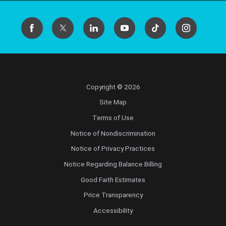
Copyright © 2026
Site Map
Terms of Use
Notice of Nondiscrimination
Notice of Privacy Practices
Notice Regarding Balance Billing
Good Faith Estimates
Price Transparency
Accessibility