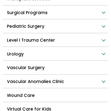
Surgical Programs
Pediatric Surgery
Level I Trauma Center
Urology
Vascular Surgery
Vascular Anomalies Clinic
Wound Care
Virtual Care for Kids