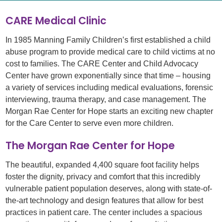
CARE Medical Clinic
In 1985 Manning Family Children’s first established a child
abuse program to provide medical care to child victims at no
cost to families. The CARE Center and Child Advocacy
Center have grown exponentially since that time – housing
a variety of services including medical evaluations, forensic
interviewing, trauma therapy, and case management. The
Morgan Rae Center for Hope starts an exciting new chapter
for the Care Center to serve even more children.
The Morgan Rae Center for Hope
The beautiful, expanded 4,400 square foot facility helps
foster the dignity, privacy and comfort that this incredibly
vulnerable patient population deserves, along with state-of-
the-art technology and design features that allow for best
practices in patient care. The center includes a spacious