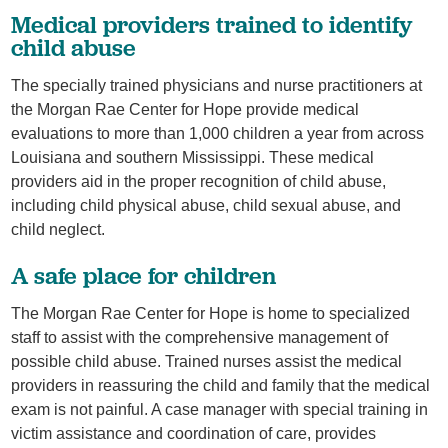
Medical providers trained to identify
child abuse
The specially trained physicians and nurse practitioners at
the Morgan Rae Center for Hope provide medical
evaluations to more than 1,000 children a year from across
Louisiana and southern Mississippi. These medical
providers aid in the proper recognition of child abuse,
including child physical abuse, child sexual abuse, and
child neglect.
A safe place for children
The Morgan Rae Center for Hope is home to specialized
staff to assist with the comprehensive management of
possible child abuse. Trained nurses assist the medical
providers in reassuring the child and family that the medical
exam is not painful. A case manager with special training in
victim assistance and coordination of care, provides