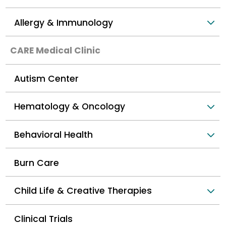
Allergy & Immunology
CARE Medical Clinic
Autism Center
Hematology & Oncology
Behavioral Health
Burn Care
Child Life & Creative Therapies
Clinical Trials