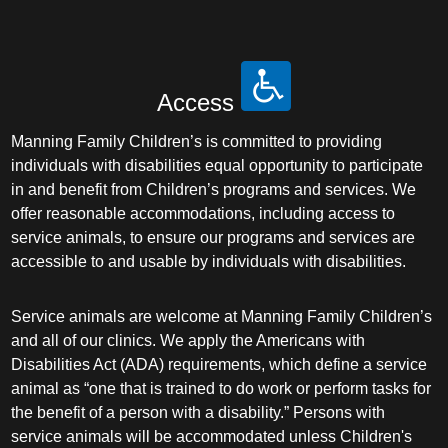
Access
Manning Family Children’s is committed to providing
individuals with disabilities equal opportunity to participate
in and benefit from Children’s programs and services. We
offer reasonable accommodations, including access to
service animals, to ensure our programs and services are
accessible to and usable by individuals with disabilities.
Service animals are welcome at Manning Family Children’s
and all of our clinics. We apply the Americans with
Disabilities Act (ADA) requirements, which define a service
animal as “one that is trained to do work or perform tasks for
the benefit of a person with a disability.” Persons with
service animals will be accommodated unless Children's