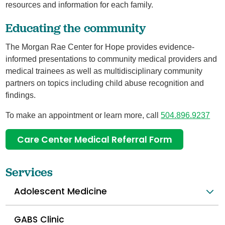
resources and information for each family.
Educating the community
The Morgan Rae Center for Hope provides evidence-
informed presentations to community medical providers and
medical trainees as well as multidisciplinary community
partners on topics including child abuse recognition and
findings.
To make an appointment or learn more, call
504.896.9237
Care Center Medical Referral Form
Services
Adolescent Medicine
GABS Clinic