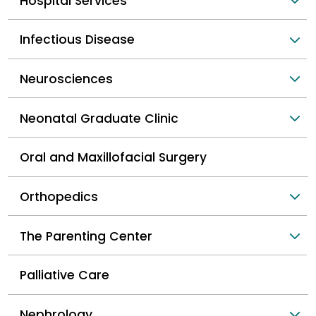
Hospital Services
Infectious Disease
Neurosciences
Neonatal Graduate Clinic
Oral and Maxillofacial Surgery
Orthopedics
The Parenting Center
Palliative Care
Nephrology