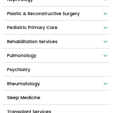
Plastic & Reconstructive Surgery
Pediatric Primary Care
Rehabilitation Services
Pulmonology
Psychiatry
Rheumatology
Sleep Medicine
Transplant Services