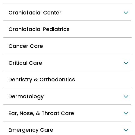
Craniofacial Center
Craniofacial Pediatrics
Cancer Care
Critical Care
Dentistry & Orthodontics
Dermatology
Ear, Nose, & Throat Care
Emergency Care