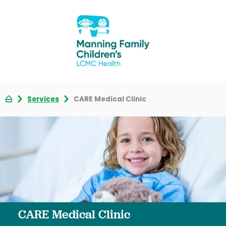
Services
CARE Medical Clinic
CARE Medical Clinic