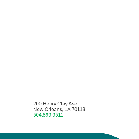
200 Henry Clay Ave.
New Orleans, LA 70118
504.899.9511