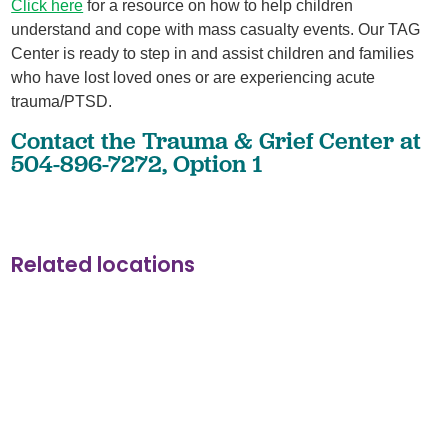
Click here
for a resource on how to help children
understand and cope with mass casualty events. Our TAG
Center is ready to step in and assist children and families
who have lost loved ones or are experiencing acute
trauma/PTSD.
Contact the Trauma & Grief Center at
504-896-7272, Option 1
Related locations