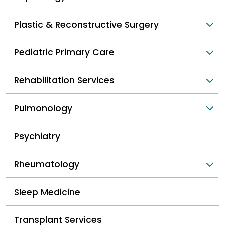
Plastic & Reconstructive Surgery
Pediatric Primary Care
Rehabilitation Services
Pulmonology
Psychiatry
Rheumatology
Sleep Medicine
Transplant Services