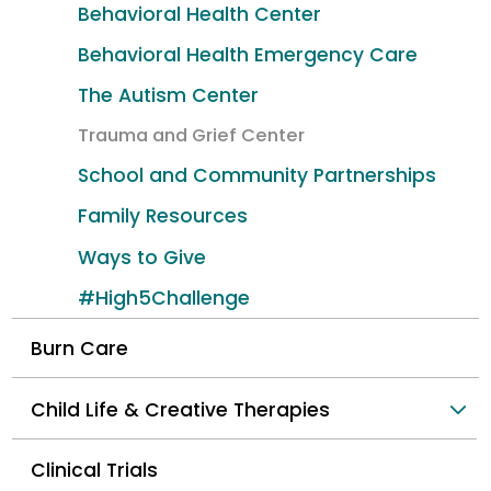
Behavioral Health Center
Behavioral Health Emergency Care
The Autism Center
Trauma and Grief Center
School and Community Partnerships
Family Resources
Ways to Give
#High5Challenge
Burn Care
Child Life & Creative Therapies
Clinical Trials