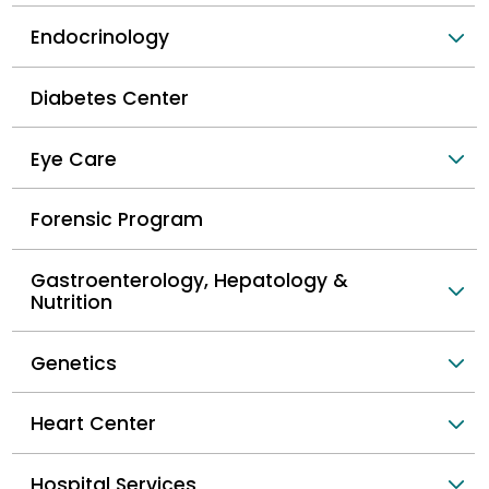
Endocrinology
Diabetes Center
Eye Care
Forensic Program
Gastroenterology, Hepatology &
Nutrition
Genetics
Heart Center
Hospital Services