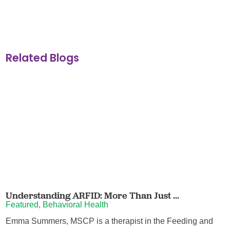
Related Blogs
Understanding ARFID: More Than Just ...
Featured, Behavioral Health
Emma Summers, MSCP is a therapist in the Feeding and