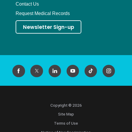
Contact Us
Request Medical Records
Newsletter Sign-up
Copyright © 2026
Site Map
Terms of Use