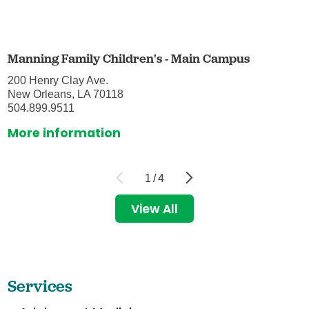
Manning Family Children's - Main Campus
200 Henry Clay Ave.
New Orleans, LA 70118
504.899.9511
More information
1
/
4
View All
Services