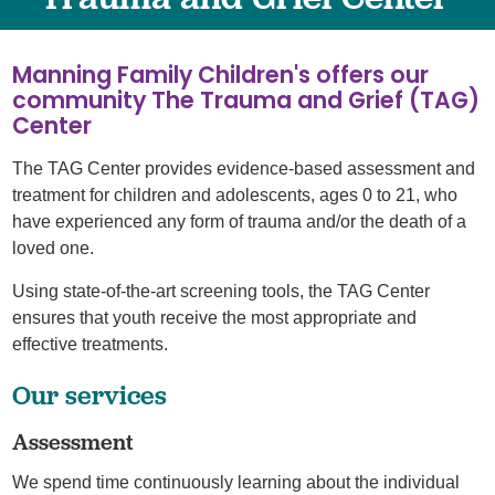
Manning Family Children's offers our
community The Trauma and Grief (TAG)
Center
The TAG Center provides evidence-based assessment and
treatment for children and adolescents, ages 0 to 21, who
have experienced any form of trauma and/or the death of a
loved one.
Using state-of-the-art screening tools, the TAG Center
ensures that youth receive the most appropriate and
effective treatments.
Our services
Assessment
We spend time continuously learning about the individual