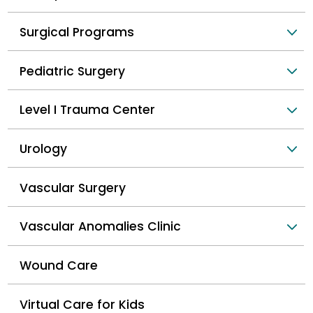
Surgical Programs
Pediatric Surgery
Level I Trauma Center
Urology
Vascular Surgery
Vascular Anomalies Clinic
Wound Care
Virtual Care for Kids