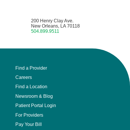
200 Henry Clay Ave.
New Orleans, LA 70118
504.899.9511
Find a Provider
Careers
Find a Location
Newsroom & Blog
Patient Portal Login
For Providers
Pay Your Bill