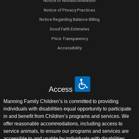
Notice of Nondiscrimination
Notice of Privacy Practices
Notice Regarding Balance Billing
Good Faith Estimates
Price Transparency
Accessibility
Access
Manning Family Children’s is committed to providing
individuals with disabilities equal opportunity to participate
in and benefit from Children’s programs and services. We
offer reasonable accommodations, including access to
service animals, to ensure our programs and services are
accessible to and usable by individuals with disabilities.