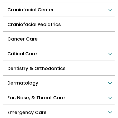
Craniofacial Center
Craniofacial Pediatrics
Cancer Care
Critical Care
Dentistry & Orthodontics
Dermatology
Ear, Nose, & Throat Care
Emergency Care