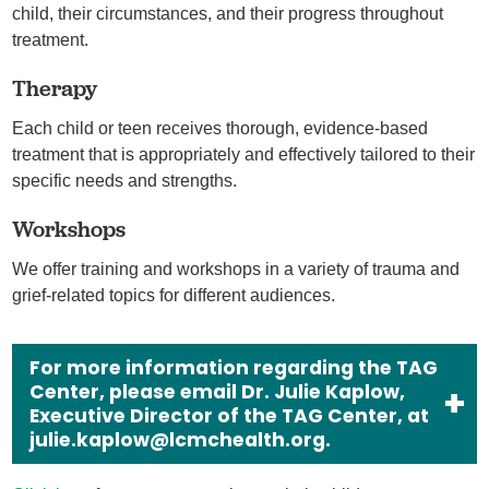
child, their circumstances, and their progress throughout
treatment.
Therapy
Each child or teen receives thorough, evidence-based
treatment that is appropriately and effectively tailored to their
specific needs and strengths.
Workshops
We offer training and workshops in a variety of trauma and
grief-related topics for different audiences.
For more information regarding the TAG
Center, please email Dr. Julie Kaplow,
Executive Director of the TAG Center, at
julie.kaplow@lcmchealth.org.