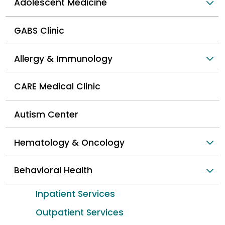
Adolescent Medicine
GABS Clinic
Allergy & Immunology
CARE Medical Clinic
Autism Center
Hematology & Oncology
Behavioral Health
Inpatient Services
Outpatient Services