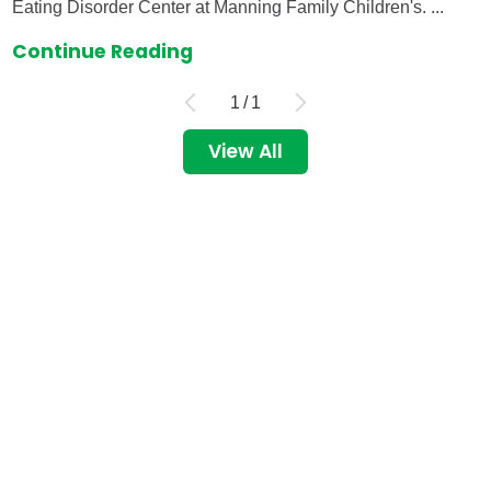
Eating Disorder Center at Manning Family Children's. ...
Continue Reading
1
/
1
View All