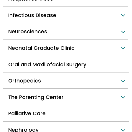
Infectious Disease
Neurosciences
Neonatal Graduate Clinic
Oral and Maxillofacial Surgery
Orthopedics
The Parenting Center
Palliative Care
Nephrology