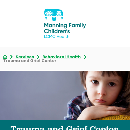
Services
Behavioral Health
Trauma and Grief Center
Trauma and Grief Center