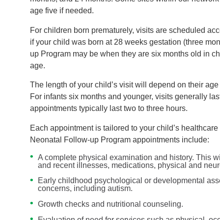
age five if needed.
For children born prematurely, visits are scheduled acc
if your child was born at 28 weeks gestation (three month
up Program may be when they are six months old in chr
age.
The length of your child’s visit will depend on their ag
For infants six months and younger, visits generally la
appointments typically last two to three hours.
Each appointment is tailored to your child’s healthca
Neonatal Follow-up Program appointments include:
A complete physical examination and history. This wil
and recent illnesses, medications, physical and neur
Early childhood psychological or developmental asse
concerns, including autism.
Growth checks and nutritional counseling.
Evaluation of need for services such as physical, o