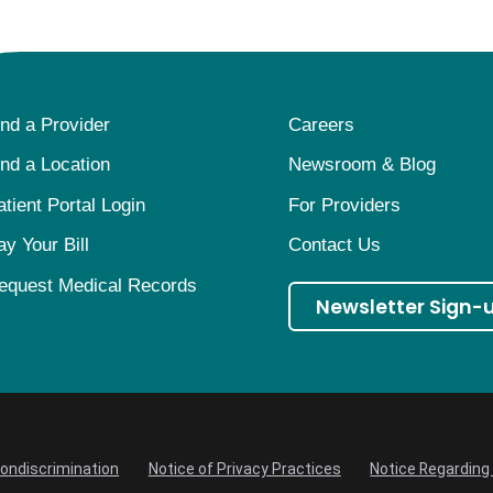
ind a Provider
Careers
ind a Location
Newsroom & Blog
atient Portal Login
For Providers
ay Your Bill
Contact Us
equest Medical Records
Newsletter Sign-
Nondiscrimination
Notice of Privacy Practices
Notice Regarding 