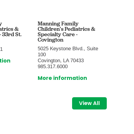
y
Manning Family
Mannin
atrics &
Children's Pediatrics &
Childre
 33rd St.
Specialty Care -
- Baton
Covington
9001 Su
5025 Keystone Blvd., Suite
01
Baton R
100
225.216
tion
Covington, LA 70433
More i
985.317.6000
More information
View All