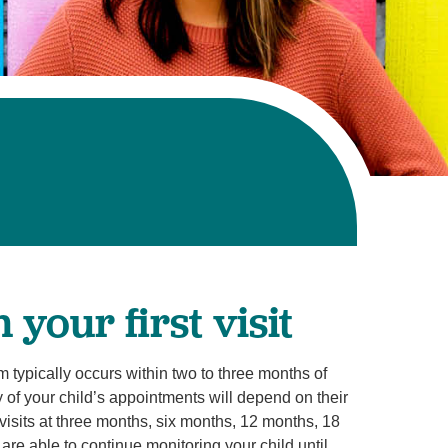
your first visit
am typically occurs within two to three months of
of your child’s appointments will depend on their
visits at three months, six months, 12 months, 18
re able to continue monitoring your child until