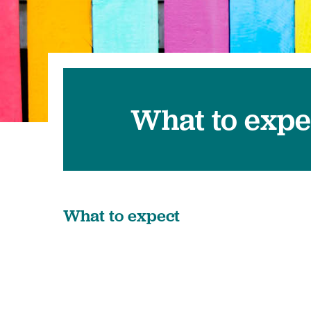
Pediatrics
Transplant 
What to expe
What to expect