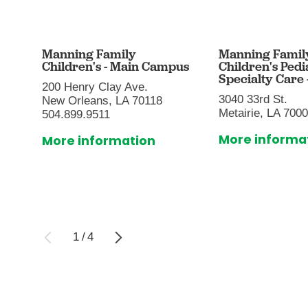
Manning Family
Manning Famil
Children's - Main Campus
Children's Pedi
Specialty Care -
200 Henry Clay Ave.
3040 33rd St.
New Orleans, LA 70118
Metairie, LA 700
504.899.9511
More informa
More information
1
/
4