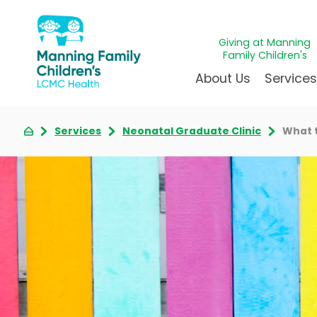
Giving at Manning
Family Children's
About Us
Service
Services
Neonatal Graduate Clinic
What 
Awards & Accreditations
Givin
A
Community Health Need
Juven
L
News & Blog
Mirac
P
Our Mission & Vision
Immun
S
Manning Family Children'
Our N
B
Behavioral 
Care unlike any other
Volun
Heart Cent
Administrative Fellowshi
Walke
Neonatal G
NICU