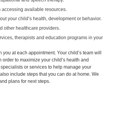
 accessing available resources.
ut your child’s health, development or behavior.
nd other healthcare providers.
ervices, therapists and education programs in your
th you at each appointment. Your child’s team will
n order to maximize your child’s health and
 specialists or services to help manage your
l also include steps that you can do at home. We
and plans for next steps.