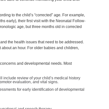
ording to the child’s “corrected” age. For example,
s early), their first visit with the Neonatal Follow-
onologic age, but three months old in corrected
e and the health issues that need to be addressed.
st about an hour. For older babies and children,
re concerns and developmental needs. Most
l include review of your child’s medical history
omotor evaluation, and vital signs.
ssments for early identification of developmental
ccupational and speech therapy.