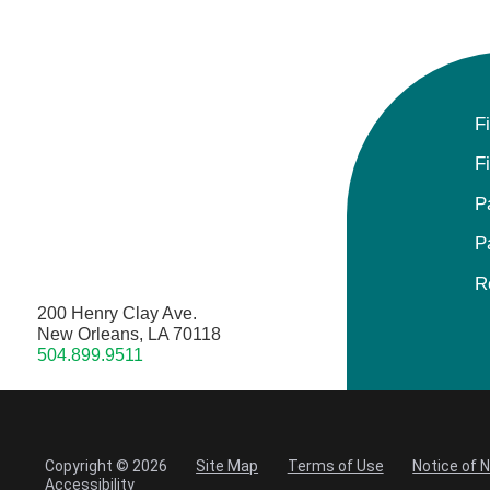
F
F
P
P
R
200 Henry Clay Ave.
New Orleans, LA 70118
504.899.9511
Copyright © 2026
Site Map
Terms of Use
Notice of 
Accessibility