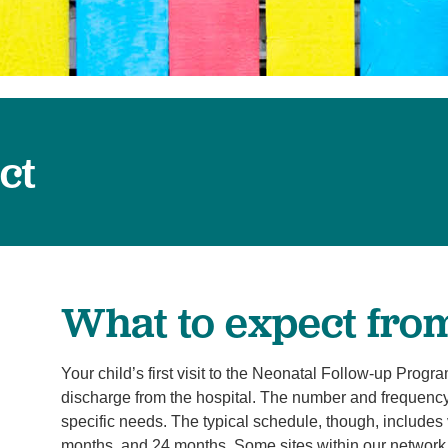
Surgery
Services
Urology
ct
What to expect from 
Your child’s first visit to the Neonatal Follow-up Progr
discharge from the hospital. The number and frequency 
specific needs. The typical schedule, though, includes 
months, and 24 months. Some sites within our network a