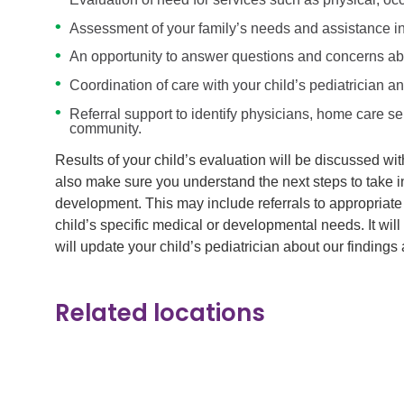
Assessment of your family’s needs and assistance in
An opportunity to answer questions and concerns abo
Coordination of care with your child’s pediatrician a
Referral support to identify physicians, home care s
community.
Results of your child’s evaluation will be discussed wi
also make sure you understand the next steps to take i
development. This may include referrals to appropriate
child’s specific medical or developmental needs. It wil
will update your child’s pediatrician about our findings 
Related locations