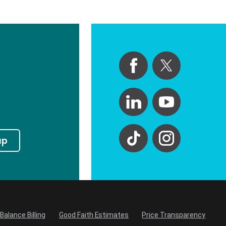
up
Balance Billing
Good Faith Estimates
Price Transparency