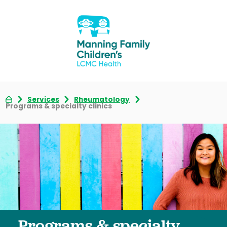
Services
Rheumatology
Programs & specialty clinics
Programs & specialty