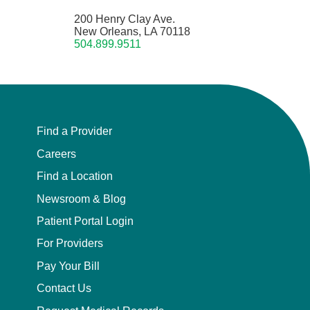
200 Henry Clay Ave.
New Orleans, LA 70118
504.899.9511
Find a Provider
Careers
Find a Location
Newsroom & Blog
Patient Portal Login
For Providers
Pay Your Bill
Contact Us