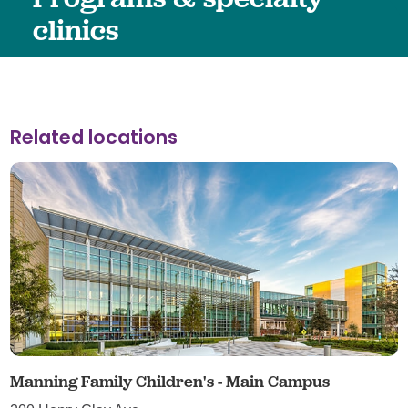
clinics
Related locations
Manning Family Children's - Main Campus