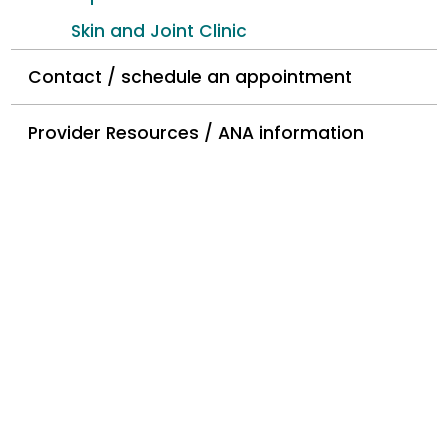
Skin and Joint Clinic
Contact / schedule an appointment
Provider Resources / ANA information