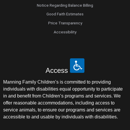
Notice Regarding Balance Billing
Good Faith Estimates
Price Transparency
Accessibility
Access
Manning Family Children’s is committed to providing
individuals with disabilities equal opportunity to participate
in and benefit from Children’s programs and services. We
offer reasonable accommodations, including access to
service animals, to ensure our programs and services are
accessible to and usable by individuals with disabilities.