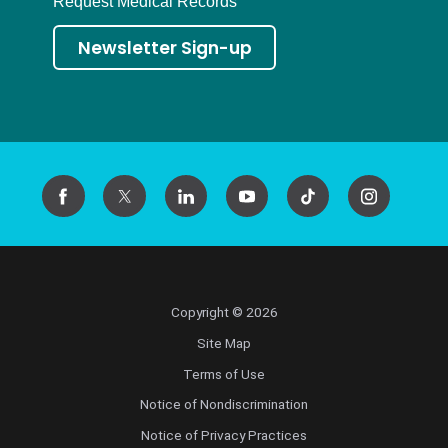
Request Medical Records
Newsletter Sign-up
Copyright © 2026
Site Map
Terms of Use
Notice of Nondiscrimination
Notice of Privacy Practices