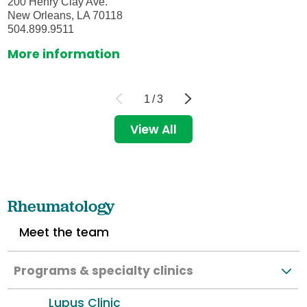
200 Henry Clay Ave.
New Orleans, LA 70118
504.899.9511
More information
1
/
3
View All
Rheumatology
Meet the team
Programs & specialty clinics
Lupus Clinic