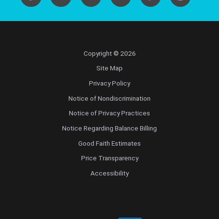
Copyright © 2026
Site Map
Privacy Policy
Notice of Nondiscrimination
Notice of Privacy Practices
Notice Regarding Balance Billing
Good Faith Estimates
Price Transparency
Accessibility