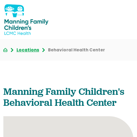
Locations
Behavioral Health Center
Manning Family Children's
Behavioral Health Center