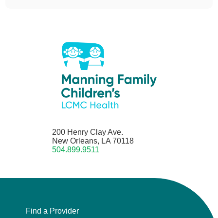
200 Henry Clay Ave.
New Orleans, LA 70118
504.899.9511
Find a Provider