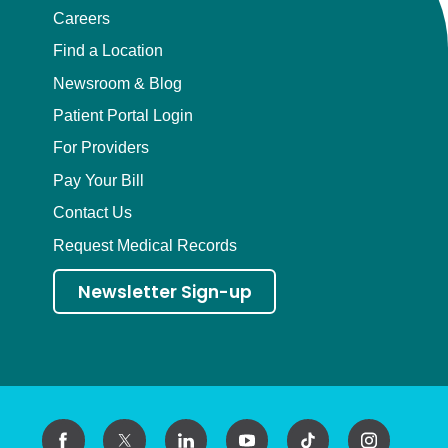
Careers
Find a Location
Newsroom & Blog
Patient Portal Login
For Providers
Pay Your Bill
Contact Us
Request Medical Records
Newsletter Sign-up