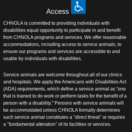
Access
CHNOLA is committed to providing individuals with
disabilities equal opportunity to participate in and benefit
from CHNOLA programs and services. We offer reasonable
accommodations, including access to service animals, to
ensure our programs and services are accessible to and
usable by individuals with disabilities.
Service animals are welcome throughout all of our clinics
and hospitals. We apply the Americans with Disabilities Act
(ADA) requirements, which define a service animal as “one
that is trained to do work or perform tasks for the benefit of a
person with a disability.” Persons with service animals will
be accommodated unless CHNOLA formally determines
such service animal constitutes a "direct threat" or requires
a "fundamental alteration" of its facilities or services.