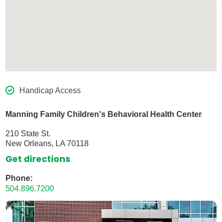
Handicap Access
Manning Family Children's Behavioral Health Center
210 State St.
New Orleans, LA 70118
Get directions
Phone:
504.896.7200