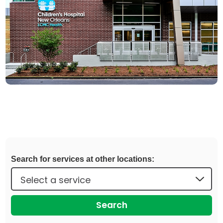
Search for services at other locations:
Search