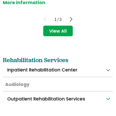
More information
1
/
3
View All
Rehabilitation Services
Inpatient Rehabilitation Center
Audiology
Outpatient Rehabilitation Services