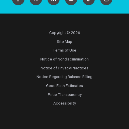
Copyright © 2026
Site Map
Terms of Use
Notice of Nondiscrimination
Notice of Privacy Practices
Notice Regarding Balance Billing
Good Faith Estimates
Price Transparency
Accessibility