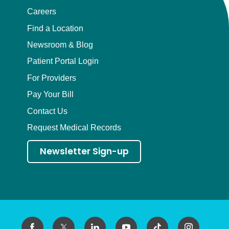
Careers
Find a Location
Newsroom & Blog
Patient Portal Login
For Providers
Pay Your Bill
Contact Us
Request Medical Records
Newsletter Sign-up