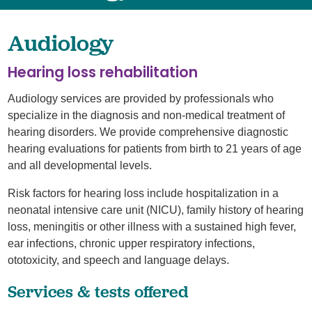
Audiology
Hearing loss rehabilitation
Audiology services are provided by professionals who
specialize in the diagnosis and non-medical treatment of
hearing disorders. We provide comprehensive diagnostic
hearing evaluations for patients from birth to 21 years of age
and all developmental levels.
Risk factors for hearing loss include hospitalization in a
neonatal intensive care unit (NICU), family history of hearing
loss, meningitis or other illness with a sustained high fever,
ear infections, chronic upper respiratory infections,
ototoxicity, and speech and language delays.
Services & tests offered