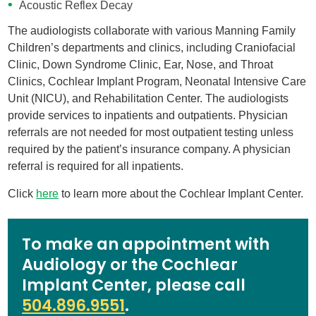
Acoustic Reflex Decay
The audiologists collaborate with various Manning Family
Children’s departments and clinics, including Craniofacial
Clinic, Down Syndrome Clinic, Ear, Nose, and Throat
Clinics, Cochlear Implant Program, Neonatal Intensive Care
Unit (NICU), and Rehabilitation Center. The audiologists
provide services to inpatients and outpatients. Physician
referrals are not needed for most outpatient testing unless
required by the patient’s insurance company. A physician
referral is required for all inpatients.
Click
here
to learn more about the Cochlear Implant Center.
To make an appointment with
Audiology or the Cochlear
Implant Center, please call
504.896.9551
.