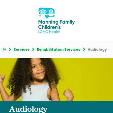
Services
Rehabilitation Services
Audiology
Audiology