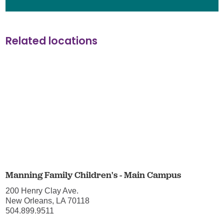
Related locations
Manning Family Children's - Main Campus
200 Henry Clay Ave.
New Orleans, LA 70118
504.899.9511