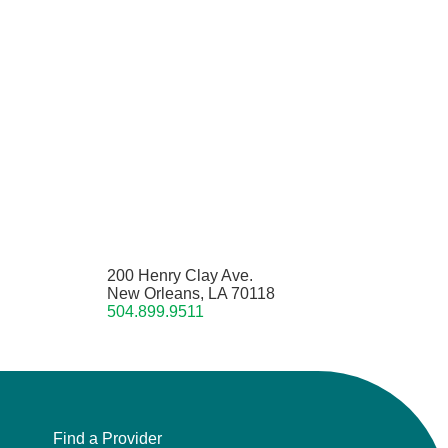
200 Henry Clay Ave.
New Orleans, LA 70118
504.899.9511
Find a Provider