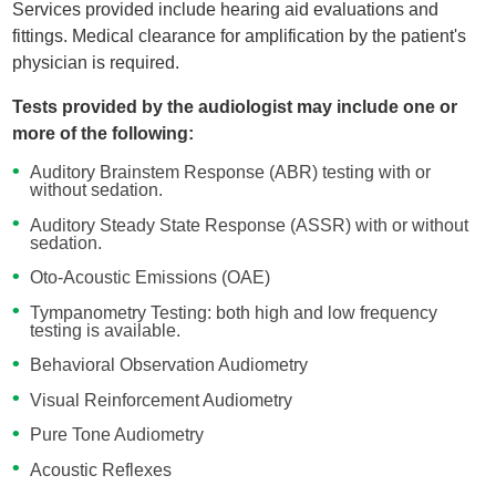
Services provided include hearing aid evaluations and
fittings. Medical clearance for amplification by the patient's
physician is required.
Tests provided by the audiologist may include one or
more of the following:
Auditory Brainstem Response (ABR) testing with or
without sedation.
Auditory Steady State Response (ASSR) with or without
sedation.
Oto-Acoustic Emissions (OAE)
Tympanometry Testing: both high and low frequency
testing is available.
Behavioral Observation Audiometry
Visual Reinforcement Audiometry
Pure Tone Audiometry
Acoustic Reflexes