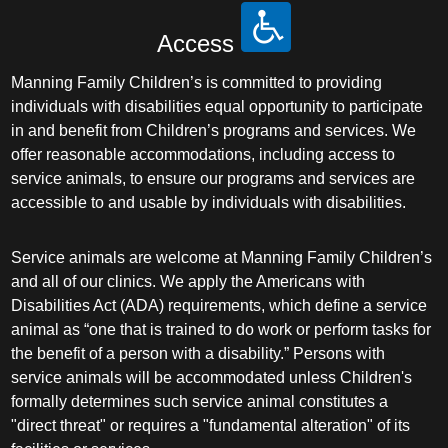
Access
Manning Family Children’s is committed to providing
individuals with disabilities equal opportunity to participate
in and benefit from Children’s programs and services. We
offer reasonable accommodations, including access to
service animals, to ensure our programs and services are
accessible to and usable by individuals with disabilities.
Service animals are welcome at Manning Family Children’s
and all of our clinics. We apply the Americans with
Disabilities Act (ADA) requirements, which define a service
animal as “one that is trained to do work or perform tasks for
the benefit of a person with a disability.” Persons with
service animals will be accommodated unless Children's
formally determines such service animal constitutes a
"direct threat" or requires a "fundamental alteration" of its