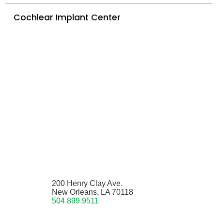
Cochlear Implant Center
200 Henry Clay Ave.
New Orleans, LA 70118
504.899.9511