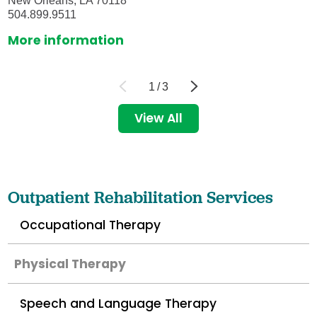
New Orleans, LA 70118
504.899.9511
More information
1
/
3
View All
Outpatient Rehabilitation Services
Occupational Therapy
Physical Therapy
Speech and Language Therapy