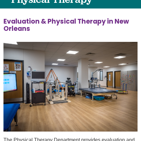
Evaluation & Physical Therapy in New
Orleans
The Physical Therapy Department provides evaluation and