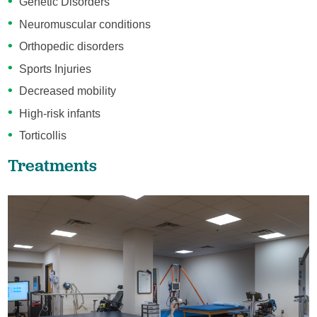
Genetic Disorders
Neuromuscular conditions
Orthopedic disorders
Sports Injuries
Decreased mobility
High-risk infants
Torticollis
Treatments