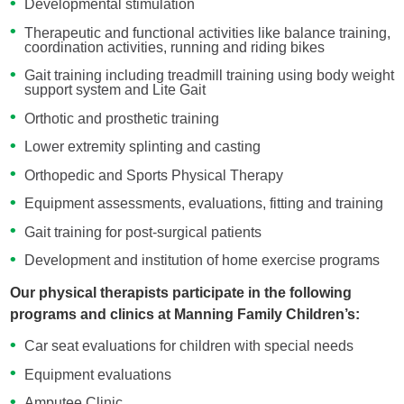
Developmental stimulation
Therapeutic and functional activities like balance training,
coordination activities, running and riding bikes
Gait training including treadmill training using body weight
support system and Lite Gait
Orthotic and prosthetic training
Lower extremity splinting and casting
Orthopedic and Sports Physical Therapy
Equipment assessments, evaluations, fitting and training
Gait training for post-surgical patients
Development and institution of home exercise programs
Our physical therapists participate in the following
programs and clinics at Manning Family Children’s:
Car seat evaluations for children with special needs
Equipment evaluations
Amputee Clinic