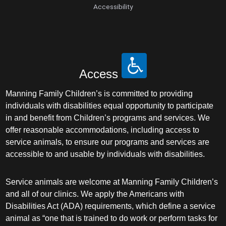
Accessibility
Access
Manning Family Children’s is committed to providing
individuals with disabilities equal opportunity to participate
in and benefit from Children’s programs and services. We
offer reasonable accommodations, including access to
service animals, to ensure our programs and services are
accessible to and usable by individuals with disabilities.
Service animals are welcome at Manning Family Children’s
and all of our clinics. We apply the Americans with
Disabilities Act (ADA) requirements, which define a service
animal as “one that is trained to do work or perform tasks for