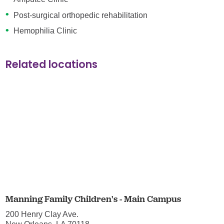
Post-surgical orthopedic rehabilitation
Hemophilia Clinic
Related locations
Manning Family Children's - Main Campus
200 Henry Clay Ave.