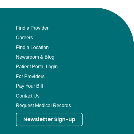
Find a Provider
Careers
Find a Location
Newsroom & Blog
Patient Portal Login
For Providers
Pay Your Bill
Contact Us
Request Medical Records
Newsletter Sign-up