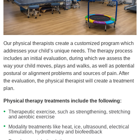
Our physical therapists create a customized program which
addresses your child’s unique needs. The therapy process
includes an initial evaluation, during which we assess the
way your child moves, plays and walks, as well as potential
postural or alignment problems and sources of pain. After
the evaluation, the physical therapist will create a treatment
plan.
Physical therapy treatments include the following:
Therapeutic exercise, such as strengthening, stretching
and aerobic exercise
Modality treatments like heat, ice, ultrasound, electrical
stimulation, hydrotherapy and biofeedback