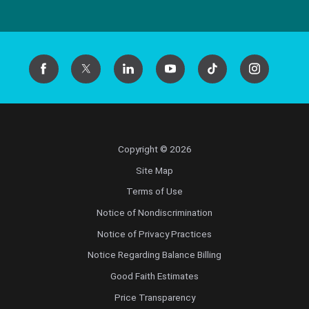
Copyright © 2026
Site Map
Terms of Use
Notice of Nondiscrimination
Notice of Privacy Practices
Notice Regarding Balance Billing
Good Faith Estimates
Price Transparency