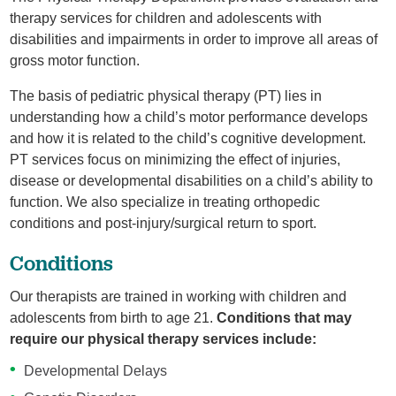
therapy services for children and adolescents with
disabilities and impairments in order to improve all areas of
gross motor function.
The basis of pediatric physical therapy (PT) lies in
understanding how a child’s motor performance develops
and how it is related to the child’s cognitive development.
PT services focus on minimizing the effect of injuries,
disease or developmental disabilities on a child’s ability to
function. We also specialize in treating orthopedic
conditions and post-injury/surgical return to sport.
Conditions
Our therapists are trained in working with children and
adolescents from birth to age 21.
Conditions that may
require our physical therapy services include:
Developmental Delays