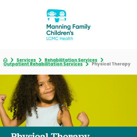
Services
Rehabilitation Services
Outpatient Rehabilitation Services
Physical Therapy
Physical Therapy