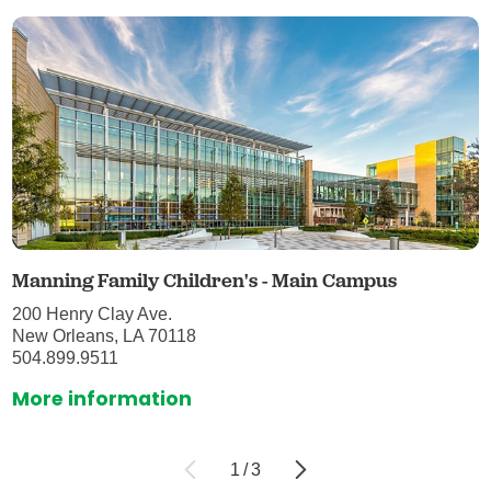
Manning Family Children's - Main Campus
200 Henry Clay Ave.
New Orleans, LA 70118
504.899.9511
More information
1
/
3