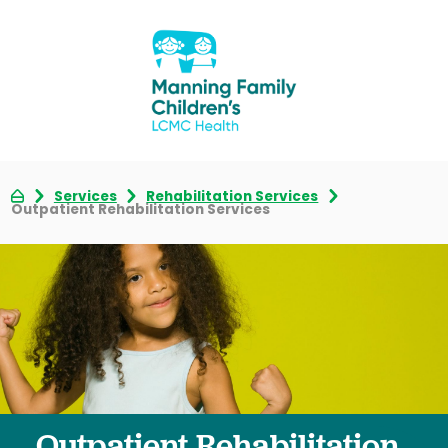
Services
Rehabilitation Services
Outpatient Rehabilitation Services
Outpatient Rehabilitation