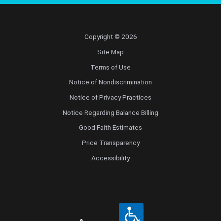
Copyright © 2026
Site Map
Terms of Use
Notice of Nondiscrimination
Notice of Privacy Practices
Notice Regarding Balance Billing
Good Faith Estimates
Price Transparency
Accessibility