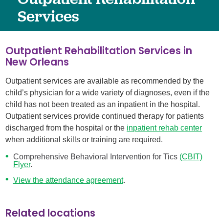
Services
Outpatient Rehabilitation Services in
New Orleans
Outpatient services are available as recommended by the
child’s physician for a wide variety of diagnoses, even if the
child has not been treated as an inpatient in the hospital.
Outpatient services provide continued therapy for patients
discharged from the hospital or the
inpatient rehab center
when additional skills or training are required.
Comprehensive Behavioral Intervention for Tics
(CBIT)
Flyer
.
View the attendance agreement
.
Related locations