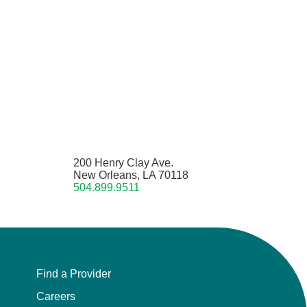
200 Henry Clay Ave.
New Orleans, LA 70118
504.899.9511
Find a Provider
Careers