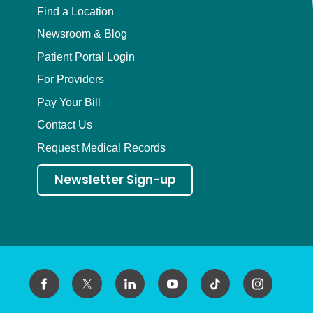
Find a Location
Newsroom & Blog
Patient Portal Login
For Providers
Pay Your Bill
Contact Us
Request Medical Records
Newsletter Sign-up