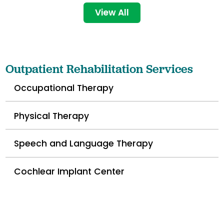
View All
Outpatient Rehabilitation Services
Occupational Therapy
Physical Therapy
Speech and Language Therapy
Cochlear Implant Center