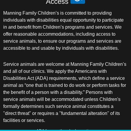
Access
Manning Family Children’s is committed to providing
individuals with disabilities equal opportunity to participate
in and benefit from Children’s programs and services. We
offer reasonable accommodations, including access to
service animals, to ensure our programs and services are
accessible to and usable by individuals with disabilities.
Service animals are welcome at Manning Family Children’s
and all of our clinics. We apply the Americans with
Disabilities Act (ADA) requirements, which define a service
animal as “one that is trained to do work or perform tasks for
the benefit of a person with a disability.” Persons with
service animals will be accommodated unless Children's
formally determines such service animal constitutes a
"direct threat" or requires a "fundamental alteration" of its
facilities or services.
ADA frequently asked questions