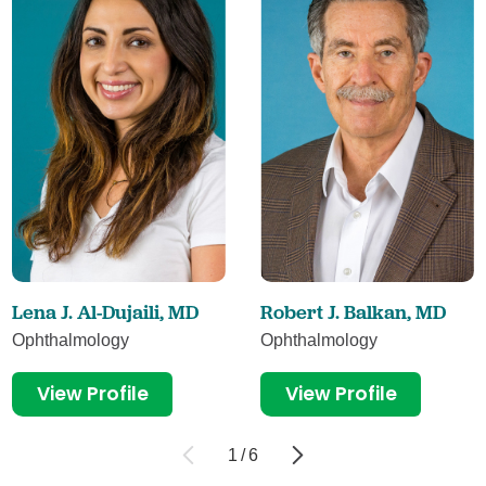
Lena J. Al-Dujaili,
MD
Robert J. Balkan,
MD
Ophthalmology
Ophthalmology
View Profile
View Profile
1
/
6