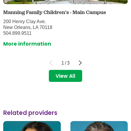
Manning Family Children's - Main Campus
200 Henry Clay Ave.
New Orleans, LA 70118
504.899.9511
More information
1
/
3
View All
Related providers