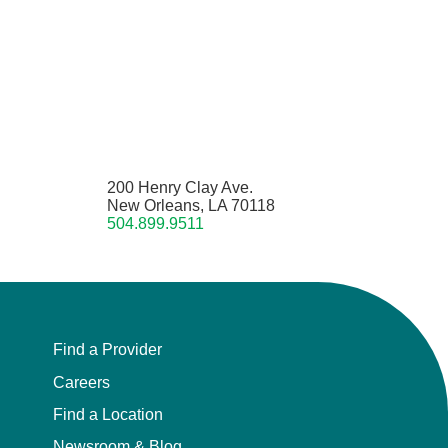
200 Henry Clay Ave.
New Orleans, LA 70118
504.899.9511
Find a Provider
Careers
Find a Location
Newsroom & Blog