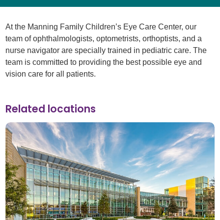
At the Manning Family Children’s Eye Care Center, our
team of ophthalmologists, optometrists, orthoptists, and a
nurse navigator are specially trained in pediatric care. The
team is committed to providing the best possible eye and
vision care for all patients.
Related locations