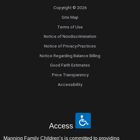
Copyright © 2026
Site Map
Terms of Use
Notice of Nondiscrimination
Notice of Privacy Practices
Notice Regarding Balance Billing
Good Faith Estimates
Price Transparency
Accessibility
Access
Manning Family Children’s is committed to providing