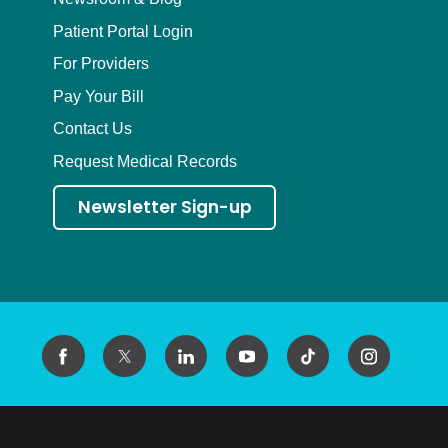
Patient Portal Login
For Providers
Pay Your Bill
Contact Us
Request Medical Records
Newsletter Sign-up