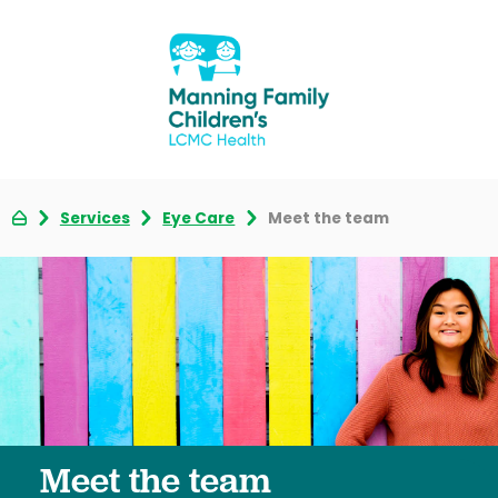
Services
Eye Care
Meet the team
Meet the team