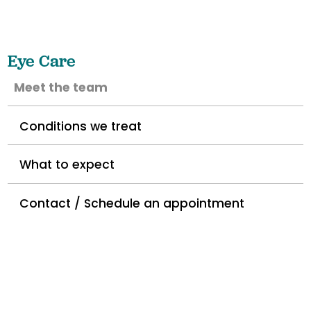
Eye Care
Meet the team
Conditions we treat
What to expect
Contact / Schedule an appointment