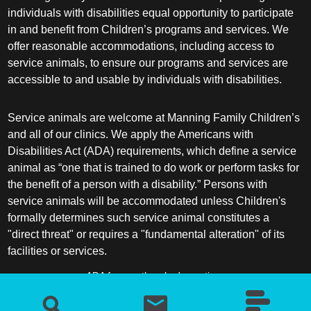
individuals with disabilities equal opportunity to participate
in and benefit from Children’s programs and services. We
offer reasonable accommodations, including access to
service animals, to ensure our programs and services are
accessible to and usable by individuals with disabilities.
Service animals are welcome at Manning Family Children’s
and all of our clinics. We apply the Americans with
Disabilities Act (ADA) requirements, which define a service
animal as “one that is trained to do work or perform tasks for
the benefit of a person with a disability.” Persons with
service animals will be accommodated unless Children's
formally determines such service animal constitutes a
"direct threat" or requires a "fundamental alteration" of its
facilities or services.
ADA frequently asked questions
More information about service animals