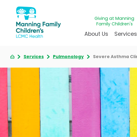
Giving at Manning
Family Children's
About Us
Service
Services
Pulmonology
Severe Asthma Cli
Awards & Accreditations
Givin
A
Community Health Need
Juven
L
News & Blog
Mirac
P
Our Mission & Vision
Immun
S
Manning Family Children'
Our N
B
Behavioral 
Care unlike any other
Volun
Heart Cent
Administrative Fellowshi
Walke
Neonatal G
NICU