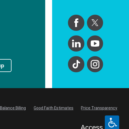
up
Balance Billing
Good Faith Estimates
Price Transparency
Access