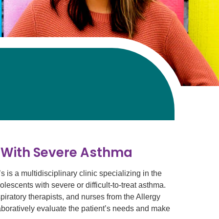
n With Severe Asthma
s a multidisciplinary clinic specializing in the
lescents with severe or difficult-to-treat asthma.
iratory therapists, and nurses from the Allergy
oratively evaluate the patient’s needs and make