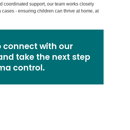
nd coordinated support, our team works closely
cases - ensuring children can thrive at home, at
 connect with our
and take the next step
ma control.