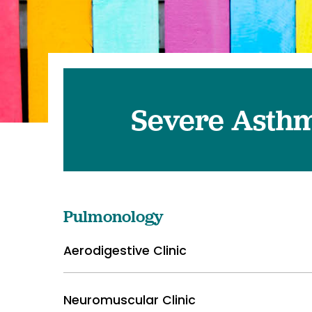
Pediatrics
Transplant 
Severe Asthm
Pulmonology
Aerodigestive Clinic
Neuromuscular Clinic