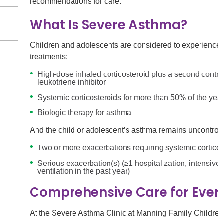
recommendations for care.
What Is Severe Asthma?
Children and adolescents are considered to experience 
treatments:
High-dose inhaled corticosteroid plus a second contr
leukotriene inhibitor
Systemic corticosteroids for more than 50% of the ye
Biologic therapy for asthma
And the child or adolescent’s asthma remains uncontroll
Two or more exacerbations requiring systemic cortico
Serious exacerbation(s) (≥1 hospitalization, intensiv
ventilation in the past year)
Comprehensive Care for Ever
At the Severe Asthma Clinic at Manning Family Children