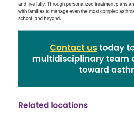
and live fully. Through personalized treatment plans a
with families to manage even the most complex asthma 
school, and beyond.
Contact us
today to
multidisciplinary team 
toward asth
Related locations