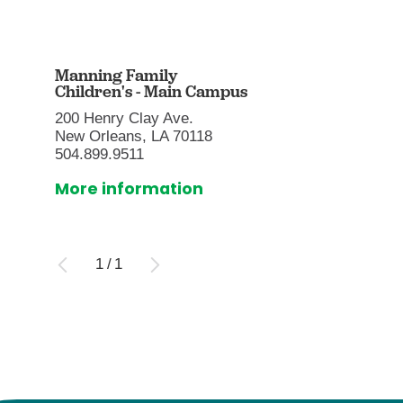
Manning Family
Children's - Main Campus
200 Henry Clay Ave.
New Orleans, LA 70118
504.899.9511
More information
1
/
1