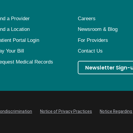
ind a Provider
Careers
ind a Location
Newsroom & Blog
atient Portal Login
For Providers
ay Your Bill
Contact Us
equest Medical Records
Newsletter Sign-
Nondiscrimination
Notice of Privacy Practices
Notice Regarding 