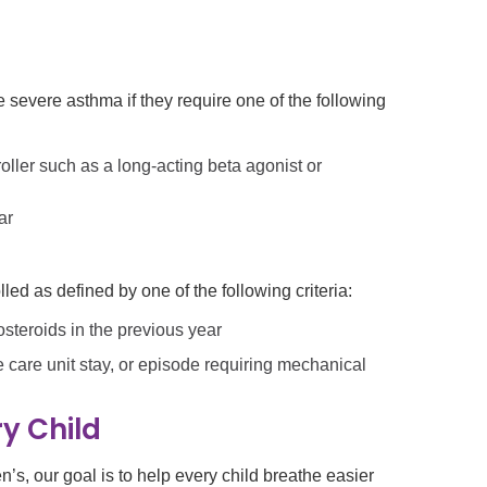
severe asthma if they require one of the following
oller such as a long-acting beta agonist or
ar
ed as defined by one of the following criteria:
steroids in the previous year
e care unit stay, or episode requiring mechanical
y Child
’s, our goal is to help every child breathe easier