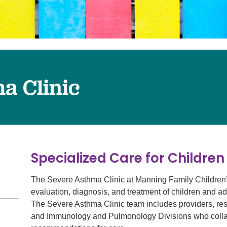
Surgery
Services
Urology
a Clinic
Specialized Care for Childre
The Severe Asthma Clinic at Manning Family Children’s i
evaluation, diagnosis, and treatment of children and ado
The Severe Asthma Clinic team includes providers, resp
and Immunology and Pulmonology Divisions who collab