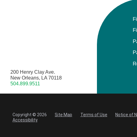
F
F
P
P
R
200 Henry Clay Ave.
New Orleans, LA 70118
504.899.9511
Copyright © 2026
Site Map
Terms of Use
Notice of 
Accessibility