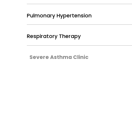
Pulmonary Hypertension
Respiratory Therapy
Severe Asthma Clinic