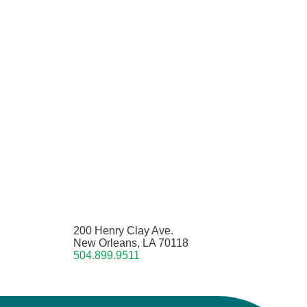
200 Henry Clay Ave.
New Orleans, LA 70118
504.899.9511