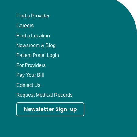
Find a Provider
Careers
Find a Location
Newsroom & Blog
Patient Portal Login
For Providers
Pay Your Bill
Contact Us
Request Medical Records
Newsletter Sign-up