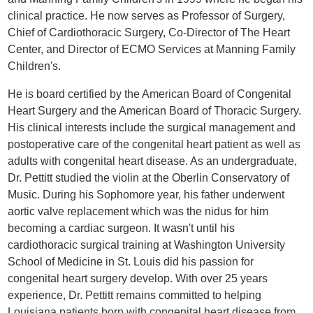
clinical practice. He now serves as Professor of Surgery,
Chief of Cardiothoracic Surgery, Co-Director of The Heart
Center, and Director of ECMO Services at Manning Family
Children's.
He is board certified by the American Board of Congenital
Heart Surgery and the American Board of Thoracic Surgery.
His clinical interests include the surgical management and
postoperative care of the congenital heart patient as well as
adults with congenital heart disease. As an undergraduate,
Dr. Pettitt studied the violin at the Oberlin Conservatory of
Music. During his Sophomore year, his father underwent
aortic valve replacement which was the nidus for him
becoming a cardiac surgeon. It wasn't until his
cardiothoracic surgical training at Washington University
School of Medicine in St. Louis did his passion for
congenital heart surgery develop. With over 25 years
experience, Dr. Pettitt remains committed to helping
Louisiana patients born with congenital heart disease from