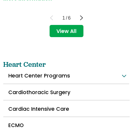
1
/
6
View All
Heart Center
Heart Center Programs
Cardiothoracic Surgery
Cardiac Intensive Care
ECMO