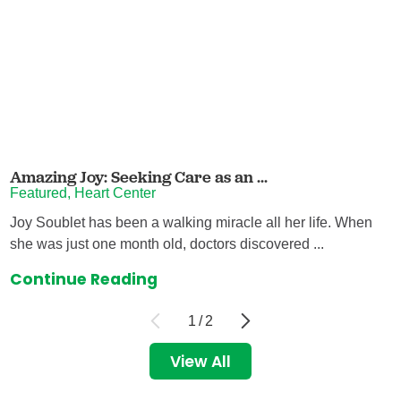
Amazing Joy: Seeking Care as an ...
Featured, Heart Center
Joy Soublet has been a walking miracle all her life. When
she was just one month old, doctors discovered ...
Continue Reading
1
/
2
View All