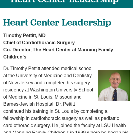
Heart Center Leadership
Timothy Pettitt,
MD
Chief of Cardiothoracic Surgery
Co- Director, The Heart Center at Manning Family
Children's
Dr. Timothy Pettitt attended medical school
at the University of Medicine and Dentistry
of New Jersey and completed his surgery
residency at Washington University School
of Medicine in St. Louis, Missouri and
Barnes-Jewish Hospital. Dr. Pettitt
continued his training in St. Louis by completing a
fellowship in cardiothoracic surgery as well as pediatric
cardiothoracic surgery. He joined the faculty at LSU Health
and Manning Family Children's in 1999 where he began his