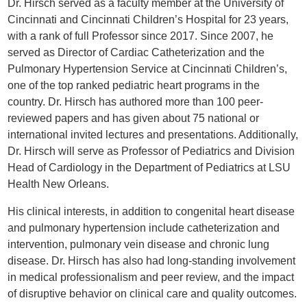
Dr. Hirsch served as a faculty member at the University of
Cincinnati and Cincinnati Children’s Hospital for 23 years,
with a rank of full Professor since 2017. Since 2007, he
served as Director of Cardiac Catheterization and the
Pulmonary Hypertension Service at Cincinnati Children’s,
one of the top ranked pediatric heart programs in the
country. Dr. Hirsch has authored more than 100 peer-
reviewed papers and has given about 75 national or
international invited lectures and presentations. Additionally,
Dr. Hirsch will serve as Professor of Pediatrics and Division
Head of Cardiology in the Department of Pediatrics at LSU
Health New Orleans.
His clinical interests, in addition to congenital heart disease
and pulmonary hypertension include catheterization and
intervention, pulmonary vein disease and chronic lung
disease. Dr. Hirsch has also had long-standing involvement
in medical professionalism and peer review, and the impact
of disruptive behavior on clinical care and quality outcomes.