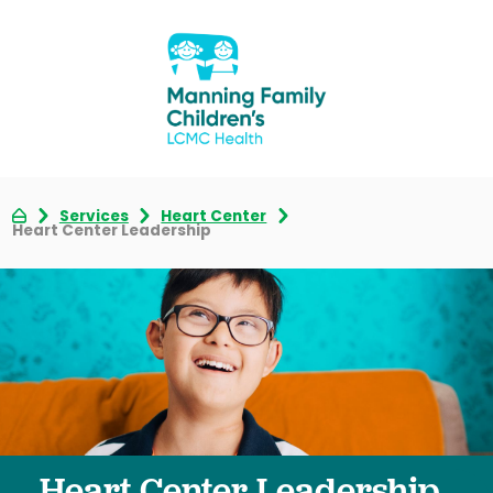
Services
Heart Center
Heart Center Leadership
Heart Center Leadership