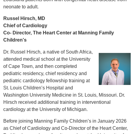
neonate to adult. ​​
Russel Hirsch,
MD
Chief of Cardiology
Co- Director, The Heart Center at Manning Family
Children's
Dr. Russel Hirsch, a native of South Africa,
attended medical school at the University
of Cape Town, and then completed
pediatric residency, chief residency and
pediatric cardiology fellowship training at
St. Louis Children’s Hospital and
Washington University Medicine in St. Louis, Missouri. Dr.
Hirsch received additional training in interventional
cardiology at the University of Michigan.
Before joining Manning Family Children’s in January 2026
as Chief of Cardiology and Co-Director of the Heart Center,