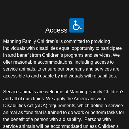
Access
Manning Family Children’s is committed to providing
individuals with disabilities equal opportunity to participate
in and benefit from Children’s programs and services. We
offer reasonable accommodations, including access to
service animals, to ensure our programs and services are
accessible to and usable by individuals with disabilities.
Service animals are welcome at Manning Family Children’s
and all of our clinics. We apply the Americans with
Disabilities Act (ADA) requirements, which define a service
animal as “one that is trained to do work or perform tasks for
the benefit of a person with a disability.” Persons with
service animals will be accommodated unless Children's