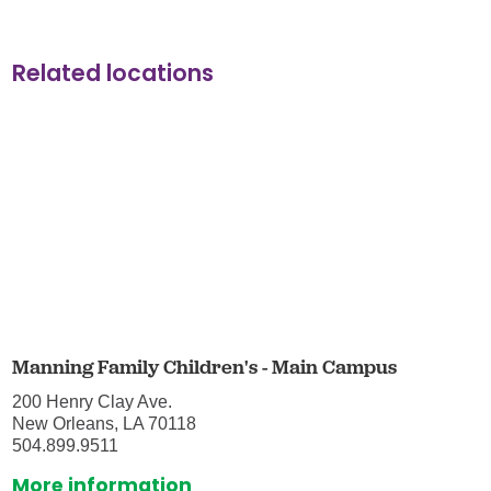
Related locations
Manning Family Children's - Main Campus
200 Henry Clay Ave.
New Orleans, LA 70118
504.899.9511
More information