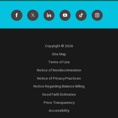
Copyright © 2026
Site Map
Terms of Use
Notice of Nondiscrimination
Notice of Privacy Practices
Notice Regarding Balance Billing
Good Faith Estimates
Price Transparency
Accessibility