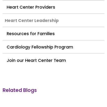
Heart Center Providers
Heart Center Leadership
Resources for Families
Cardiology Fellowship Program
Join our Heart Center Team
Related Blogs