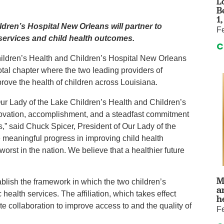
L
auma Center
Urology
B
urgery
Vascular An
1
dren’s Hospital New Orleans will partner to
F
re
Virtual Care
 services and child health outcomes.
C
hildren’s Health and Children’s Hospital New Orleans
tal chapter where the two leading providers of
mprove the health of children across Louisiana.
 Our Lady of the Lake Children’s Health and Children’s
nnovation, accomplishment, and a steadfast commitment
s,” said Chuck Spicer, President of Our Lady of the
 meaningful progress in improving child health
rst in the nation. We believe that a healthier future
M
blish the framework in which the two children’s
a
c health services. The affiliation, which takes effect
h
e collaboration to improve access to and the quality of
F