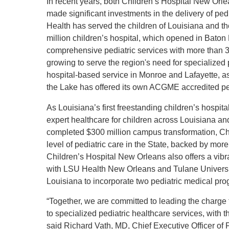
In recent years, both Children’s Hospital New Orl
made significant investments in the delivery of ped
Health has served the children of Louisiana and t
million children’s hospital, which opened in Baton 
comprehensive pediatric services with more than 30
growing to serve the region's need for specialized 
hospital-based service in Monroe and Lafayette, as 
the Lake has offered its own ACGME accredited pe
As Louisiana’s first freestanding children’s hospi
expert healthcare for children across Louisiana an
completed $300 million campus transformation, Ch
level of pediatric care in the State, backed by more
Children’s Hospital New Orleans also offers a vi
with LSU Health New Orleans and Tulane University 
Louisiana to incorporate two pediatric medical pr
“Together, we are committed to leading the charge t
to specialized pediatric healthcare services, with
said Richard Vath, MD, Chief Executive Officer of