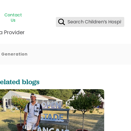
Contact
Us
a Provider
 a Generation
ids Student Wellness
ing & Insurance
dent & CEO
l Clinic
e League Greater New Orleans
rgency Preparedness
 & Oncology
fety
est Medical Records
elated blogs
renting Center
ting Manning Family Children's
s
tor Assisted Care Program
s Littlest
 Pediatrics
e
gy