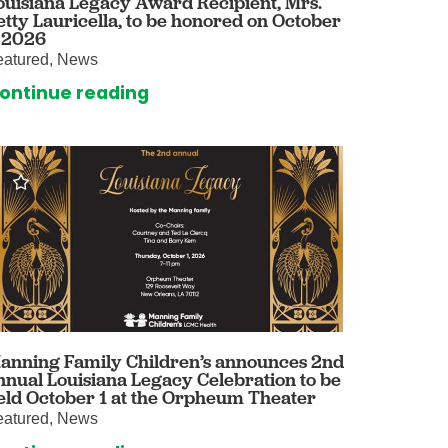
ouisiana Legacy Award Recipient, Mrs.
etty Lauricella, to be honored on October
omalies Clinic
, 2026
eatured, News
 for Kids
ontinue reading
anning Family Children’s announces 2nd
nnual Louisiana Legacy Celebration to be
eld October 1 at the Orpheum Theater
eatured, News