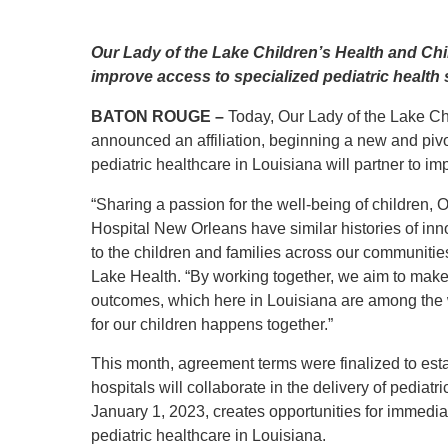
Level I Tr
Vascular S
Our Lady of the Lake Children’s Health and Chil
Wound Ca
improve access to specialized pediatric health
BATON ROUGE –
Today, Our Lady of the Lake C
announced an affiliation, beginning a new and pivo
pediatric healthcare in Louisiana will partner to i
“Sharing a passion for the well-being of children,
Hospital New Orleans have similar histories of i
to the children and families across our communitie
Lake Health. “By working together, we aim to make
outcomes, which here in Louisiana are among the wo
for our children happens together.”
This month, agreement terms were finalized to esta
hospitals will collaborate in the delivery of pediatri
January 1, 2023, creates opportunities for immediat
pediatric healthcare in Louisiana.