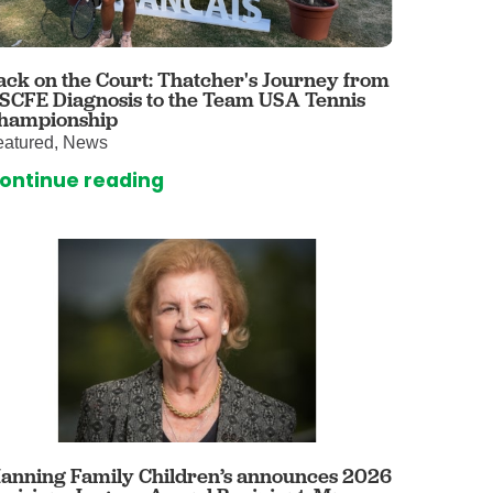
 Care
enter
rogram
ack on the Court: Thatcher's Journey from
 SCFE Diagnosis to the Team USA Tennis
hampionship
eatured, News
rvices
ontinue reading
ces
illofacial Surgery
ng Center
rimary Care
y
ogy
Services
rgery
anning Family Children’s announces 2026