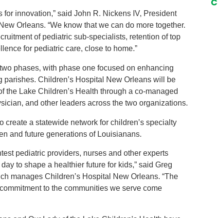
C
es for innovation,” said John R. Nickens IV, President
l New Orleans. “We know that we can do more together.
cruitment of pediatric sub-specialists, retention of top
llence for pediatric care, close to home.”
ver two phases, with phase one focused on enhancing
g parishes. Children’s Hospital New Orleans will be
 of the Lake Children’s Health through a co-managed
ician, and other leaders across the two organizations.
to create a statewide network for children’s specialty
dren and future generations of Louisianans.
htest pediatric providers, nurses and other experts
ay to shape a healthier future for kids,” said Greg
hich manages Children’s Hospital New Orleans. “The
d commitment to the communities we serve come