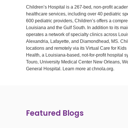
Children’s Hospital is a 267-bed, non-profit acade
healthcare services, including over 40 pediatric spe
600 pediatric providers, Children’s offers a compre
Louisiana and the Gulf South. In addition to its m
operates a network of specialty clinics across Lou
Alexandria, Lafayette, and Diamondhead, MS. Child
locations and remotely via its Virtual Care for K
Health, a Louisiana-based, not-for-profit hospital
Touro, University Medical Center New Orleans, We
General Hospital. Learn more at chnola.org.
Featured Blogs