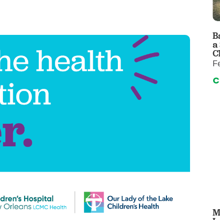
 & Throat Care
Emergency
logy
Diabetes C
Forensic P
B
a
rology, Hepatology & Nutrition
Genetics
C
F
ter
Hospital Se
C
 Disease
Neuroscien
raduate Clinic
Oral and Max
cs
The Parenti
Care
Nephrology
Reconstructive Surgery
Pediatric P
tion Services
Pulmonolog
Rheumatol
cine
Transplant 
rograms
Pediatric Su
M