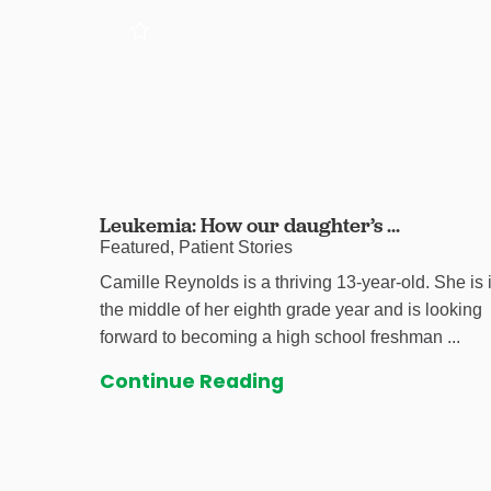
Leukemia: How our daughter’s ...
Featured, Patient Stories
Camille Reynolds is a thriving 13-year-old. She is 
the middle of her eighth grade year and is looking
forward to becoming a high school freshman ...
Continue Reading