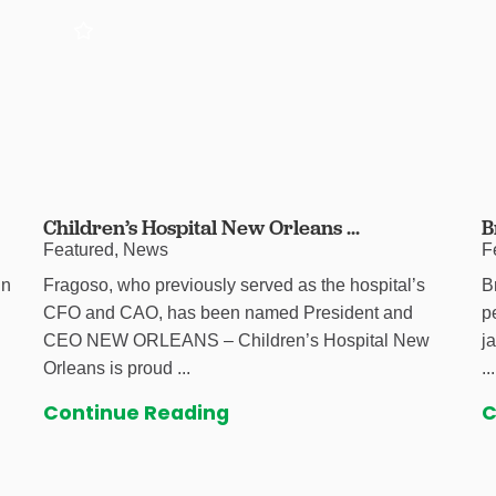
Children’s Hospital New Orleans ...
B
Featured, News
F
in
Fragoso, who previously served as the hospital’s
B
CFO and CAO, has been named President and
p
CEO NEW ORLEANS – Children’s Hospital New
j
Orleans is proud ...
...
Continue Reading
C