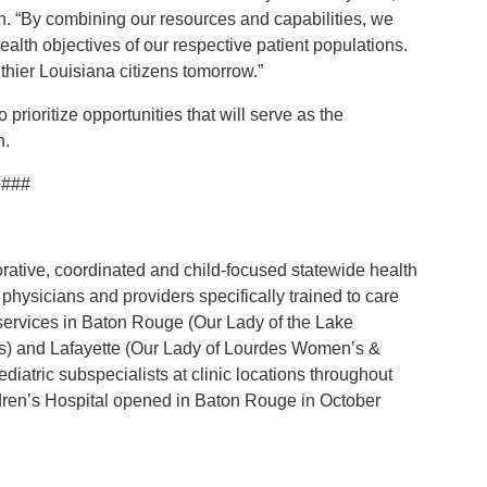
. “By combining our resources and capabilities, we
ealth objectives of our respective patient populations.
hier Louisiana citizens tomorrow.”
 prioritize opportunities that will serve as the
n.
###
orative, coordinated and child-focused statewide health
physicians and providers specifically trained to care
 services in Baton Rouge (Our Lady of the Lake
ics) and Lafayette (Our Lady of Lourdes Women’s &
diatric subspecialists at clinic locations throughout
dren’s Hospital opened in Baton Rouge in October