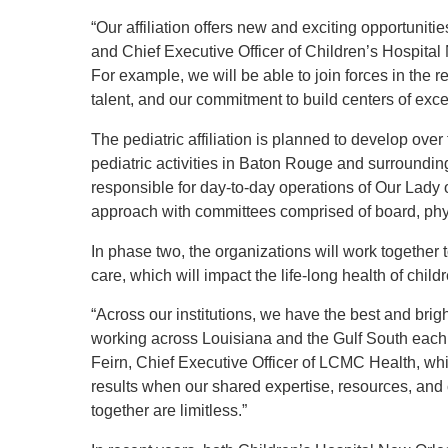
“Our affiliation offers new and exciting opportuniti
and Chief Executive Officer of Children’s Hospita
For example, we will be able to join forces in the re
talent, and our commitment to build centers of exce
The pediatric affiliation is planned to develop o
pediatric activities in Baton Rouge and surroundin
responsible for day-to-day operations of Our Lady
approach with committees comprised of board, phys
In phase two, the organizations will work together 
care, which will impact the life-long health of chil
“Across our institutions, we have the best and brig
working across Louisiana and the Gulf South each d
Feirn, Chief Executive Officer of LCMC Health, w
results when our shared expertise, resources, an
together are limitless.”