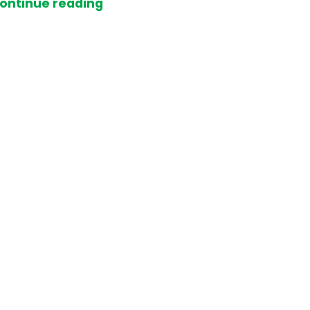
ontinue reading