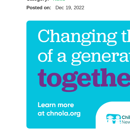
Ear, Nose,
Posted on:
Dec 19, 2022
Endocrino
Eye Care
Gastroente
Heart Cen
Infectious
Neonatal G
Orthopedi
Palliative 
Plastic & 
Rehabilita
Psychiatry
Sleep Medi
Surgical P