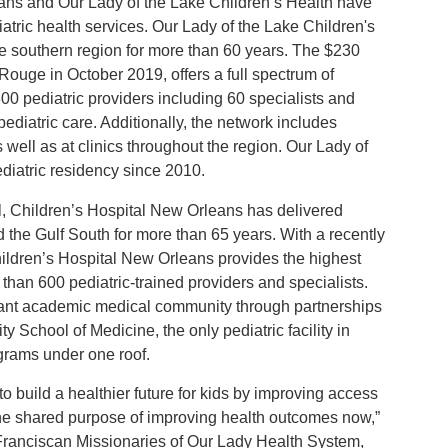
eans and Our Lady of the Lake Children’s Health have
iatric health services. Our Lady of the Lake Children's
he southern region for more than 60 years. The $230
Rouge in October 2019, offers a full spectrum of
0 pediatric providers including 60 specialists and
pediatric care. Additionally, the network includes
well as at clinics throughout the region. Our Lady of
diatric residency since 2010.
tal, Children’s Hospital New Orleans has delivered
d the Gulf South for more than 65 years. With a recently
ildren’s Hospital New Orleans provides the highest
 than 600 pediatric-trained providers and specialists.
brant academic medical community through partnerships
School of Medicine, the only pediatric facility in
ograms under one roof.
o build a healthier future for kids by improving access
 the shared purpose of improving health outcomes now,”
 Franciscan Missionaries of Our Lady Health System,