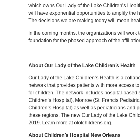
which owns Our Lady of the Lake Children’s Health
will have exponential opportunities to amplify the h
The decisions we are making today will mean healt
In the coming months, the organizations will work to
foundation for the phased approach of the affiliatio
About Our Lady of the Lake Children’s Health
Our Lady of the Lake Children’s Health is a collab
network that provides patients with more access to 
for children. The network includes hospital-based
Children’s Hospital), Monroe (St. Francis Pediatr
Children’s Hospital) as well as pediatricians and pe
these regions. The new Our Lady of the Lake Chil
2019. Learn more at ololchildrens.org.
About Children’s Hospital New Orleans