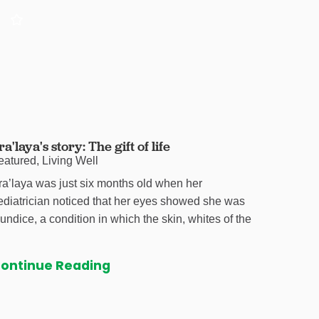
ra'laya's story: The gift of life
eatured, Living Well
ra’laya was just six months old when her
ediatrician noticed that her eyes showed she was
aundice, a condition in which the skin, whites of the
ontinue Reading