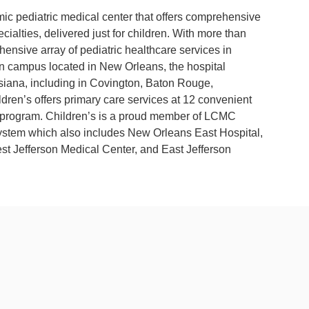
mic pediatric medical center that offers comprehensive
cialties, delivered just for children. With more than
hensive array of pediatric healthcare services in
ain campus located in New Orleans, the hospital
isiana, including in Covington, Baton Rouge,
ren’s offers primary care services at 12 convenient
ids program. Children’s is a proud member of LCMC
 system which also includes New Orleans East Hospital,
st Jefferson Medical Center, and East Jefferson