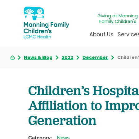
Giving at Manning
Family Children's
About Us
Service
News & Blog
2022
December
Children’
Awards & Accreditatio
Adolescen
Giving
Ap
Community Health Ne
Allergy &
Juveni
LCM
News & Blog
Autism Ce
Mirac
Pat
Children’s Hospit
Our Mission & Vision
Behavioral
Immun
Sta
Affiliation to Imp
Manning Family Childre
Child Life 
Our N
Be
Care unlike any other
Craniofaci
Volun
Generation
Administrative Fellowsh
Cancer Ca
Walke
Dentistry 
Category:
News