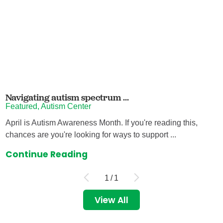
Navigating autism spectrum ...
Featured, Autism Center
April is Autism Awareness Month. If you're reading this,
chances are you're looking for ways to support ...
Continue Reading
1
/
1
View All