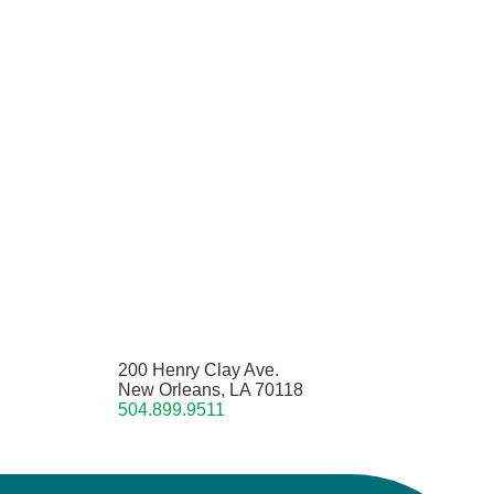
200 Henry Clay Ave.
New Orleans, LA 70118
504.899.9511