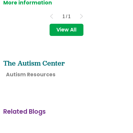
More information
1
/
1
View All
The Autism Center
Autism Resources
Related Blogs