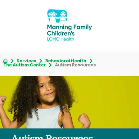
Services
Behavioral Health
The Autism Center
Autism Resources
Autism Resources