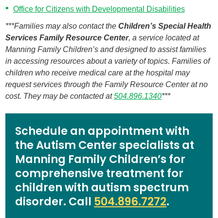
Office for Citizens with Developmental Disabilities
***Families may also contact the
Children’s Special Health
Services Family Resource Center
, a service located at
Manning Family Children’s and designed to assist families
in accessing resources about a variety of topics. Families of
children who receive medical care at the hospital may
request services through the Family Resource Center at no
cost. They may be contacted at
504.896.1340
***
Schedule an appointment with
the Autism Center specialists at
Manning Family Children’s for
comprehensive treatment for
children with autism spectrum
disorder. Call
504.896.7272
.