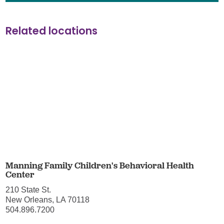
Related locations
Manning Family Children's Behavioral Health
Center
210 State St.
New Orleans, LA 70118
504.896.7200