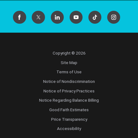
Copyright © 2026
Site Map
Terms of Use
Notice of Nondiscrimination
Notice of Privacy Practices
Notice Regarding Balance Billing
Good Faith Estimates
Price Transparency
Accessibility