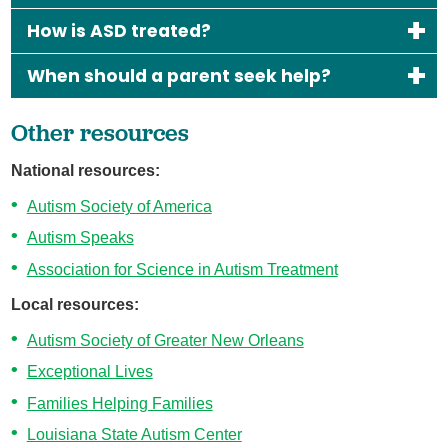
How is ASD treated?
When should a parent seek help?
Other resources
National resources:
Autism Society of America
Autism Speaks
Association for Science in Autism Treatment
Local resources:
Autism Society of Greater New Orleans
Exceptional Lives
Families Helping Families
Louisiana State Autism Center