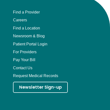
Find a Provider
Careers
Find a Location
Newsroom & Blog
Patient Portal Login
For Providers
Pay Your Bill
Contact Us
Request Medical Records
Newsletter Sign-up