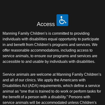
Access
Manning Family Children’s is committed to providing
individuals with disabilities equal opportunity to participate
in and benefit from Children’s programs and services. We
offer reasonable accommodations, including access to
service animals, to ensure our programs and services are
accessible to and usable by individuals with disabilities.
Service animals are welcome at Manning Family Children’s
and all of our clinics. We apply the Americans with
Disabilities Act (ADA) requirements, which define a service
animal as “one that is trained to do work or perform tasks for
the benefit of a person with a disability.” Persons with
service animals will be accommodated unless Children's