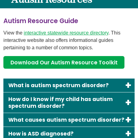
Autism Resource Guide
View the
interactive statewide resource directory
. This
interactive website also offers informational guides
pertaining to a number of common topics.
Download Our Autism Resource Toolkit
What is autism spectrum disorder?
How do I know if my child has autism
spectrum disorder?
What causes autism spectrum disorder?
How is ASD diagnosed?