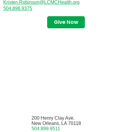
Kristen.Robinson@LCMCHealth.org
504.896.9375
Give Now
200 Henry Clay Ave.
New Orleans, LA 70118
504.899.9511