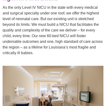
As the only Level IV NICU in the state with every medical
and surgical specialty under one roof, we offer the highest
level of neonatal care. But our existing unit is stretched
beyond its limits. We must build a NICU that facilitates the
quality and complexity of the care we deliver – for every
child, every time. Our new 60-bed NICU will foster
undeniable outcomes and one, high standard of care across
the region – as a lifeline for Louisiana’s most fragile and
critically ill babies.