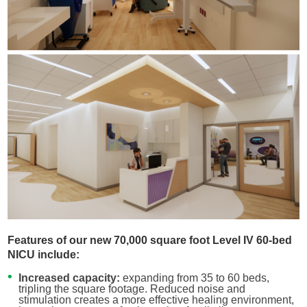
Features of our new 70,000 square foot Level IV 60-bed
NICU include:
Increased capacity:
expanding from 35 to 60 beds,
tripling the square footage. Reduced noise and
stimulation creates a more effective healing environment,