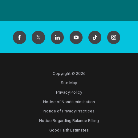
Copyright © 2026
Site Map
Privacy Policy
Notice of Nondiscrimination
Notice of Privacy Practices
Notice Regarding Balance Billing
Good Faith Estimates