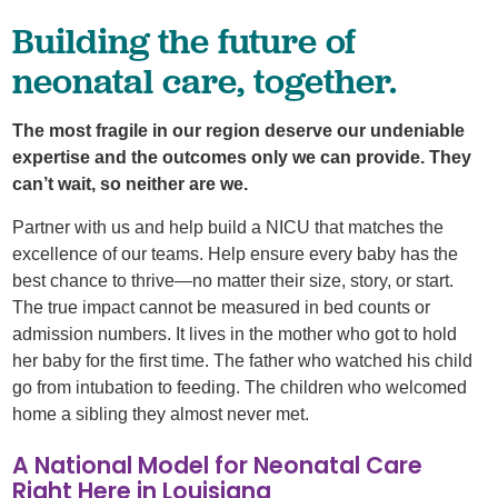
Building the future of
neonatal care, together.
The most fragile in our region deserve our undeniable
expertise and the outcomes only we can provide. They
can’t wait, so neither are we.
Partner with us and help build a NICU that matches the
excellence of our teams. Help ensure every baby has the
best chance to thrive—no matter their size, story, or start.
The true impact cannot be measured in bed counts or
admission numbers. It lives in the mother who got to hold
her baby for the first time. The father who watched his child
go from intubation to feeding. The children who welcomed
home a sibling they almost never met.
A National Model for Neonatal Care
Right Here in Louisiana