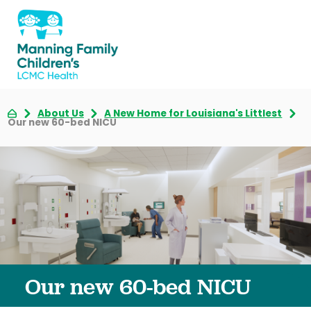
About Us
A New Home for Louisiana's Littlest
Our new 60-bed NICU
Our new 60-bed NICU