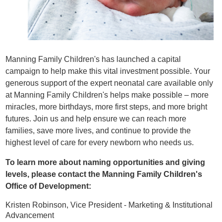
Manning Family Children's has launched a capital
campaign to help make this vital investment possible. Your
generous support of the expert neonatal care available only
at Manning Family Children's helps make possible – more
miracles, more birthdays, more first steps, and more bright
futures. Join us and help ensure we can reach more
families, save more lives, and continue to provide the
highest level of care for every newborn who needs us.
To learn more about naming opportunities and giving
levels, please contact the Manning Family Children's
Office of Development:
Kristen Robinson, Vice President - Marketing & Institutional
Advancement