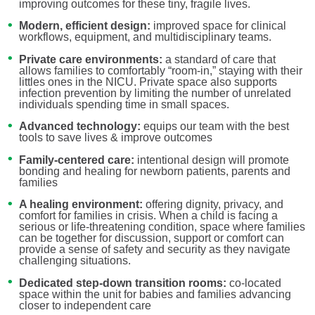
improving outcomes for these tiny, fragile lives.
Modern, efficient design:
improved space for clinical
workflows, equipment, and multidisciplinary teams.
Private care environments:
a standard of care that
allows families to comfortably “room-in,” staying with their
littles ones in the NICU. Private space also supports
infection prevention by limiting the number of unrelated
individuals spending time in small spaces.
Advanced technology:
equips our team with the best
tools to save lives & improve outcomes
Family-centered care:
intentional design will promote
bonding and healing for newborn patients, parents and
families
A healing environment:
offering dignity, privacy, and
comfort for families in crisis. When a child is facing a
serious or life-threatening condition, space where families
can be together for discussion, support or comfort can
provide a sense of safety and security as they navigate
challenging situations.
Dedicated step-down transition rooms:
co-located
space within the unit for babies and families advancing
closer to independent care