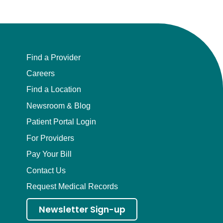
Find a Provider
Careers
Find a Location
Newsroom & Blog
Patient Portal Login
For Providers
Pay Your Bill
Contact Us
Request Medical Records
Newsletter Sign-up