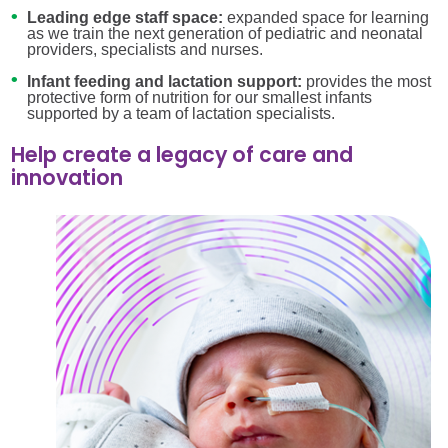
Leading edge staff space:
expanded space for learning
as we train the next generation of pediatric and neonatal
providers, specialists and nurses.
Infant feeding and lactation support:
provides the most
protective form of nutrition for our smallest infants
supported by a team of lactation specialists.
Help create a legacy of care and
innovation