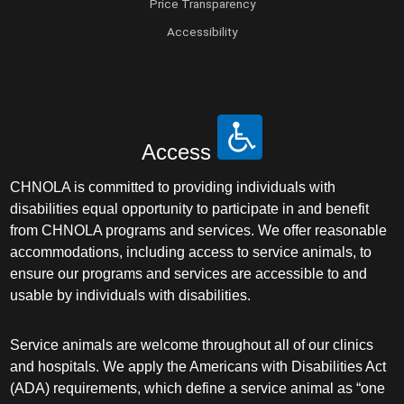
Price Transparency
Accessibility
Access
CHNOLA is committed to providing individuals with
disabilities equal opportunity to participate in and benefit
from CHNOLA programs and services. We offer reasonable
accommodations, including access to service animals, to
ensure our programs and services are accessible to and
usable by individuals with disabilities.
Service animals are welcome throughout all of our clinics
and hospitals. We apply the Americans with Disabilities Act
(ADA) requirements, which define a service animal as “one