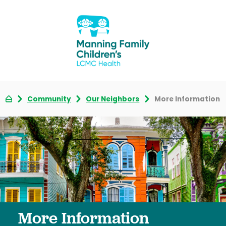
Community
Our Neighbors
More Information
More Information