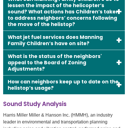
lessen the impact of the helicopter’s
sound? What actions has Children’s taken
to address neighbors’ concerns following
the move of the helistop?
What jet fuel services does Manning
Family Children’s have on site?
What is the status of the neighbors'
appeal to the Board of Zoning
Adjustments?
How can neighbors keep up to date on the
helistop’s usage?
Sound Study Analysis
Harris Miller Miller & Hanson Inc. (HMMH), an industry
leader in environmental and transportation planning