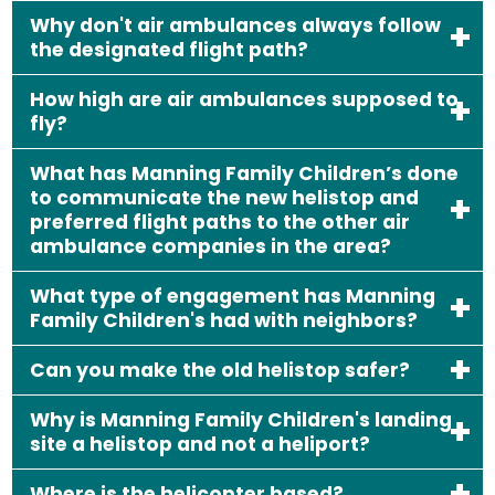
Why don't air ambulances always follow
the designated flight path?
How high are air ambulances supposed to
fly?
What has Manning Family Children’s done
to communicate the new helistop and
preferred flight paths to the other air
ambulance companies in the area?
What type of engagement has Manning
Family Children's had with neighbors?
Can you make the old helistop safer?
Why is Manning Family Children's landing
site a helistop and not a heliport?
Where is the helicopter based?