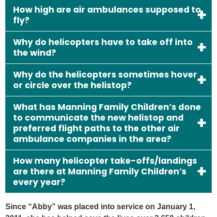
How high are air ambulances supposed to
fly?
Why do helicopters have to take off into
the wind?
Why do the helicopters sometimes hover
or circle over the helistop?
What has Manning Family Children’s done
to communicate the new helistop and
preferred flight paths to the other air
ambulance companies in the area?
How many helicopter take-offs/landings
are there at Manning Family Children’s
every year?
Since “Abby” was placed into service on January 1,