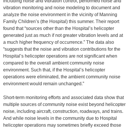
including noise and vibration control, performed noise and
vibration monitoring and noise modeling to document and
analyze the noise environment in the vicinity of Manning
Family Children’s (the Hospital) this summer. Their report
found that “sources other than the Hospital’s helicopter
generated just as much if not greater vibration levels and at
a much higher frequency of occurrence.” The data also
“suggests that the noise and vibration contributions for the
Hospital’s helicopter operations are not significant when
compared to the overall ambient community noise
environment. Such that, if the Hospital’s helicopter
operations were eliminated, the ambient community noise
environment would remain unchanged.”
Short-term monitoring efforts and associated data show that
multiple sources of community noise exist beyond helicopter
noise, including aircraft, construction, roadways, and trains.
And while noise levels in the community due to Hospital
helicopter operations may sometimes briefly exceed those