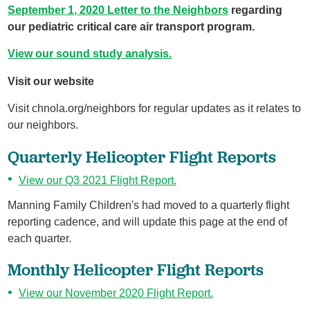
September 1, 2020 Letter to the Neighbors
regarding
our pediatric critical care air transport program.
View our sound study analysis.
Visit our website
Visit chnola.org/neighbors for regular updates as it relates to
our neighbors.
Quarterly Helicopter Flight Reports
View our Q3 2021 Flight Report.
Manning Family Children's had moved to a quarterly flight
reporting cadence, and will update this page at the end of
each quarter.
Monthly Helicopter Flight Reports
View our November 2020 Flight Report.