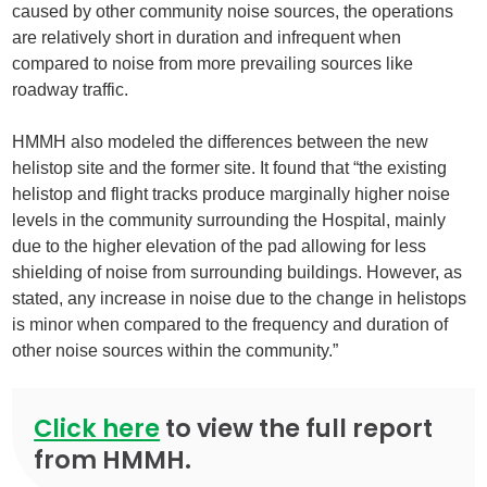
caused by other community noise sources, the operations
are relatively short in duration and infrequent when
compared to noise from more prevailing sources like
roadway traffic.
HMMH also modeled the differences between the new
helistop site and the former site. It found that “the existing
helistop and flight tracks produce marginally higher noise
levels in the community surrounding the Hospital, mainly
due to the higher elevation of the pad allowing for less
shielding of noise from surrounding buildings. However, as
stated, any increase in noise due to the change in helistops
is minor when compared to the frequency and duration of
other noise sources within the community.”
Click here
to view the full report
from HMMH.