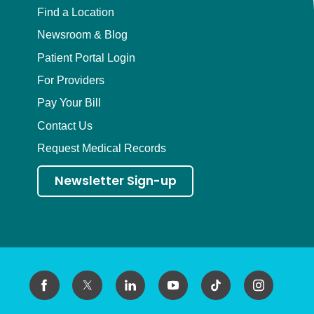
Find a Location
Newsroom & Blog
Patient Portal Login
For Providers
Pay Your Bill
Contact Us
Request Medical Records
Newsletter Sign-up