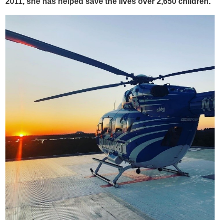
2011, she has helped save the lives over 2,650 children.