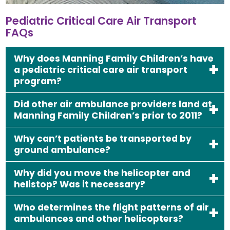
Pediatric Critical Care Air Transport
FAQs
Why does Manning Family Children’s have
a pediatric critical care air transport
program?
Did other air ambulance providers land at
Manning Family Children’s prior to 2011?
Why can’t patients be transported by
ground ambulance?
Why did you move the helicopter and
helistop? Was it necessary?
Who determines the flight patterns of air
ambulances and other helicopters?