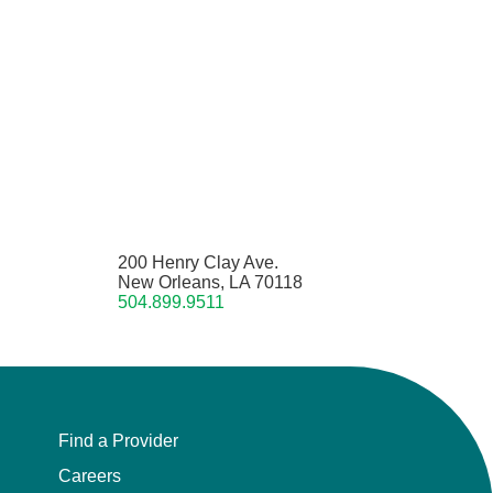
200 Henry Clay Ave.
New Orleans, LA 70118
504.899.9511
Find a Provider
Careers