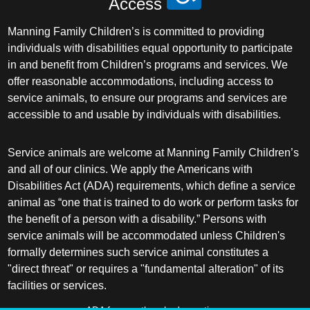
Access
Manning Family Children’s is committed to providing
individuals with disabilities equal opportunity to participate
in and benefit from Children’s programs and services. We
offer reasonable accommodations, including access to
service animals, to ensure our programs and services are
accessible to and usable by individuals with disabilities.
Service animals are welcome at Manning Family Children’s
and all of our clinics. We apply the Americans with
Disabilities Act (ADA) requirements, which define a service
animal as “one that is trained to do work or perform tasks for
the benefit of a person with a disability.” Persons with
service animals will be accommodated unless Children's
formally determines such service animal constitutes a
"direct threat" or requires a "fundamental alteration" of its
facilities or services.