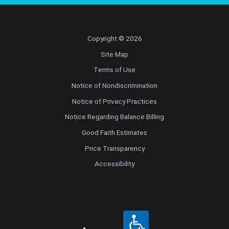
Copyright © 2026
Site Map
Terms of Use
Notice of Nondiscrimination
Notice of Privacy Practices
Notice Regarding Balance Billing
Good Faith Estimates
Price Transparency
Accessibility