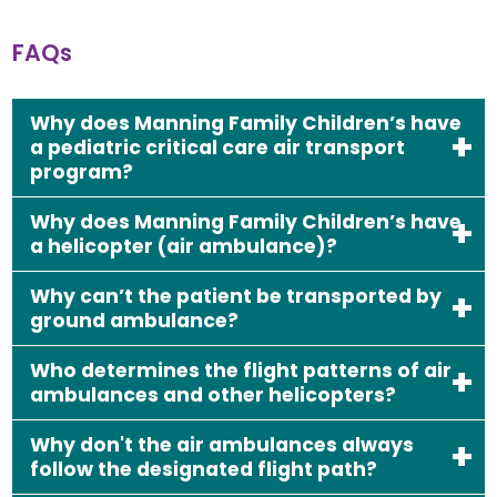
FAQs
Why does Manning Family Children’s have
a pediatric critical care air transport
program?
Why does Manning Family Children’s have
a helicopter (air ambulance)?
Why can’t the patient be transported by
ground ambulance?
Who determines the flight patterns of air
ambulances and other helicopters?
Why don't the air ambulances always
follow the designated flight path?