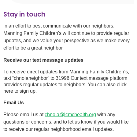
Stay in touch
In an effort to best communicate with our neighbors,
Manning Family Children's will continue to provide regular
updates, and we value your perspective as we make every
effort to be a great neighbor.
Receive our text message updates
To receive direct updates from Manning Family Children’s,
text “chnolaneighbor” to 31996 Our text message platform
provides regular updates to neighbors. You can also click
here to sign up.
Email Us
Please email us at
chnola@lcmchealth.org
with any
questions or concerns, and to let us know if you would like
to receive our regular neighborhood email updates.