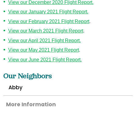
View our December 2020 Flight Report.
View our January 2021 Flight Report.
View our February 2021 Flight Report
.
View our March 2021 Flight Report
.
View our April 2021 Flight Report.
View our May 2021 Flight Report
.
View our June 2021 Flight Report.
Our Neighbors
Abby
More Information