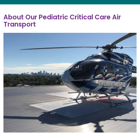
About Our Pediatric Critical Care Air
Transport