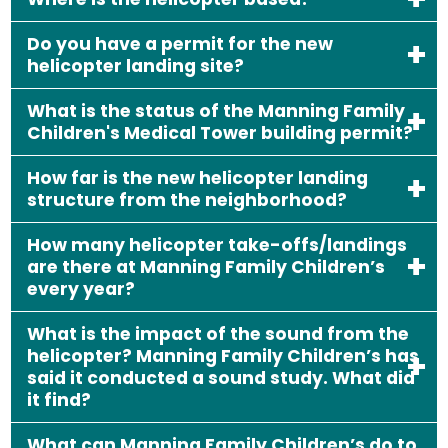
Do you have a permit for the new
helicopter landing site?
What is the status of the Manning Family
Children's Medical Tower building permit?
How far is the new helicopter landing
structure from the neighborhood?
How many helicopter take-offs/landings
are there at Manning Family Children’s
every year?
What is the impact of the sound from the
helicopter? Manning Family Children’s has
said it conducted a sound study. What did
it find?
What can Manning Family Children’s do to