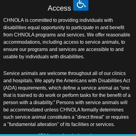
Access
CHNOLA is committed to providing individuals with
disabilities equal opportunity to participate in and benefit
from CHNOLA programs and services. We offer reasonable
accommodations, including access to service animals, to
ensure our programs and services are accessible to and
usable by individuals with disabilities.
Service animals are welcome throughout all of our clinics
and hospitals. We apply the Americans with Disabilities Act
(ADA) requirements, which define a service animal as “one
that is trained to do work or perform tasks for the benefit of a
person with a disability.” Persons with service animals will
be accommodated unless CHNOLA formally determines
such service animal constitutes a "direct threat" or requires
a "fundamental alteration" of its facilities or services.
ADA frequently asked questions