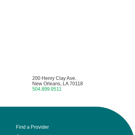
200 Henry Clay Ave.
New Orleans, LA 70118
504.899.9511
Find a Provider