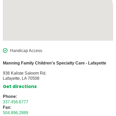
Handicap Access
Manning Family Children's Specialty Care - Lafayette
936 Kaliste Saloom Rd.
Lafayette, LA 70508
Get directions
Phone:
337.456.6777
Fax:
504.896.2889