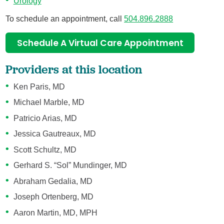
Urology
To schedule an appointment, call
504.896.2888
Schedule A Virtual Care Appointment
Providers at this location
Ken Paris, MD
Michael Marble, MD
Patricio Arias, MD
Jessica Gautreaux, MD
Scott Schultz, MD
Gerhard S. “Sol” Mundinger, MD
Abraham Gedalia, MD
Joseph Ortenberg, MD
Aaron Martin, MD, MPH