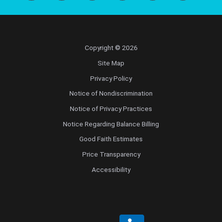
Copyright © 2026
Site Map
Privacy Policy
Notice of Nondiscrimination
Notice of Privacy Practices
Notice Regarding Balance Billing
Good Faith Estimates
Price Transparency
Accessibility