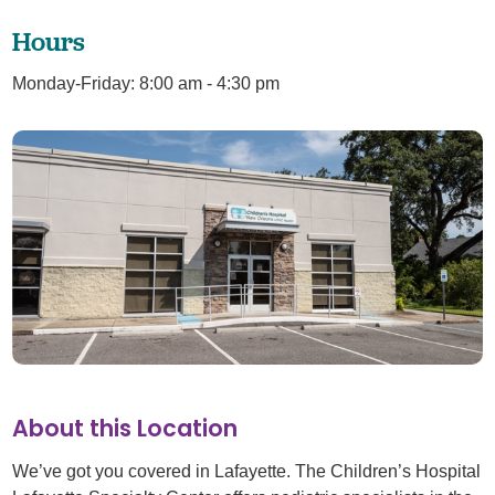
Hours
Monday-Friday: 8:00 am - 4:30 pm
About this Location
We’ve got you covered in Lafayette. The Children’s Hospital