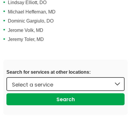
Lindsay Elliott, DO
Michael Heffernan, MD
Dominic Gargiulo, DO
Jerome Volk, MD
Jeremy Toler, MD
Search for services at other locations:
Search