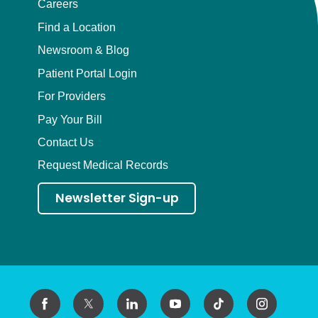
Careers
Find a Location
Newsroom & Blog
Patient Portal Login
For Providers
Pay Your Bill
Contact Us
Request Medical Records
Newsletter Sign-up