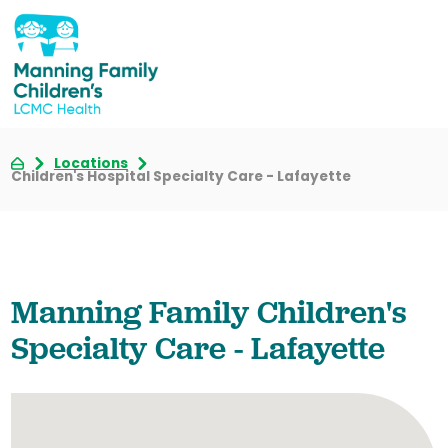
Locations
Children's Hospital Specialty Care - Lafayette
Manning Family Children's
Specialty Care - Lafayette