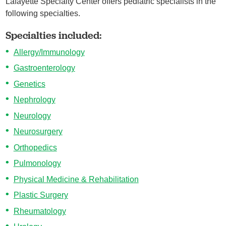
Lafayette Specialty Center offers pediatric specialists in the
following specialties.
Specialties included:
Allergy/Immunology
Gastroenterology
Genetics
Nephrology
Neurology
Neurosurgery
Orthopedics
Pulmonology
Physical Medicine & Rehabilitation
Plastic Surgery
Rheumatology