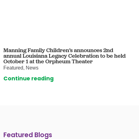
Manning Family Children’s announces 2nd
annual Louisiana Legacy Celebration to be held
October 1 at the Orpheum Theater
Featured, News
Continue reading
Featured Blogs