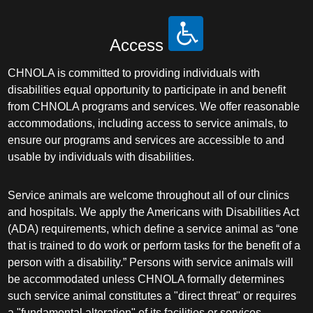
Access
CHNOLA is committed to providing individuals with
disabilities equal opportunity to participate in and benefit
from CHNOLA programs and services. We offer reasonable
accommodations, including access to service animals, to
ensure our programs and services are accessible to and
usable by individuals with disabilities.
Service animals are welcome throughout all of our clinics
and hospitals. We apply the Americans with Disabilities Act
(ADA) requirements, which define a service animal as “one
that is trained to do work or perform tasks for the benefit of a
person with a disability.” Persons with service animals will
be accommodated unless CHNOLA formally determines
such service animal constitutes a "direct threat" or requires
a "fundamental alteration" of its facilities or services.