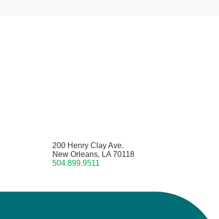
200 Henry Clay Ave.
New Orleans, LA 70118
504.899.9511