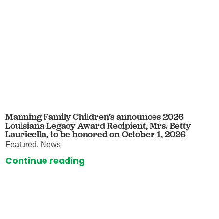
Manning Family Children’s announces 2026
Louisiana Legacy Award Recipient, Mrs. Betty
Lauricella, to be honored on October 1, 2026
Featured, News
Continue reading