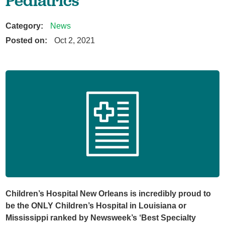
Pediatrics'
Category:
News
Posted on:
Oct 2, 2021
Children’s Hospital New Orleans is incredibly proud to
be the ONLY Children’s Hospital in Louisiana or
Mississippi ranked by Newsweek’s ‘Best Specialty