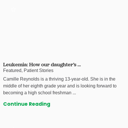
Leukemia: How our daughter’s ...
Featured, Patient Stories
Camille Reynolds is a thriving 13-year-old. She is in the
middle of her eighth grade year and is looking forward to
becoming a high school freshman ...
Continue Reading