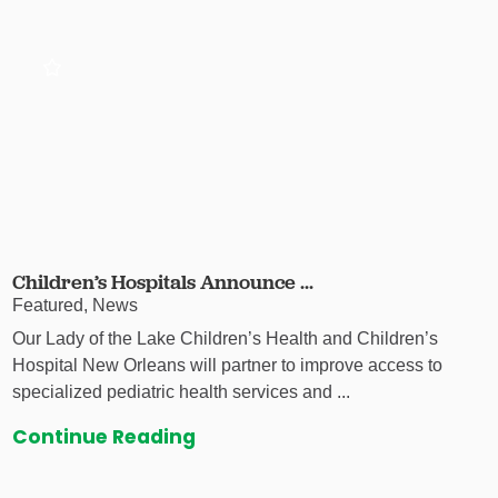
Children’s Hospitals Announce ...
Featured, News
Our Lady of the Lake Children’s Health and Children’s
Hospital New Orleans will partner to improve access to
specialized pediatric health services and ...
Continue Reading