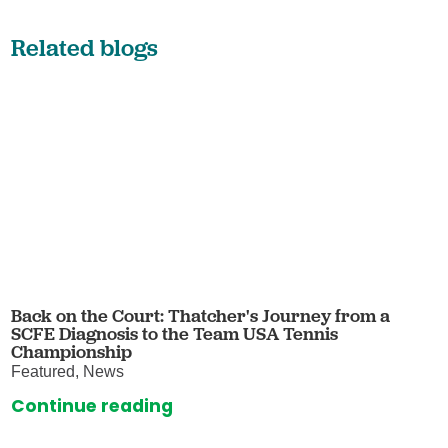
Related blogs
Back on the Court: Thatcher's Journey from a
SCFE Diagnosis to the Team USA Tennis
Championship
Featured, News
Continue reading