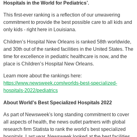
Hospitals in the World for Pediatrics’.
This first-ever ranking is a reflection of our unwavering
commitment to provide the best possible care to all kids and
only kids - right here in Louisiana.
Children’s Hospital New Orleans is ranked 58th worldwide,
and 30th out of the ranked facilities in the United States. The
time for excellence in pediatric healthcare is now, and the
place is Children’s Hospital New Orleans.
Learn more about the rankings here:
https://www.newsweek.com/worlds-best-specialized-
hospitals-2022/pediatrics
About World's Best Specialized Hospitals 2022
As part of Newsweek's long standing commitment to cover
all aspects of health, the news outlet partners with global
research firm Statista to rank the world's best specialized
hospitals. Last year, Newsweek looked at the best facilities