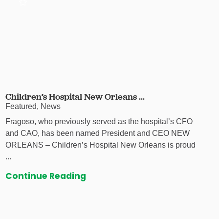
Children’s Hospital New Orleans ...
Featured, News
Fragoso, who previously served as the hospital’s CFO
and CAO, has been named President and CEO NEW
ORLEANS – Children’s Hospital New Orleans is proud
...
Continue Reading