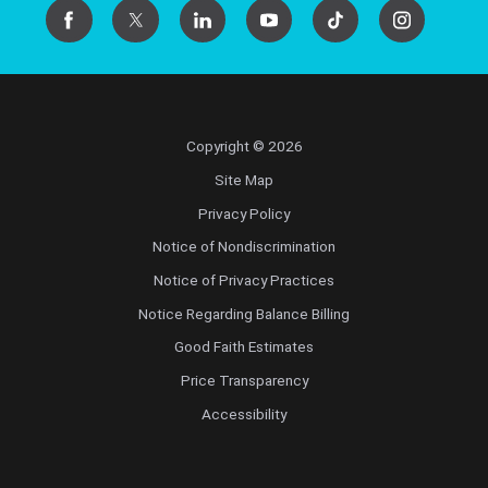
Copyright © 2026
Site Map
Privacy Policy
Notice of Nondiscrimination
Notice of Privacy Practices
Notice Regarding Balance Billing
Good Faith Estimates
Price Transparency
Accessibility