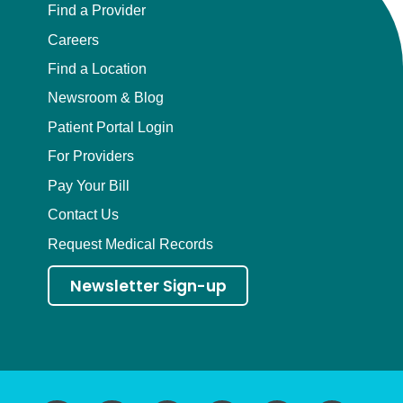
Find a Provider
Careers
Find a Location
Newsroom & Blog
Patient Portal Login
For Providers
Pay Your Bill
Contact Us
Request Medical Records
Newsletter Sign-up