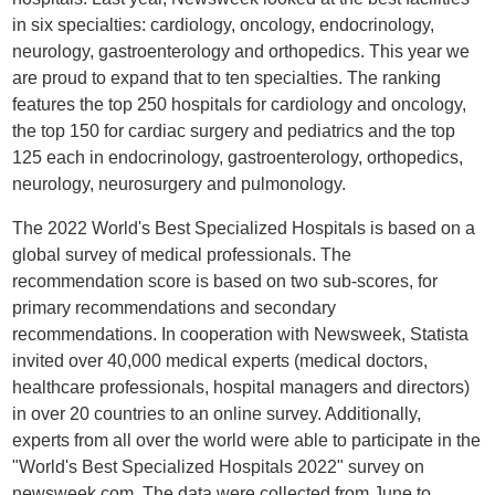
in six specialties: cardiology, oncology, endocrinology,
neurology, gastroenterology and orthopedics. This year we
are proud to expand that to ten specialties. The ranking
features the top 250 hospitals for cardiology and oncology,
the top 150 for cardiac surgery and pediatrics and the top
125 each in endocrinology, gastroenterology, orthopedics,
neurology, neurosurgery and pulmonology.
The 2022 World's Best Specialized Hospitals is based on a
global survey of medical professionals. The
recommendation score is based on two sub-scores, for
primary recommendations and secondary
recommendations. In cooperation with Newsweek, Statista
invited over 40,000 medical experts (medical doctors,
healthcare professionals, hospital managers and directors)
in over 20 countries to an online survey. Additionally,
experts from all over the world were able to participate in the
"World's Best Specialized Hospitals 2022" survey on
newsweek.com. The data were collected from June to