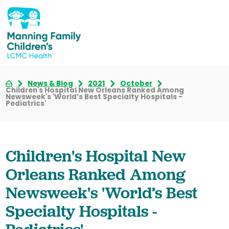
News & Blog
2021
October
Children's Hospital New Orleans Ranked Among
Newsweek's 'World’s Best Specialty Hospitals -
Pediatrics'
Children's Hospital New
Orleans Ranked Among
Newsweek's 'World’s Best
Specialty Hospitals -