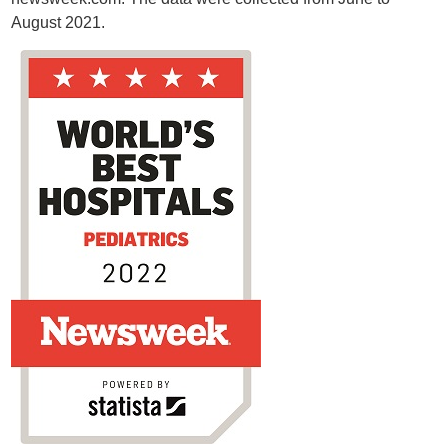
August 2021.