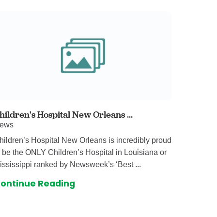
hildren's Hospital New Orleans ...
ews
hildren’s Hospital New Orleans is incredibly proud
o be the ONLY Children’s Hospital in Louisiana or
ississippi ranked by Newsweek’s ‘Best ...
ontinue Reading