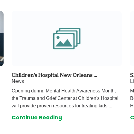
auma Center
Urology
urgery
Vascular An
re
Virtual Care
Children’s Hospital New Orleans ...
S
News
L
Opening during Mental Health Awareness Month,
M
,
the Trauma and Grief Center at Children's Hospital
B
will provide proven resources for treating kids ...
H
Continue Reading
C