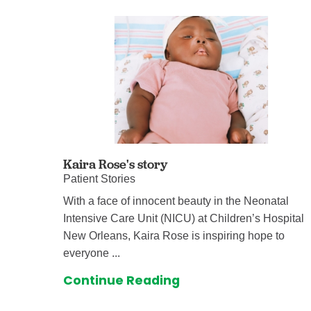
Kaira Rose's story
Patient Stories
With a face of innocent beauty in the Neonatal
Intensive Care Unit (NICU) at Children’s Hospital
New Orleans, Kaira Rose is inspiring hope to
everyone ...
Continue Reading