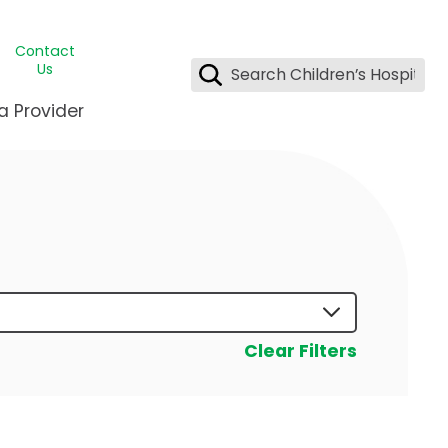
Contact
Us
a Provider
ids Student Wellness
ing & Insurance
dent & CEO
l Clinic
e League Greater New Orleans
rgency Preparedness
 & Oncology
fety
est Medical Records
renting Center
ting Manning Family Children's
s
tor Assisted Care Program
Clear Filters
s Littlest
 Pediatrics
e
gy