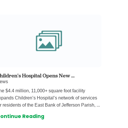
 Care
enter
rogram
rvices
ces
illofacial Surgery
ng Center
hildren's Hospital Opens New ...
ews
rimary Care
he $4.4 million, 11,000+ square foot facility
y
xpands Children’s Hospital’s network of services
ogy
or residents of the East Bank of Jefferson Parish, ...
Services
ontinue Reading
rgery