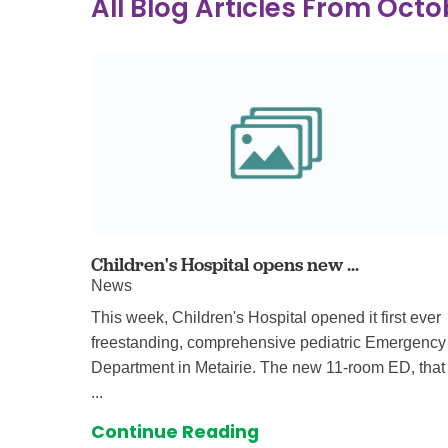
All Blog Articles
From Octo
Ear, Nose,
Endocrino
Eye Care
Gastroente
Heart Cen
Infectious
Neonatal G
Orthopedi
Palliative 
Children's Hospital opens new ...
News
Plastic & 
This week, Children's Hospital opened it first ever
Rehabilita
freestanding, comprehensive pediatric Emergency
Psychiatry
Department in Metairie. The new 11-room ED, that
Sleep Medi
...
Surgical P
Continue Reading