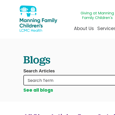
Giving at Manning
Family Children's
About Us
Service
Awards & Accreditatio
Adolescen
Giving
Ap
Blogs
Community Health Ne
Allergy &
Juveni
LCM
News & Blog
Autism Ce
Mirac
Pat
Search Articles
Our Mission & Vision
Behavioral
Immun
Sta
Manning Family Childre
Child Life 
Our N
Be
See all blogs
Care unlike any other
Craniofaci
Volun
Administrative Fellowsh
Cancer Ca
Walke
Dentistry 