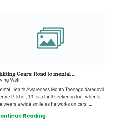
omalies Clinic
 for Kids
hifting Gears: Road to mental ...
iving Well
ental Health Awareness Month Teenage daredevil
ernie Pitcher, 19, is a thrill seeker on four wheels.
e wears a wide smile as he works on cars, ...
ontinue Reading