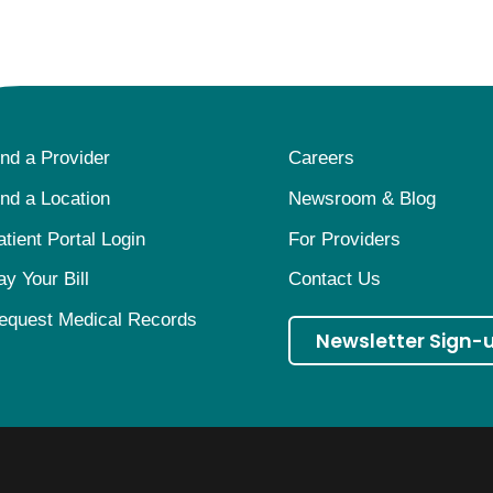
ind a Provider
Careers
ind a Location
Newsroom & Blog
atient Portal Login
For Providers
ay Your Bill
Contact Us
equest Medical Records
Newsletter Sign-