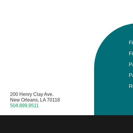
F
F
P
P
R
200 Henry Clay Ave.
New Orleans, LA 70118
504.899.9511