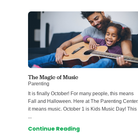
Level I Tr
Vascular S
Wound Ca
The Magic of Music
Parenting
It is finally October! For many people, this means
Fall and Halloween. Here at The Parenting Center
it means music. October 1 is Kids Music Day! This
...
Continue Reading