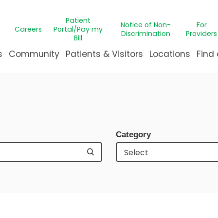
Patient
Notice of Non-
For
Careers
Portal/Pay my
Discrimination
Providers
Bill
s
Community
Patients & Visitors
Locations
Find 
ns
t Medicine
pointment Request
Campus Transformation
GABS Clinic
ThriveK
Bill
eds Assessment
 Immunology
le Justice Intervention Center
C Health Patient Portal
Message from Our Presi
CARE Medica
Miracl
Eme
nter
le League Northshore
ient & Family Experience
Our Leadership
Hematology
Gun sa
Requ
Category
 Health
ization Program
ying at Manning Family Children's
Publications
Burn Care
The Pa
Visi
n's
& Creative Therapies
eighbors
reavement Support
Undeniably for kids
Clinical Trial
Ventila
al Center
teer
A New Home for Louisiana'
Craniofacial
Events
ip
re
r's Imaginarium
Critical Car
& Orthodontics
Dermatolo