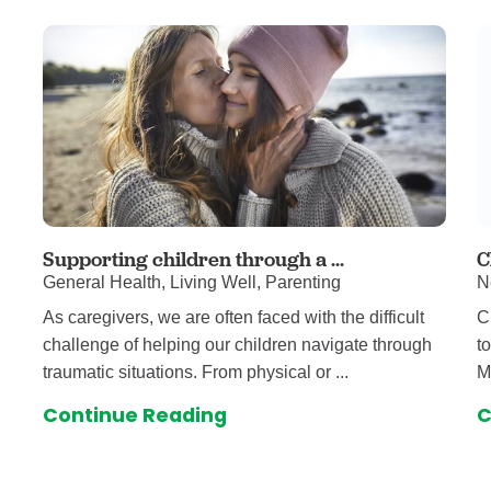
Supporting children through a ...
C
General Health, Living Well, Parenting
N
As caregivers, we are often faced with the difficult
C
challenge of helping our children navigate through
t
traumatic situations. From physical or ...
M
Continue Reading
C