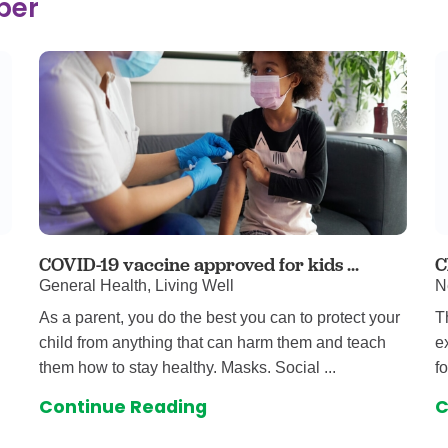
ber
 & Throat Care
Emergency
logy
Diabetes C
Forensic P
rology, Hepatology & Nutrition
Genetics
ter
Hospital Se
 Disease
Neuroscien
raduate Clinic
Oral and Max
cs
The Parenti
Care
Nephrology
COVID-19 vaccine approved for kids ...
C
General Health, Living Well
N
Reconstructive Surgery
Pediatric P
As a parent, you do the best you can to protect your
T
tion Services
Pulmonolog
child from anything that can harm them and teach
e
Rheumatol
them how to stay healthy. Masks. Social ...
f
cine
Transplant 
Continue Reading
C
rograms
Pediatric Su