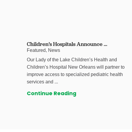
Children’s Hospitals Announce ...
Featured, News
Our Lady of the Lake Children’s Health and
Children’s Hospital New Orleans will partner to
improve access to specialized pediatric health
services and ...
Continue Reading