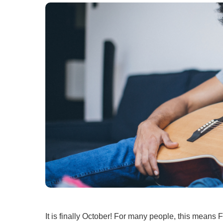
Ear, Nose,
Endocrino
Eye Care
Gastroente
Heart Cen
Infectious
Neonatal G
Orthopedi
Palliative 
Plastic & 
Rehabilita
Psychiatry
Sleep Medi
Surgical P
It is finally October! For many people, this means 