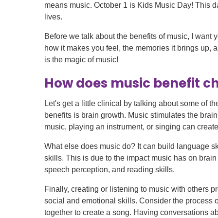
Level I Tr
means music. October 1 is Kids Music Day! This da
Vascular S
lives.
Wound Ca
Before we talk about the benefits of music, I want 
how it makes you feel, the memories it brings up, 
is the magic of music!
How does music benefit ch
Let's get a little clinical by talking about some of t
benefits is brain growth. Music stimulates the brai
music, playing an instrument, or singing can create
What else does music do? It can build language s
skills. This is due to the impact music has on bra
speech perception, and reading skills.
Finally, creating or listening to music with others
social and emotional skills. Consider the process 
together to create a song. Having conversations a