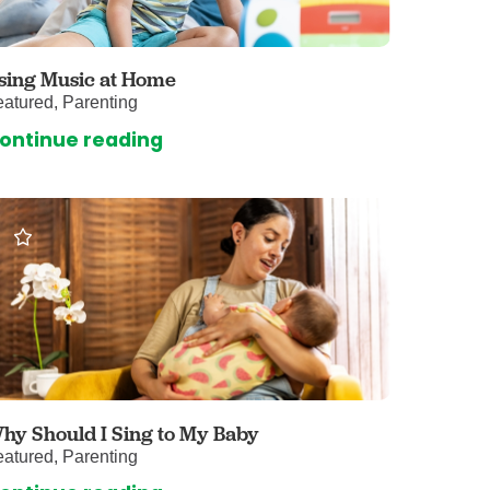
 Care
enter
rogram
sing Music at Home
atured, Parenting
ontinue reading
rvices
ces
illofacial Surgery
ng Center
rimary Care
y
ogy
Services
hy Should I Sing to My Baby
atured, Parenting
rgery