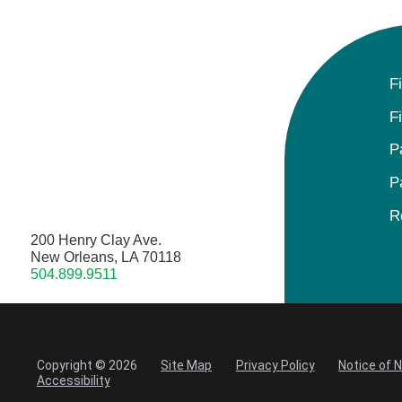
F
F
P
P
R
200 Henry Clay Ave.
New Orleans, LA 70118
504.899.9511
Copyright © 2026
Site Map
Privacy Policy
Notice of 
Accessibility