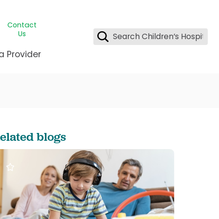
Contact
Us
a Provider
ids Student Wellness
ing & Insurance
dent & CEO
l Clinic
e League Greater New Orleans
rgency Preparedness
 & Oncology
fety
est Medical Records
elated blogs
renting Center
ting Manning Family Children's
s
tor Assisted Care Program
s Littlest
 Pediatrics
e
gy