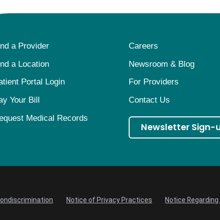
ind a Provider
Careers
ind a Location
Newsroom & Blog
atient Portal Login
For Providers
ay Your Bill
Contact Us
equest Medical Records
Newsletter Sign-
Nondiscrimination
Notice of Privacy Practices
Notice Regarding 