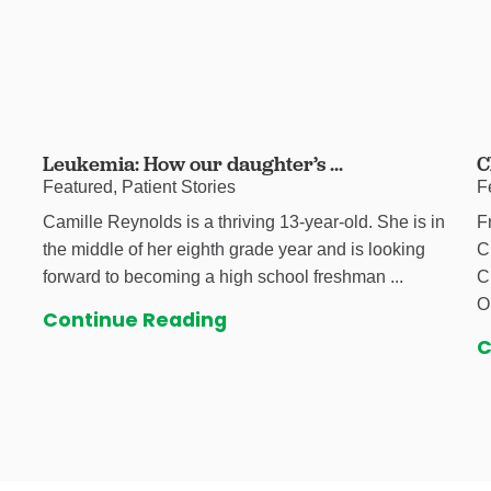
Leukemia: How our daughter’s ...
C
Featured, Patient Stories
F
Camille Reynolds is a thriving 13-year-old. She is in
F
the middle of her eighth grade year and is looking
C
forward to becoming a high school freshman ...
C
O
Continue Reading
C