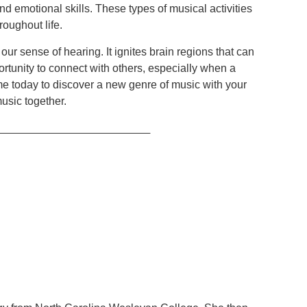
l and emotional skills. These types of musical activities
roughout life.
r sense of hearing. It ignites brain regions that can
portunity to connect with others, especially when a
time today to discover a new genre of music with your
usic together.