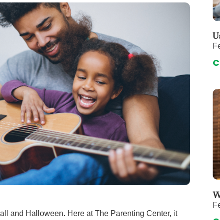
 & Throat Care
Emergency
logy
Diabetes C
Forensic P
U
Fe
rology, Hepatology & Nutrition
Genetics
C
ter
Hospital Se
 Disease
Neuroscien
raduate Clinic
Oral and Max
cs
The Parenti
Care
Nephrology
Reconstructive Surgery
Pediatric P
tion Services
Pulmonolog
Rheumatol
cine
Transplant 
W
Fe
rograms
Pediatric Su
Fall and Halloween. Here at The Parenting Center, it