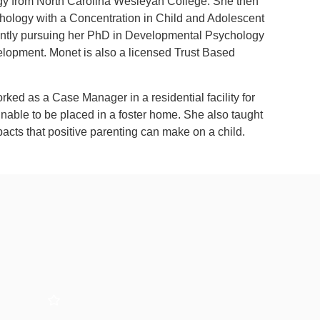
ogy from North Carolina Wesleyan College. She then
chology with a Concentration in Child and Adolescent
ently pursuing her PhD in Developmental Psychology
elopment. Monet is also a licensed Trust Based
rked as a Case Manager in a residential facility for
unable to be placed in a foster home. She also taught
acts that positive parenting can make on a child.