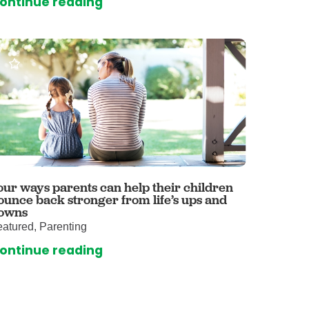
ontinue reading
omalies Clinic
 for Kids
our ways parents can help their children
ounce back stronger from life’s ups and
owns
atured, Parenting
ontinue reading