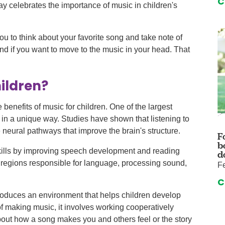
C
auma Center
Urology
y celebrates the importance of music in children's
urgery
Vascular An
re
Virtual Care
you to think about your favorite song and take note of
and if you want to move to the music in your head. That
ildren?
he benefits of music for children. One of the largest
n in a unique way. Studies have shown that listening to
 neural pathways that improve the brain's structure.
F
b
kills by improving speech development and reading
d
in regions responsible for language, processing sound,
Fe
C
 produces an environment that helps children develop
of making music, it involves working cooperatively
bout how a song makes you and others feel or the story