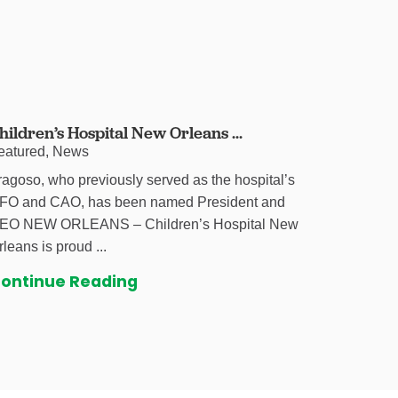
hildren’s Hospital New Orleans ...
eatured, News
ragoso, who previously served as the hospital’s
FO and CAO, has been named President and
EO NEW ORLEANS – Children’s Hospital New
rleans is proud ...
ontinue Reading