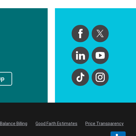
up
Balance Billing
Good Faith Estimates
Price Transparency