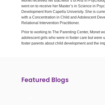
Monet received her Bachelor’s of Arts in Psychol
went on to receive her Master’s in Science in Psy
Development from Capella University. She is curr
with a Concentration in Child and Adolescent Dev
Relational Intervention Practitioner.
Prior to working to The Parenting Center, Monet wo
adolescent girls who were in foster care but were 
foster parents about child development and the imp
Featured Blogs