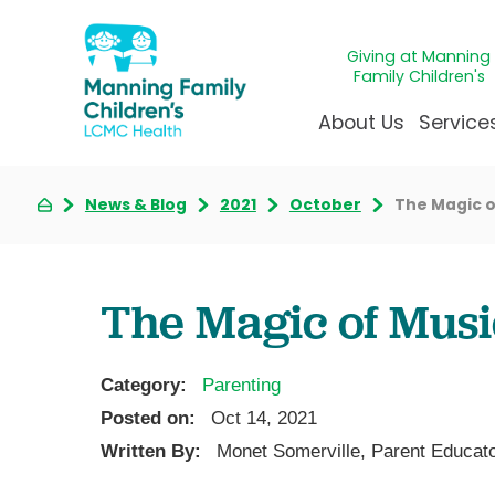
Giving at Manning
Family Children's
About Us
Service
News & Blog
2021
October
The Magic o
Awards & Accreditatio
Adolescen
Giving
Ap
Community Health Ne
Allergy &
Juveni
LCM
News & Blog
Autism Ce
Mirac
Pat
The Magic of Musi
Our Mission & Vision
Behavioral
Immun
Sta
Manning Family Childre
Child Life 
Our N
Be
Category:
Parenting
Care unlike any other
Craniofaci
Volun
Posted on:
Oct 14, 2021
Administrative Fellowsh
Cancer Ca
Walke
Written By:
Monet Somerville, Parent Educat
Dentistry 