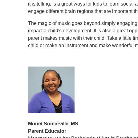
it is telling, is a great ways for kids to learn socia
engage different brain regions that are important th
The magic of music goes beyond simply engaging ou
impact a child's development. It is also a great op
parent makes music with their child. Take a little 
child or make an instrument and make wonderful m
Monet Somerville, MS
Parent Educator