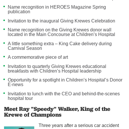
Name recognition in HEROES Magazine Spring
publication
Invitation to the inaugural Giving Krewes Celebration
Name recognition on the Giving Krewes donor wall
located in the Main Concourse at Children’s Hospital
A little something extra – King Cake delivery during
Carnival Season
A commemorative piece of art
Invitation to quarterly Giving Krewes educational
breakfasts with Children’s Hospital leadership
Opportunity for a spotlight in Children’s Hospital’s Donor
E-news
Invitation to lunch with the CEO and behind-the-scenes
hospital tour
Meet Ray "Speedy" Walker, King of the
Krewe of Champions
Three years after a serious car accident