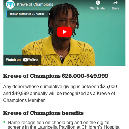
Krewe of Champions $25,000-$49,999
Any donor whose cumulative giving is between $25,000
and $49,999 annually will be recognized as a Krewe of
Champions Member.
Krewe of Champions benefits
Name recognition on chnola.org and on the digital
screens in the Lauricella Pavilion at Children’s Hospital