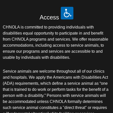
Access
CHNOLA is committed to providing individuals with
disabilities equal opportunity to participate in and benefit
from CHNOLA programs and services. We offer reasonable
accommodations, including access to service animals, to
ensure our programs and services are accessible to and
usable by individuals with disabilities.
Service animals are welcome throughout all of our clinics
and hospitals. We apply the Americans with Disabilities Act
(ADA) requirements, which define a service animal as “one
that is trained to do work or perform tasks for the benefit of a
person with a disability.” Persons with service animals will
be accommodated unless CHNOLA formally determines
such service animal constitutes a "direct threat" or requires