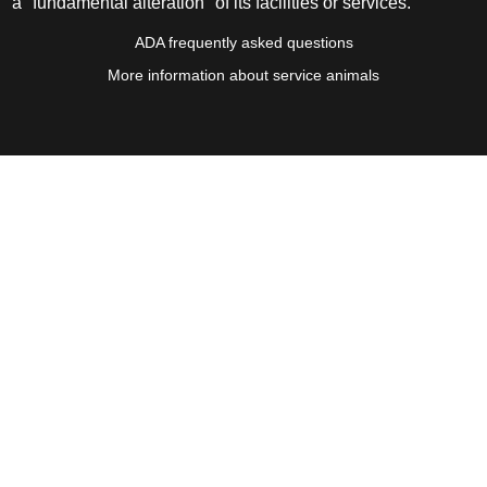
a "fundamental alteration" of its facilities or services.
ADA frequently asked questions
More information about service animals