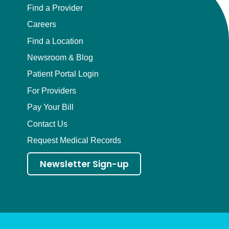
Find a Provider
Careers
Find a Location
Newsroom & Blog
Patient Portal Login
For Providers
Pay Your Bill
Contact Us
Request Medical Records
Newsletter Sign-up