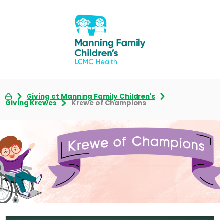
Giving at Manning Family Children's
Giving Krewes
Krewe of Champions