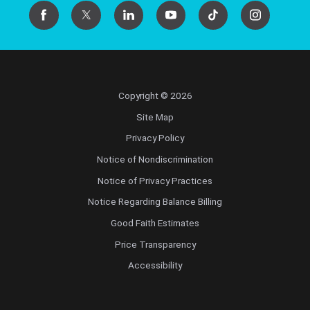
Copyright © 2026
Site Map
Privacy Policy
Notice of Nondiscrimination
Notice of Privacy Practices
Notice Regarding Balance Billing
Good Faith Estimates
Price Transparency
Accessibility