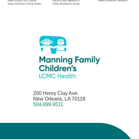
200 Henry Clay Ave.
New Orleans, LA 70118
504.899.9511