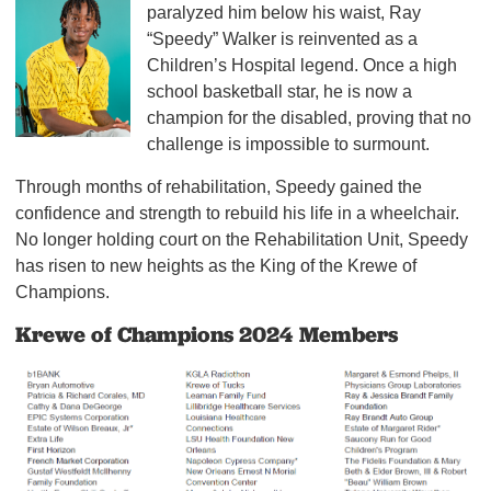
paralyzed him below his waist, Ray
“Speedy” Walker is reinvented as a
Children’s Hospital legend. Once a high
school basketball star, he is now a
champion for the disabled, proving that no
challenge is impossible to surmount.
Through months of rehabilitation, Speedy gained the
confidence and strength to rebuild his life in a wheelchair.
No longer holding court on the Rehabilitation Unit, Speedy
has risen to new heights as the King of the Krewe of
Champions.
Krewe of Champions 2024 Members