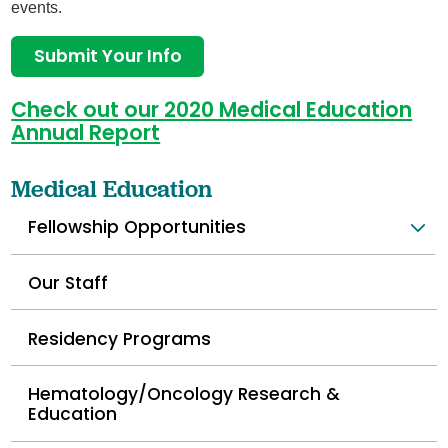
events.
Submit Your Info
Check out our 2020 Medical Education
Annual Report
Medical Education
Fellowship Opportunities
Our Staff
Residency Programs
Hematology/Oncology Research &
Education