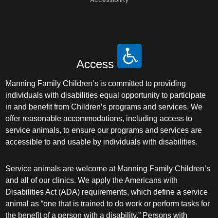
Access
Manning Family Children’s is committed to providing
individuals with disabilities equal opportunity to participate
in and benefit from Children’s programs and services. We
offer reasonable accommodations, including access to
service animals, to ensure our programs and services are
accessible to and usable by individuals with disabilities.
Service animals are welcome at Manning Family Children’s
and all of our clinics. We apply the Americans with
Disabilities Act (ADA) requirements, which define a service
animal as “one that is trained to do work or perform tasks for
the benefit of a person with a disability.” Persons with