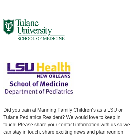
Did you train at Manning Family Children’s as a LSU or
Tulane Pediatrics Resident? We would love to keep in
touch! Please share your contact information with us so we
can stay in touch, share exciting news and plan reunion