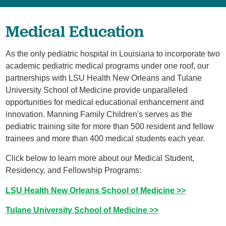
Medical Education
As the only pediatric hospital in Louisiana to incorporate two
academic pediatric medical programs under one roof, our
partnerships with LSU Health New Orleans and Tulane
University School of Medicine provide unparalleled
opportunities for medical educational enhancement and
innovation. Manning Family Children's serves as the
pediatric training site for more than 500 resident and fellow
trainees and more than 400 medical students each year.
Click below to learn more about our Medical Student,
Residency, and Fellowship Programs:
LSU Health New Orleans School of Medicine >>
Tulane University School of Medicine >>