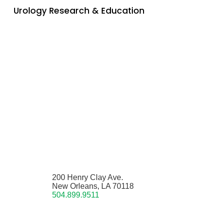
Urology Research & Education
200 Henry Clay Ave.
New Orleans, LA 70118
504.899.9511