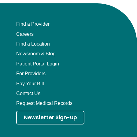
Find a Provider
Careers
Find a Location
Newsroom & Blog
Patient Portal Login
For Providers
Pay Your Bill
Contact Us
Request Medical Records
Newsletter Sign-up