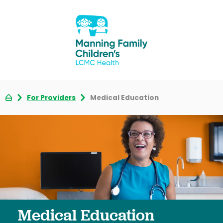
For Providers
Medical Education
Medical Education