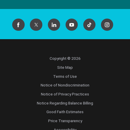
Copyright © 2026
Site Map
Terms of Use
Notice of Nondiscrimination
Notice of Privacy Practices
Notice Regarding Balance Billing
Good Faith Estimates
Price Transparency
Accessibility