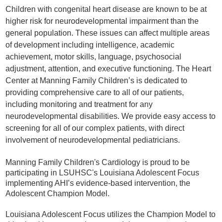
Children with congenital heart disease are known to be at
higher risk for neurodevelopmental impairment than the
general population. These issues can affect multiple areas
of development including intelligence, academic
achievement, motor skills, language, psychosocial
adjustment, attention, and executive functioning. The Heart
Center at Manning Family Children’s is dedicated to
providing comprehensive care to all of our patients,
including monitoring and treatment for any
neurodevelopmental disabilities. We provide easy access to
screening for all of our complex patients, with direct
involvement of neurodevelopmental pediatricians.
Manning Family Children's Cardiology is proud to be
participating in LSUHSC's Louisiana Adolescent Focus
implementing AHI’s evidence-based intervention, the
Adolescent Champion Model.
Louisiana Adolescent Focus utilizes the Champion Model to