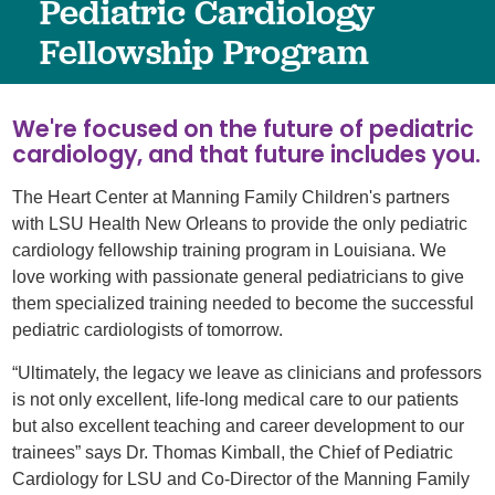
Pediatric Cardiology
Fellowship Program
We're focused on the future of pediatric
cardiology, and that future includes you.
The Heart Center at Manning Family Children's partners
with LSU Health New Orleans to provide the only pediatric
cardiology fellowship training program in Louisiana. We
love working with passionate general pediatricians to give
them specialized training needed to become the successful
pediatric cardiologists of tomorrow.
“Ultimately, the legacy we leave as clinicians and professors
is not only excellent, life-long medical care to our patients
but also excellent teaching and career development to our
trainees” says Dr. Thomas Kimball, the Chief of Pediatric
Cardiology for LSU and Co-Director of the Manning Family