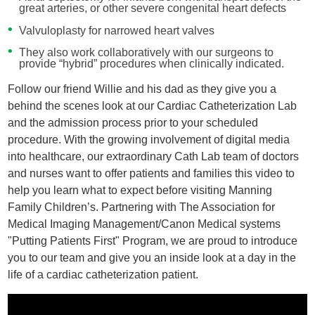
great arteries, or other severe congenital heart defects
Valvuloplasty for narrowed heart valves
They also work collaboratively with our surgeons to
provide “hybrid” procedures when clinically indicated.
Follow our friend Willie and his dad as they give you a
behind the scenes look at our Cardiac Catheterization Lab
and the admission process prior to your scheduled
procedure. With the growing involvement of digital media
into healthcare, our extraordinary Cath Lab team of doctors
and nurses want to offer patients and families this video to
help you learn what to expect before visiting Manning
Family Children’s. Partnering with The Association for
Medical Imaging Management/Canon Medical systems
"Putting Patients First" Program, we are proud to introduce
you to our team and give you an inside look at a day in the
life of a cardiac catheterization patient.