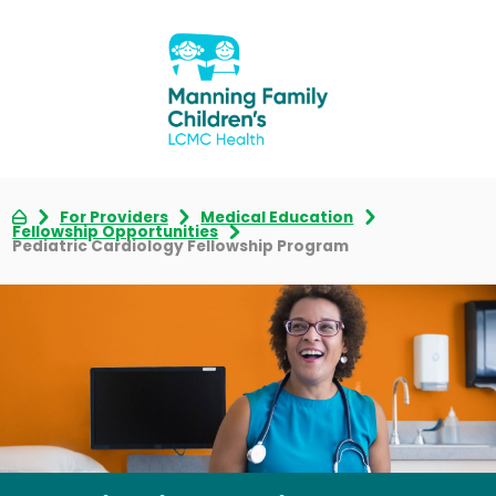
For Providers
Medical Education
Fellowship Opportunities
Pediatric Cardiology Fellowship Program