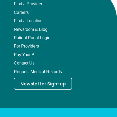
Find a Provider
Careers
Find a Location
Newsroom & Blog
Patient Portal Login
For Providers
Pay Your Bill
Contact Us
Request Medical Records
Newsletter Sign-up