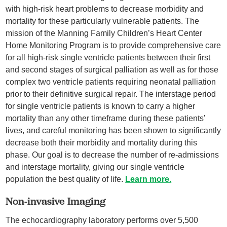
with high-risk heart problems to decrease morbidity and
mortality for these particularly vulnerable patients. The
mission of the Manning Family Children’s Heart Center
Home Monitoring Program is to provide comprehensive care
for all high-risk single ventricle patients between their first
and second stages of surgical palliation as well as for those
complex two ventricle patients requiring neonatal palliation
prior to their definitive surgical repair. The interstage period
for single ventricle patients is known to carry a higher
mortality than any other timeframe during these patients’
lives, and careful monitoring has been shown to significantly
decrease both their morbidity and mortality during this
phase. Our goal is to decrease the number of re-admissions
and interstage mortality, giving our single ventricle
population the best quality of life.
Learn more.
Non-invasive Imaging
The echocardiography laboratory performs over 5,500