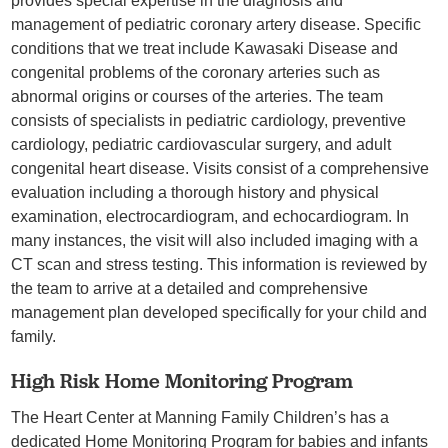
provides special expertise in the diagnosis and
management of pediatric coronary artery disease. Specific
conditions that we treat include Kawasaki Disease and
congenital problems of the coronary arteries such as
abnormal origins or courses of the arteries. The team
consists of specialists in pediatric cardiology, preventive
cardiology, pediatric cardiovascular surgery, and adult
congenital heart disease. Visits consist of a comprehensive
evaluation including a thorough history and physical
examination, electrocardiogram, and echocardiogram. In
many instances, the visit will also included imaging with a
CT scan and stress testing. This information is reviewed by
the team to arrive at a detailed and comprehensive
management plan developed specifically for your child and
family.
High Risk Home Monitoring Program
The Heart Center at Manning Family Children’s has a
dedicated Home Monitoring Program for babies and infants