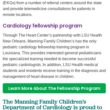
(EKGs) from a number of referral centers around the state
and provide telemedicine consultations for patients in
remote locations.
Cardiology fellowship program
Through The Heart Center’s partnership with LSU Health
New Orleans, Manning Family Children’s has the only
pediatric cardiology fellowship training program in
Louisiana. This provides interested general pediatricians
the specialized training needed to become successful
pediatric cardiologists. In addition, LSU Health medical
students and residents receive training in the diagnosis and
management of heart disease in children.
Learn More About The Fellowship Program
The Manning Family Children’s
Department of Cardiology is proud to