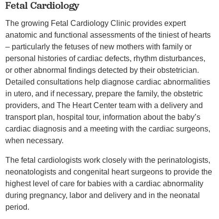
Fetal Cardiology
The growing Fetal Cardiology Clinic provides expert
anatomic and functional assessments of the tiniest of hearts
– particularly the fetuses of new mothers with family or
personal histories of cardiac defects, rhythm disturbances,
or other abnormal findings detected by their obstetrician.
Detailed consultations help diagnose cardiac abnormalities
in utero, and if necessary, prepare the family, the obstetric
providers, and The Heart Center team with a delivery and
transport plan, hospital tour, information about the baby’s
cardiac diagnosis and a meeting with the cardiac surgeons,
when necessary.
The fetal cardiologists work closely with the perinatologists,
neonatologists and congenital heart surgeons to provide the
highest level of care for babies with a cardiac abnormality
during pregnancy, labor and delivery and in the neonatal
period.