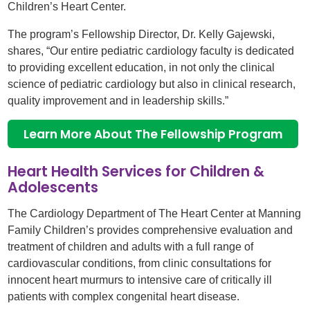
Children’s Heart Center.
The program’s Fellowship Director, Dr. Kelly Gajewski,
shares, “Our entire pediatric cardiology faculty is dedicated
to providing excellent education, in not only the clinical
science of pediatric cardiology but also in clinical research,
quality improvement and in leadership skills.”
Learn More About The Fellowship Program
Heart Health Services for Children &
Adolescents
The Cardiology Department of The Heart Center at Manning
Family Children’s provides comprehensive evaluation and
treatment of children and adults with a full range of
cardiovascular conditions, from clinic consultations for
innocent heart murmurs to intensive care of critically ill
patients with complex congenital heart disease.