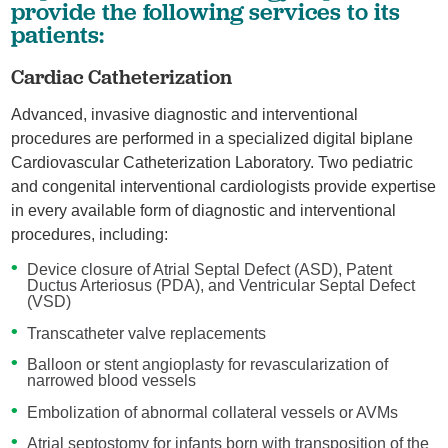
provide the following services to its
patients:
Cardiac Catheterization
Advanced, invasive diagnostic and interventional
procedures are performed in a specialized digital biplane
Cardiovascular Catheterization Laboratory. Two pediatric
and congenital interventional cardiologists provide expertise
in every available form of diagnostic and interventional
procedures, including:
Device closure of Atrial Septal Defect (ASD), Patent
Ductus Arteriosus (PDA), and Ventricular Septal Defect
(VSD)
Transcatheter valve replacements
Balloon or stent angioplasty for revascularization of
narrowed blood vessels
Embolization of abnormal collateral vessels or AVMs
Atrial septostomy for infants born with transposition of the