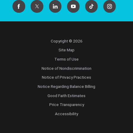
Copyright © 2026
Site Map
Terms of Use
Notice of Nondiscrimination
Notice of Privacy Practices
Notice Regarding Balance Billing
Good Faith Estimates
Price Transparency
Accessibility