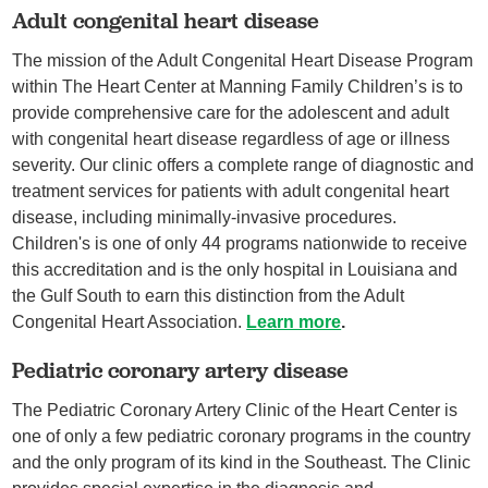
Adult congenital heart disease
The mission of the Adult Congenital Heart Disease Program
within The Heart Center at Manning Family Children’s is to
provide comprehensive care for the adolescent and adult
with congenital heart disease regardless of age or illness
severity. Our clinic offers a complete range of diagnostic and
treatment services for patients with adult congenital heart
disease, including minimally-invasive procedures.
Children's is one of only 44 programs nationwide to receive
this accreditation and is the only hospital in Louisiana and
the Gulf South to earn this distinction from the Adult
Congenital Heart Association.
Learn more
.
Pediatric coronary artery disease
The Pediatric Coronary Artery Clinic of the Heart Center is
one of only a few pediatric coronary programs in the country
and the only program of its kind in the Southeast. The Clinic