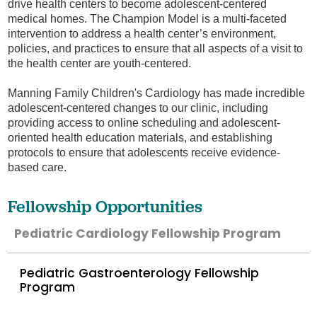
drive health centers to become adolescent-centered
medical homes. The Champion Model is a multi-faceted
intervention to address a health center’s environment,
policies, and practices to ensure that all aspects of a visit to
the health center are youth-centered.
Manning Family Children's Cardiology has made incredible
adolescent-centered changes to our clinic, including
providing access to online scheduling and adolescent-
oriented health education materials, and establishing
protocols to ensure that adolescents receive evidence-
based care.
Fellowship Opportunities
Pediatric Cardiology Fellowship Program
Pediatric Gastroenterology Fellowship
Program