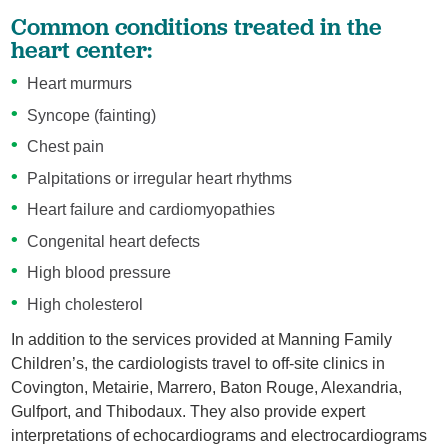
Common conditions treated in the
heart center:
Heart murmurs
Syncope (fainting)
Chest pain
Palpitations or irregular heart rhythms
Heart failure and cardiomyopathies
Congenital heart defects
High blood pressure
High cholesterol
In addition to the services provided at Manning Family
Children’s, the cardiologists travel to off-site clinics in
Covington, Metairie, Marrero, Baton Rouge, Alexandria,
Gulfport, and Thibodaux. They also provide expert
interpretations of echocardiograms and electrocardiograms