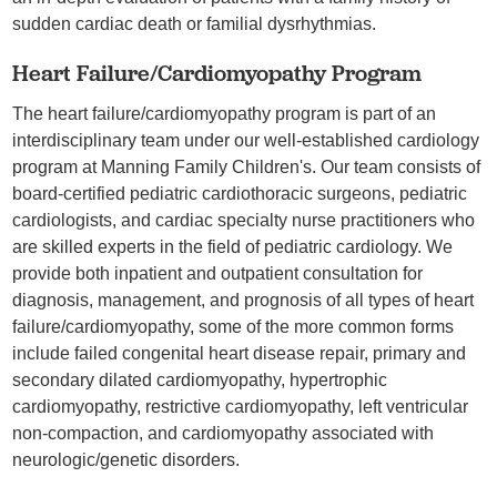
sudden cardiac death or familial dysrhythmias.
Heart Failure/Cardiomyopathy Program
The heart failure/cardiomyopathy program is part of an
interdisciplinary team under our well-established cardiology
program at Manning Family Children's. Our team consists of
board-certified pediatric cardiothoracic surgeons, pediatric
cardiologists, and cardiac specialty nurse practitioners who
are skilled experts in the field of pediatric cardiology. We
provide both inpatient and outpatient consultation for
diagnosis, management, and prognosis of all types of heart
failure/cardiomyopathy, some of the more common forms
include failed congenital heart disease repair, primary and
secondary dilated cardiomyopathy, hypertrophic
cardiomyopathy, restrictive cardiomyopathy, left ventricular
non-compaction, and cardiomyopathy associated with
neurologic/genetic disorders.