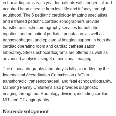
echocardiograms each year for patients with congenital and
acquired heart disease from fetal life and infancy through
adulthood. The 5 pediatric cardiology imaging specialists
and 9 trained pediatric cardiac sonographers provide
transthoracic echocardiography services for both the
inpatient and outpatient pediatric population, as well as
transesophageal and epicardial imaging support in both the
cardiac operating room and cardiac catheterization
laboratory. Stress echocardiograms are offered as well as
advanced analysis using 3-dimensional imaging.
The echocardiography laboratory is fully accredited by the
Intersocietal Accreditation Commission (IAC) in
transthoracic, transesophageal, and fetal echocardiography.
Manning Family Children’s also provides diagnostic
imaging through our Radiology division, including cardiac
MRI and CT angiography.
Neurodevelopment