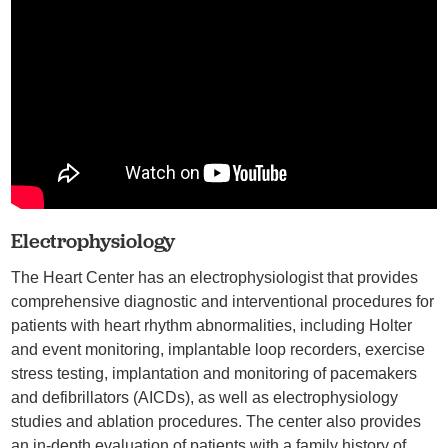
Electrophysiology
The Heart Center has an electrophysiologist that provides
comprehensive diagnostic and interventional procedures for
patients with heart rhythm abnormalities, including Holter
and event monitoring, implantable loop recorders, exercise
stress testing, implantation and monitoring of pacemakers
and defibrillators (AICDs), as well as electrophysiology
studies and ablation procedures. The center also provides
an in-depth evaluation of patients with a family history of