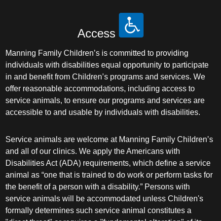
Access
Manning Family Children’s is committed to providing
individuals with disabilities equal opportunity to participate
in and benefit from Children’s programs and services. We
offer reasonable accommodations, including access to
service animals, to ensure our programs and services are
accessible to and usable by individuals with disabilities.
Service animals are welcome at Manning Family Children’s
and all of our clinics. We apply the Americans with
Disabilities Act (ADA) requirements, which define a service
animal as “one that is trained to do work or perform tasks for
the benefit of a person with a disability.” Persons with
service animals will be accommodated unless Children's
formally determines such service animal constitutes a