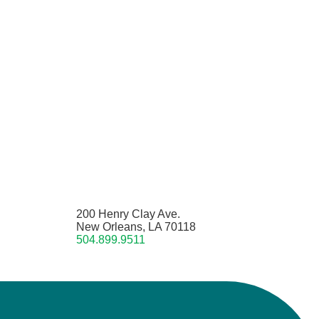
200 Henry Clay Ave.
New Orleans, LA 70118
504.899.9511