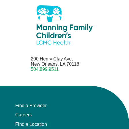
200 Henry Clay Ave.
New Orleans, LA 70118
504.899.9511
Find a Provider
Careers
Find a Location