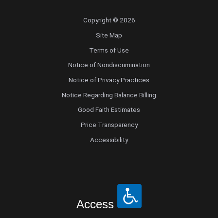
Copyright © 2026
Site Map
Terms of Use
Notice of Nondiscrimination
Notice of Privacy Practices
Notice Regarding Balance Billing
Good Faith Estimates
Price Transparency
Accessibility
Access