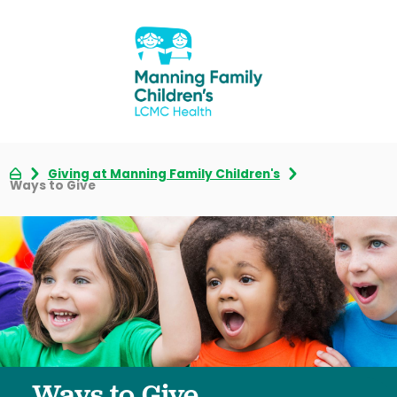
Giving at Manning Family Children's
Ways to Give
Ways to Give