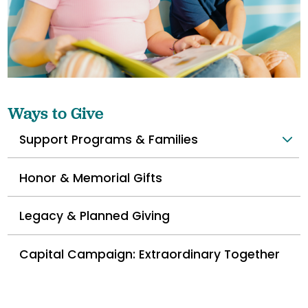
Ways to Give
Support Programs & Families
Honor & Memorial Gifts
Legacy & Planned Giving
Capital Campaign: Extraordinary Together