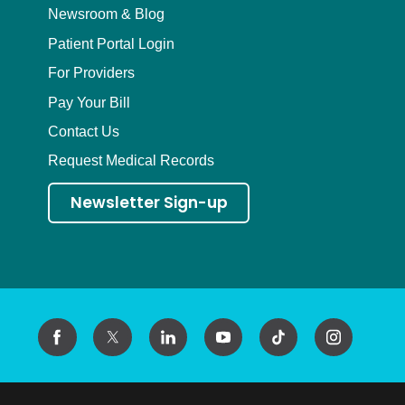
Newsroom & Blog
Patient Portal Login
For Providers
Pay Your Bill
Contact Us
Request Medical Records
Newsletter Sign-up