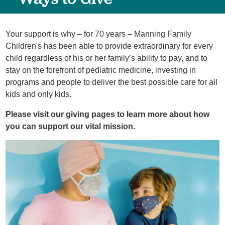
Your support is why – for 70 years – Manning Family
Children's has been able to provide extraordinary for every
child regardless of his or her family’s ability to pay, and to
stay on the forefront of pediatric medicine, investing in
programs and people to deliver the best possible care for all
kids and only kids.
Please visit our giving pages to learn more about how
you can support our vital mission.