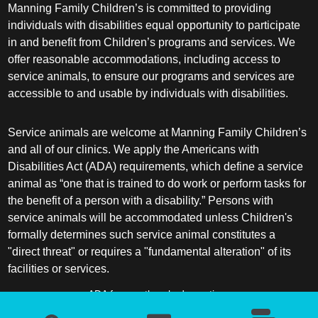
Manning Family Children’s is committed to providing
individuals with disabilities equal opportunity to participate
in and benefit from Children’s programs and services. We
offer reasonable accommodations, including access to
service animals, to ensure our programs and services are
accessible to and usable by individuals with disabilities.
Service animals are welcome at Manning Family Children’s
and all of our clinics. We apply the Americans with
Disabilities Act (ADA) requirements, which define a service
animal as “one that is trained to do work or perform tasks for
the benefit of a person with a disability.” Persons with
service animals will be accommodated unless Children's
formally determines such service animal constitutes a
"direct threat" or requires a "fundamental alteration" of its
facilities or services.
ADA frequently asked questions
More information about service animals