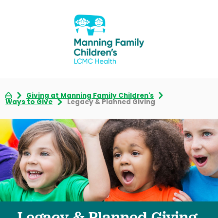
Giving at Manning Family Children's
Ways to Give
Legacy & Planned Giving
Legacy & Planned Giving