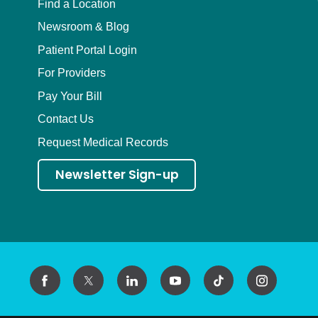
Find a Location
Newsroom & Blog
Patient Portal Login
For Providers
Pay Your Bill
Contact Us
Request Medical Records
Newsletter Sign-up