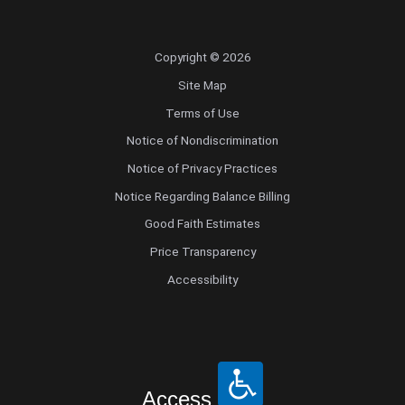
Copyright © 2026
Site Map
Terms of Use
Notice of Nondiscrimination
Notice of Privacy Practices
Notice Regarding Balance Billing
Good Faith Estimates
Price Transparency
Accessibility
Access