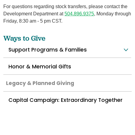
For questions regarding stock transfers, please contact the
Development Department at
504.896.9375
, Monday through
Friday, 8:30 am - 5 pm CST.
Ways to Give
Support Programs & Families
Honor & Memorial Gifts
Legacy & Planned Giving
Capital Campaign: Extraordinary Together