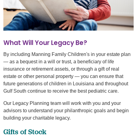
What Will Your Legacy Be?
By including Manning Family Children's in your estate plan
— as a bequest in a will or trust, a beneficiary of life
insurance or retirement assets, or through a gift of real
estate or other personal property — you can ensure that
future generations of children in Louisiana and throughout
Gulf South continue to receive the best pediatric care.
Our Legacy Planning team will work with you and your
advisors to understand your philanthropic goals and begin
building your charitable legacy.
Gifts of Stock