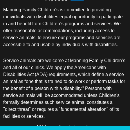
Manning Family Children’s is committed to providing
individuals with disabilities equal opportunity to participate
in and benefit from Children’s programs and services. We
offer reasonable accommodations, including access to
service animals, to ensure our programs and services are
accessible to and usable by individuals with disabilities.
Service animals are welcome at Manning Family Children’s
and all of our clinics. We apply the Americans with
Disabilities Act (ADA) requirements, which define a service
animal as “one that is trained to do work or perform tasks for
the benefit of a person with a disability.” Persons with
service animals will be accommodated unless Children's
formally determines such service animal constitutes a
"direct threat" or requires a "fundamental alteration" of its
facilities or services.
ADA frequently asked questions