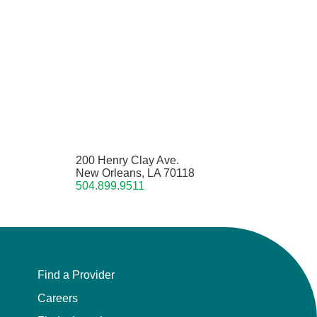
200 Henry Clay Ave.
New Orleans, LA 70118
504.899.9511
Find a Provider
Careers