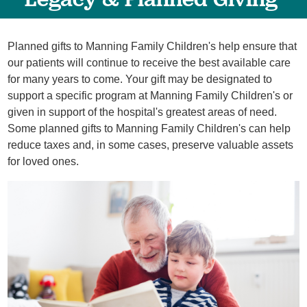
Planned gifts to Manning Family Children's help ensure that
our patients will continue to receive the best available care
for many years to come. Your gift may be designated to
support a specific program at Manning Family Children's or
given in support of the hospital's greatest areas of need.
Some planned gifts to Manning Family Children's can help
reduce taxes and, in some cases, preserve valuable assets
for loved ones.