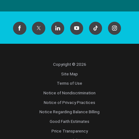
Copyright © 2026
Site Map
Terms of Use
Notice of Nondiscrimination
Notice of Privacy Practices
Notice Regarding Balance Billing
Good Faith Estimates
Price Transparency