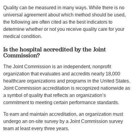
Quality can be measured in many ways. While there is no
universal agreement about which method should be used,
the following are often cited as the best indicators to
determine whether or not you receive quality care for your
medical condition.
Is the hospital accredited by the Joint
Commission?
The Joint Commission is an independent, nonprofit
organization that evaluates and accredits nearly 18,000
healthcare organizations and programs in the United States.
Joint Commission accreditation is recognized nationwide as
a symbol of quality that reflects an organization’s
commitment to meeting certain performance standards.
To earn and maintain accreditation, an organization must
undergo an on-site survey by a Joint Commission survey
team at least every three years.