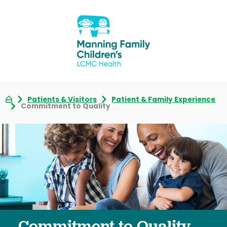
Patients & Visitors
Patient & Family Experience
Commitment to Quality
Commitment to Quality