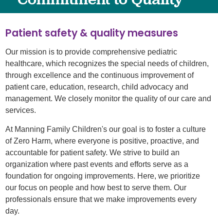
Patient safety & quality measures
Our mission is to provide comprehensive pediatric
healthcare, which recognizes the special needs of children,
through excellence and the continuous improvement of
patient care, education, research, child advocacy and
management. We closely monitor the quality of our care and
services.
At Manning Family Children's our goal is to foster a culture
of Zero Harm, where everyone is positive, proactive, and
accountable for patient safety. We strive to build an
organization where past events and efforts serve as a
foundation for ongoing improvements. Here, we prioritize
our focus on people and how best to serve them. Our
professionals ensure that we make improvements every
day.