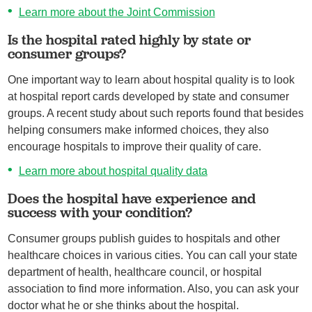
Learn more about the Joint Commission
Is the hospital rated highly by state or
consumer groups?
One important way to learn about hospital quality is to look
at hospital report cards developed by state and consumer
groups. A recent study about such reports found that besides
helping consumers make informed choices, they also
encourage hospitals to improve their quality of care.
Learn more about hospital quality data
Does the hospital have experience and
success with your condition?
Consumer groups publish guides to hospitals and other
healthcare choices in various cities. You can call your state
department of health, healthcare council, or hospital
association to find more information. Also, you can ask your
doctor what he or she thinks about the hospital.