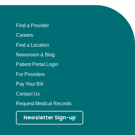
Find a Provider
Careers
Find a Location
Newsroom & Blog
Patient Portal Login
For Providers
Pay Your Bill
Contact Us
Request Medical Records
Newsletter Sign-up