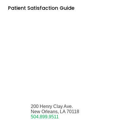
Patient Satisfaction Guide
200 Henry Clay Ave.
New Orleans, LA 70118
504.899.9511