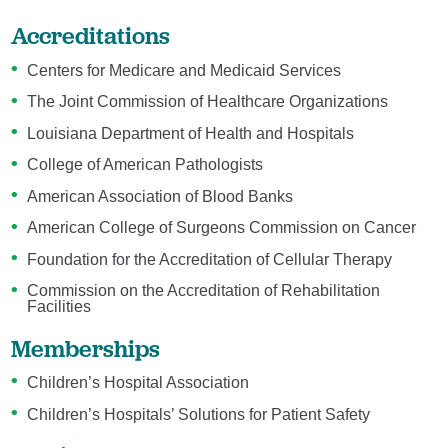
Accreditations
Centers for Medicare and Medicaid Services
The Joint Commission of Healthcare Organizations
Louisiana Department of Health and Hospitals
College of American Pathologists
American Association of Blood Banks
American College of Surgeons Commission on Cancer
Foundation for the Accreditation of Cellular Therapy
Commission on the Accreditation of Rehabilitation
Facilities
Memberships
Children’s Hospital Association
Children’s Hospitals’ Solutions for Patient Safety