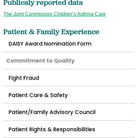
Publicaly reported data
The Joint Commission Children’s Asthma Care
Patient & Family Experience
DAISY Award Nomination Form
Commitment to Quality
Fight Fraud
Patient Care & Safety
Patient/Family Advisory Council
Patient Rights & Responsibilities