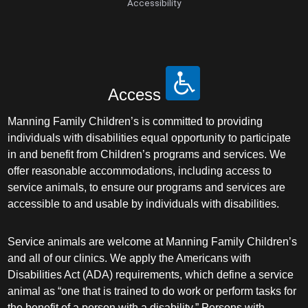
Accessibility
Access
Manning Family Children’s is committed to providing
individuals with disabilities equal opportunity to participate
in and benefit from Children’s programs and services. We
offer reasonable accommodations, including access to
service animals, to ensure our programs and services are
accessible to and usable by individuals with disabilities.
Service animals are welcome at Manning Family Children’s
and all of our clinics. We apply the Americans with
Disabilities Act (ADA) requirements, which define a service
animal as “one that is trained to do work or perform tasks for
the benefit of a person with a disability.” Persons with