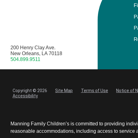
F
P
P
R
200 Henry Clay Ave.
New Orleans, LA 70118
504.899.9511
Copyright © 2026
Site Map
Terms of Use
Notice of 
Accessibility
Manning Family Children’s is committed to providing individ
reasonable accommodations, including access to service ani