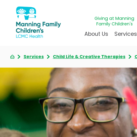
Giving at Manning
Family Children's
About Us
Service
Services
Child Life & Creative Therapies
C
Awards & Accreditations
Givin
A
Community Health Need
Juven
L
News & Blog
Mirac
P
Our Mission & Vision
Immun
S
Manning Family Children'
Our N
B
Behavioral 
Care unlike any other
Volun
Heart Cent
Administrative Fellowshi
Walke
Neonatal G
NICU