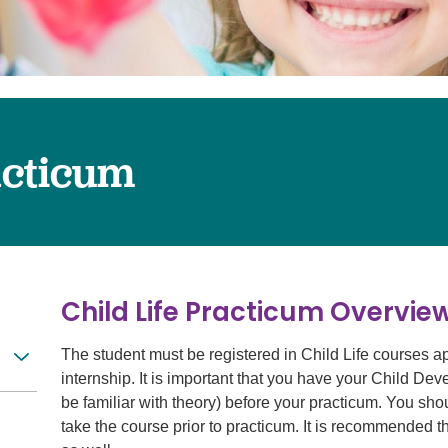
Surgery
Services
Urology
acticum
Child Life Practicum Overvi
The student must be registered in Child Life courses a
internship. It is important that you have your Child De
be familiar with theory) before your practicum. You shou
take the course prior to practicum. It is recommended t