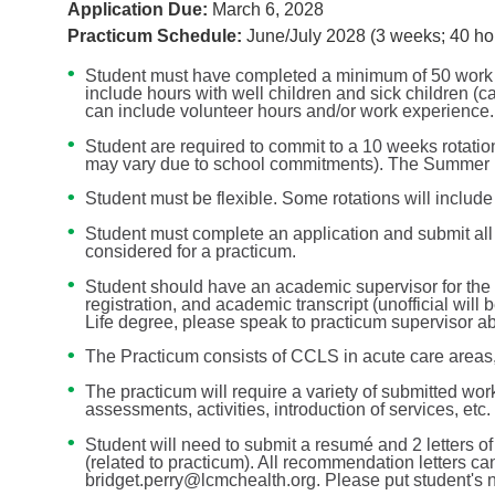
Application Due:
March 6, 2028
Practicum Schedule:
June/July 2028 (3 weeks; 40 ho
Student must have completed a minimum of 50 work or
include hours with well children and sick children (c
can include volunteer hours and/or work experience.
Student are required to commit to a 10 weeks rotat
may vary due to school commitments). The Summer pr
Student must be flexible. Some rotations will includ
Student must complete an application and submit all
considered for a practicum.
Student should have an academic supervisor for the d
registration, and academic transcript (unofficial will
Life degree, please speak to practicum supervisor ab
The Practicum consists of CCLS in acute care areas
The practicum will require a variety of submitted work
assessments, activities, introduction of services, etc.
Student will need to submit a resumé and 2 letters
(related to practicum). All recommendation letters ca
bridget.perry@lcmchealth.org. Please put student's n