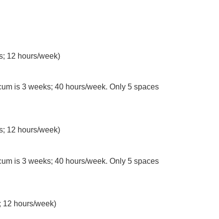
s; 12 hours/week)
cum is 3 weeks; 40 hours/week. Only 5 spaces
s; 12 hours/week)
um is 3 weeks; 40 hours/week. Only 5 spaces
 12 hours/week)