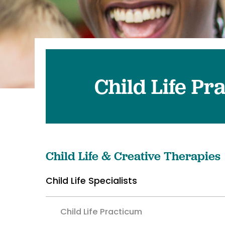
Pediatrics
Transplant 
Child Life Pr
Child Life & Creative Therapies
Child Life Specialists
Child Life Practicum