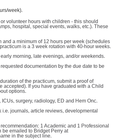
urs/week).
 volunteer hours with children - this should
amps, hospital, special events, walks, etc.). These
ion and a minimum of 12 hours per week (schedules
acticum is a 3 week rotation with 40-hour weeks.
e early morning, late evenings, and/or weekends.
 requested documentation by the due date to be
uration of the practicum, submit a proof of
 be accepted). If you have graduated with a Child
out options.
, ICUs, surgery, radiology, ED and Hem Onc.
 i.e. journals, article reviews, developmental
 of recommendation: 1 Academic and 1 Professional
n be emailed to Bridget Perry at
ame in the subject line.