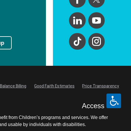
up
Balance Billing
Good Faith Estimates
Price Transparency
Access
nefit from Children’s programs and services. We offer
d usable by individuals with disabilities.