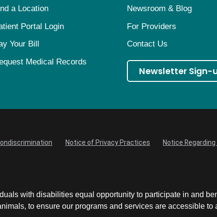
ind a Location
Newsroom & Blog
atient Portal Login
For Providers
ay Your Bill
Contact Us
equest Medical Records
Newsletter Sign-
Nondiscrimination
Notice of Privacy Practices
Notice Regarding 
uals with disabilities equal opportunity to participate in and be
mals, to ensure our programs and services are accessible to an