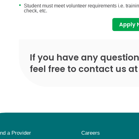
Student must meet volunteer requirements i.e. train
check, etc.
Apply
If you have any question
feel free to contact us a
ind a Provider
Careers