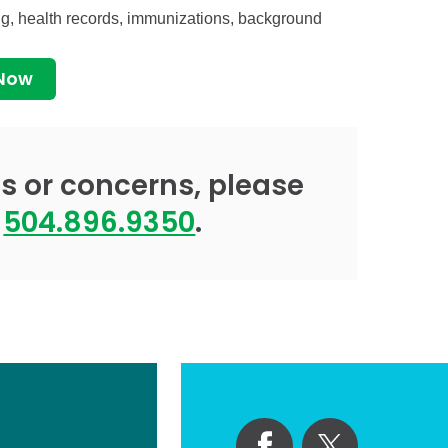
ing, health records, immunizations, background
 Now
s or concerns, please
t
504.896.9350
.