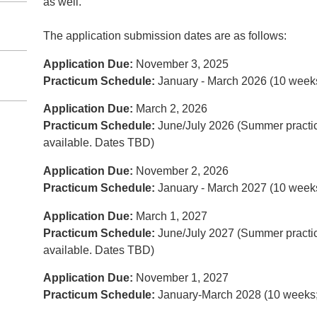
as well.
The application submission dates are as follows:
Application Due:
November 3, 2025
Practicum Schedule:
January - March 2026 (10 week
Application Due:
March 2, 2026
Practicum Schedule:
June/July 2026 (Summer practi
available. Dates TBD)
Application Due:
November 2, 2026
Practicum Schedule:
January - March 2027 (10 week
Application Due:
March 1, 2027
Practicum Schedule:
June/July 2027 (Summer practic
available. Dates TBD)
Application Due:
November 1, 2027
Practicum Schedule:
January-March 2028 (10 weeks;