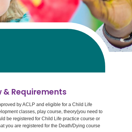
ew & Requirements
pproved by ACLP and eligible for a Child Life
velopment classes, play course, theory(you need to
ld be registered for Child Life practice course or
hat you are registered for the Death/Dying course