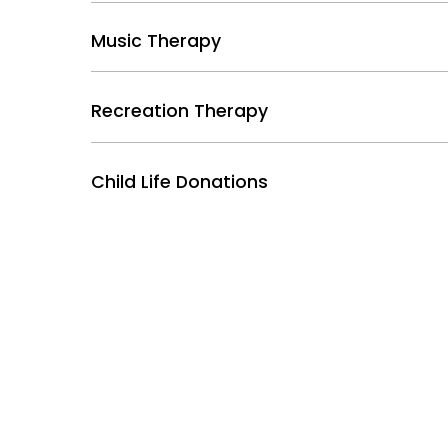
Music Therapy
Recreation Therapy
Child Life Donations